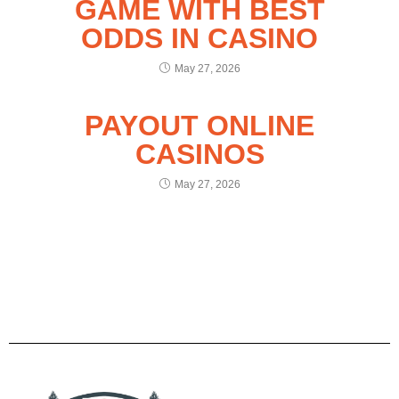
GAME WITH BEST
ODDS IN CASINO
May 27, 2026
PAYOUT ONLINE
CASINOS
May 27, 2026