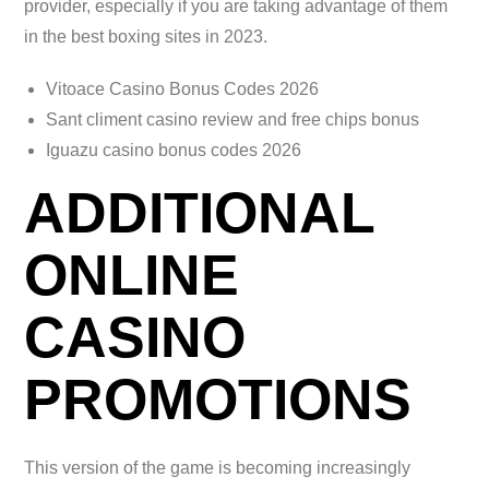
provider, especially if you are taking advantage of them
in the best boxing sites in 2023.
Vitoace Casino Bonus Codes 2026
Sant climent casino review and free chips bonus
Iguazu casino bonus codes 2026
ADDITIONAL
ONLINE
CASINO
PROMOTIONS
This version of the game is becoming increasingly