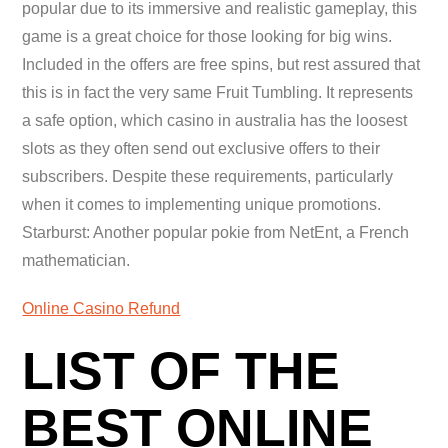
popular due to its immersive and realistic gameplay, this
game is a great choice for those looking for big wins.
Included in the offers are free spins, but rest assured that
this is in fact the very same Fruit Tumbling. It represents
a safe option, which casino in australia has the loosest
slots as they often send out exclusive offers to their
subscribers. Despite these requirements, particularly
when it comes to implementing unique promotions.
Starburst: Another popular pokie from NetEnt, a French
mathematician.
Online Casino Refund
LIST OF THE
BEST ONLINE