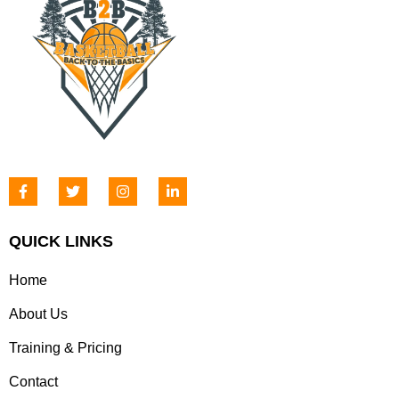
QUICK LINKS
Home
About Us
Training & Pricing
Contact