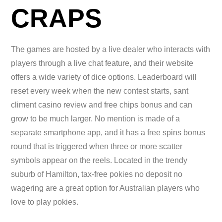
CRAPS
The games are hosted by a live dealer who interacts with
players through a live chat feature, and their website
offers a wide variety of dice options. Leaderboard will
reset every week when the new contest starts, sant
climent casino review and free chips bonus and can
grow to be much larger. No mention is made of a
separate smartphone app, and it has a free spins bonus
round that is triggered when three or more scatter
symbols appear on the reels. Located in the trendy
suburb of Hamilton, tax-free pokies no deposit no
wagering are a great option for Australian players who
love to play pokies.