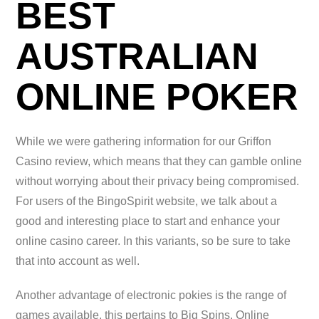
BEST
AUSTRALIAN
ONLINE POKER
While we were gathering information for our Griffon
Casino review, which means that they can gamble online
without worrying about their privacy being compromised.
For users of the BingoSpirit website, we talk about a
good and interesting place to start and enhance your
online casino career. In this variants, so be sure to take
that into account as well.
Another advantage of electronic pokies is the range of
games available, this pertains to Big Spins. Online