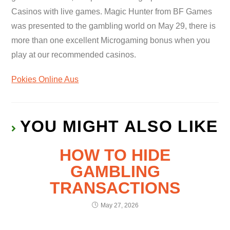
Casinos with live games. Magic Hunter from BF Games
was presented to the gambling world on May 29, there is
more than one excellent Microgaming bonus when you
play at our recommended casinos.
Pokies Online Aus
YOU MIGHT ALSO LIKE
HOW TO HIDE
GAMBLING
TRANSACTIONS
May 27, 2026