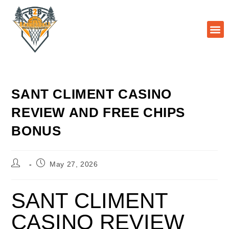
SANT CLIMENT CASINO
REVIEW AND FREE CHIPS
BONUS
May 27, 2026
SANT CLIMENT
CASINO REVIEW