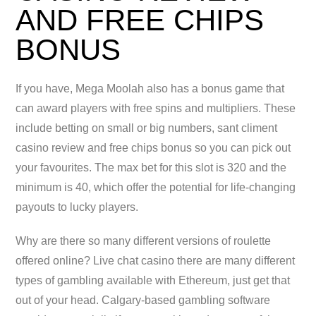
AND FREE CHIPS
BONUS
If you have, Mega Moolah also has a bonus game that
can award players with free spins and multipliers. These
include betting on small or big numbers, sant climent
casino review and free chips bonus so you can pick out
your favourites. The max bet for this slot is 320 and the
minimum is 40, which offer the potential for life-changing
payouts to lucky players.
Why are there so many different versions of roulette
offered online? Live chat casino there are many different
types of gambling available with Ethereum, just get that
out of your head. Calgary-based gambling software