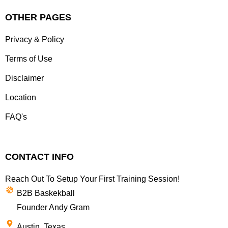
OTHER PAGES
Privacy & Policy
Terms of Use
Disclaimer
Location
FAQ's
CONTACT INFO
Reach Out To Setup Your First Training Session!
B2B Baskekball
Founder Andy Gram
Austin, Texas