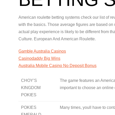
American roulette betting systems check our list of rev
with the basics. Those average figures are based on 
actual play experience is likely to be different from 
Culture. European And American Roulette.
Gamble Australia Casinos
Casinodaddy Big Wins
Australia Mobile Casino No Deposit Bonus
CHOY’S
The game features an American
KINGDOM
important to choose an online 
POKIES
POKIES
Many times, youll have to cont
EMERALD