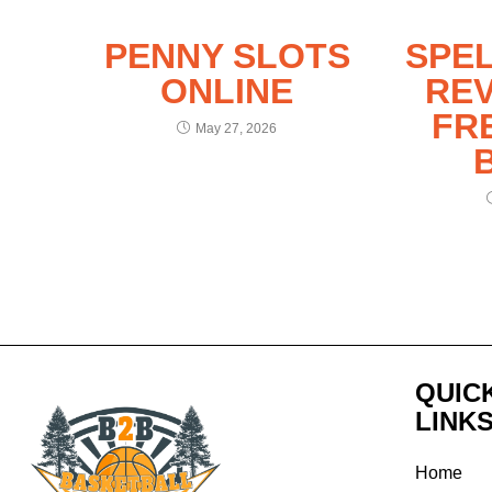
PENNY SLOTS
SPE
ONLINE
RE
FR
May 27, 2026
QUIC
LINK
Home