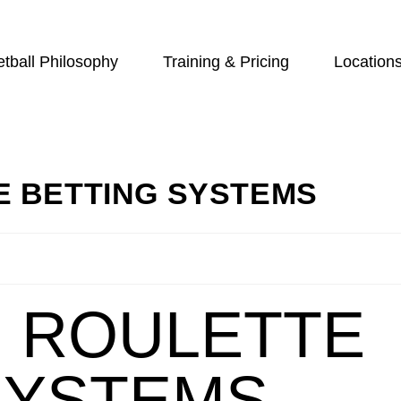
tball Philosophy
Training & Pricing
Location
E BETTING SYSTEMS
 ROULETTE
SYSTEMS