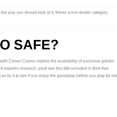
the way you should look at it, theres a live dealer category
NO SAFE?
 with Clover Casino implies the availability of exclusive games
It requires research, youll see this title included in their free
n try it to see if you enjoy the gameplay before you play for rea