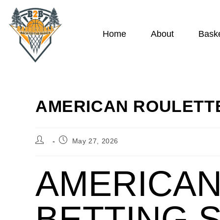
Home
About
Baske
AMERICAN ROULETT
May 27, 2026
AMERICAN
BETTING 