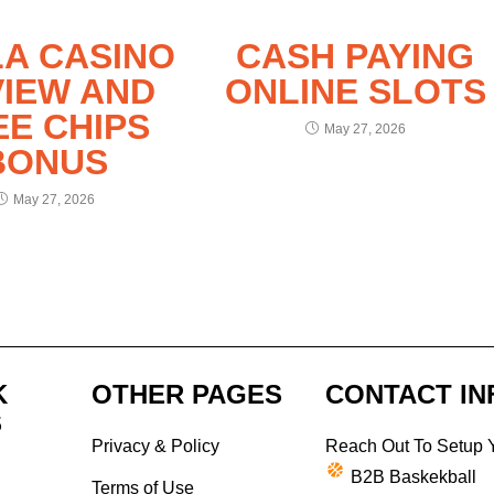
LA CASINO
CASH PAYING
VIEW AND
ONLINE SLOTS
EE CHIPS
May 27, 2026
BONUS
May 27, 2026
K
OTHER PAGES
CONTACT IN
S
Privacy & Policy
Reach Out To Setup Y
B2B Baskekball
Terms of Use