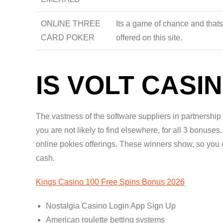
ONLINE THREE
Its a game of chance and thats 
CARD POKER
offered on this site.
IS VOLT CASI
The vastness of the software suppliers in partnership
you are not likely to find elsewhere, for all 3 bonuses. 
online pokies offerings. These winners show, so you ca
cash.
Kings Casino 100 Free Spins Bonus 2026
Nostalgia Casino Login App Sign Up
American roulette betting systems