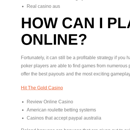
Real casino aus
HOW CAN I PL
ONLINE?
Fortunately, it can still be a profitable strategy if y
poker players are able to find games from numerous pro
offer the best payouts and the most exciting gameplay
Hit The Gold Casino
Review Online Casino
American roulette betting systems
Casinos that accept paypal australia