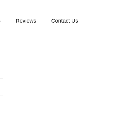
s
Reviews
Contact Us