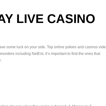
AY LIVE CASINO
ou have some luck on your side. Top online pokies and casinos vid
viders including NetEnt, it’s important to find the ones that
.