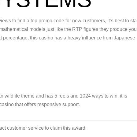
iews to find a top promo code for new customers, it’s best to sta
mathematical models just like the RTP figures they produce you
that percentage, this casino has a heavy influence from Japanese
 wildlife theme and has 5 reels and 1024 ways to win, it is
casino that offers responsive support.
act customer service to claim this award.