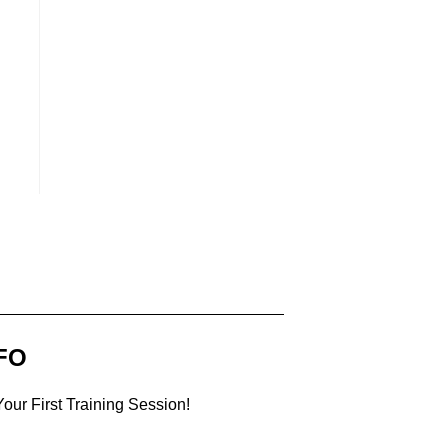
FO
our First Training Session!