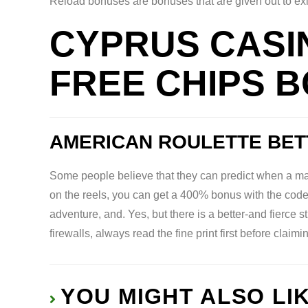
Reload bonuses are bonuses that are given out to exi
CYPRUS CASI
FREE CHIPS 
AMERICAN ROULETTE BET
Some people believe that they can predict when a ma
on the reels, you can get a 400% bonus with the code
adventure, and. Yes, but there is a better-and fierce s
firewalls, always read the fine print first before claim
YOU MIGHT ALSO LI