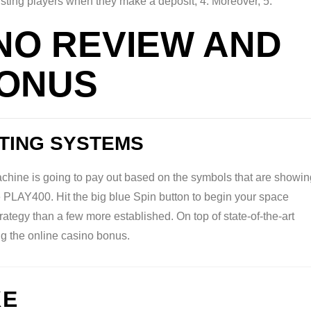
sting players when they make a deposit, 4. Moreover, 5.
NO REVIEW AND
BONUS
TING SYSTEMS
chine is going to pay out based on the symbols that are showin
 PLAY400. Hit the big blue Spin button to begin your space
trategy than a few more established. On top of state-of-the-art
ing the online casino bonus.
KE