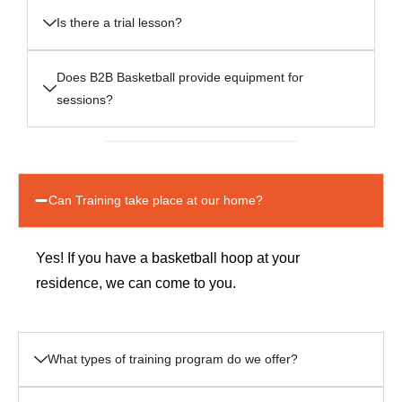
Is there a trial lesson?
Does B2B Basketball provide equipment for
sessions?
Can Training take place at our home?
Yes! If you have a basketball hoop at your
residence, we can come to you.
What types of training program do we offer?