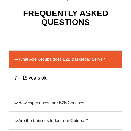
FREQUENTLY ASKED
QUESTIONS
What Age Groups does B2B Basketball Serve?
7 – 15 years old
How experienced are B2B Coaches
Are the trainings Indoor our Outdoor?