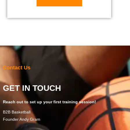
Contact Us
GET IN TOUCH
Reach out to set up your first training session!
B2B Basketball
Founder Andy Gram