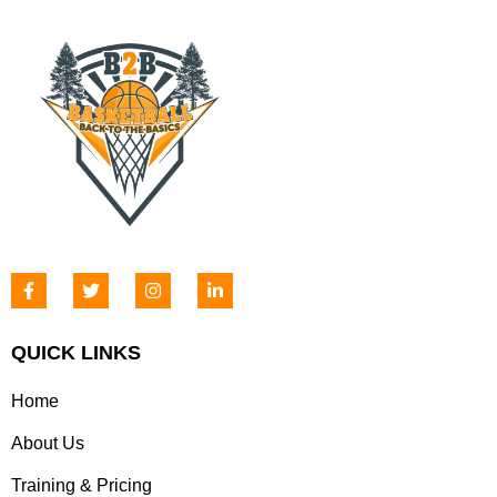
QUICK LINKS
Home
About Us
Training & Pricing