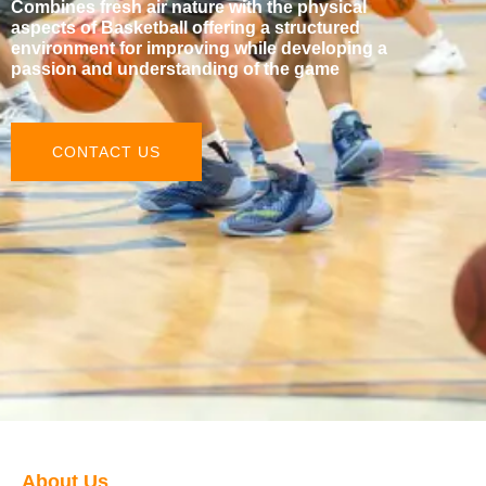
Combines fresh air nature with the physical
aspects of Basketball offering a structured
environment for improving while developing a
passion and understanding of the game
CONTACT US
About Us