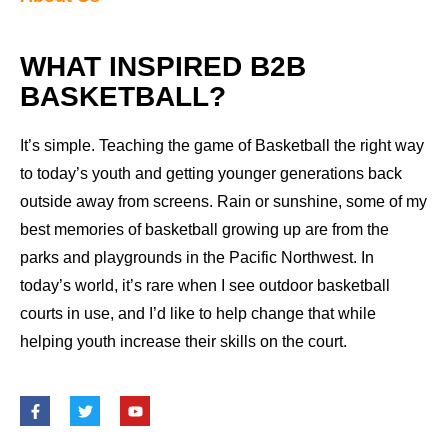
WHAT INSPIRED B2B
BASKETBALL?
It’s simple. Teaching the game of Basketball the right way
to today’s youth and getting younger generations back
outside away from screens. Rain or sunshine, some of my
best memories of basketball growing up are from the
parks and playgrounds in the Pacific Northwest. In
today’s world, it’s rare when I see outdoor basketball
courts in use, and I’d like to help change that while
helping youth increase their skills on the court.