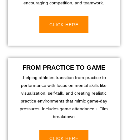
encouraging competition, and teamwork.
CLICK HERE
FROM PRACTICE TO GAME
-helping athletes transition from practice to
performance with focus on mental skills like
visualization, self-talk, and creating realistic
practice environments that mimic game-day
pressures. Includes game attendance + Film
breakdown
CLICK HERE