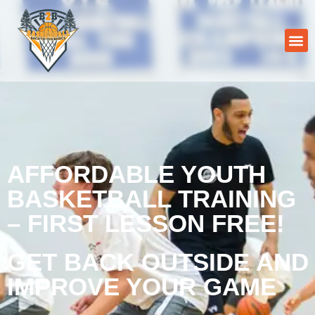
AFFORDABLE YOUTH
BASKETBALL TRAINING
– FIRST LESSON FREE!
GET BACK OUTSIDE AND
IMPROVE YOUR GAME