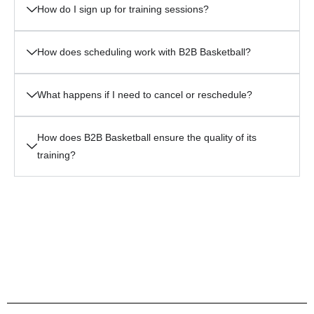
How do I sign up for training sessions?
How does scheduling work with B2B Basketball?
What happens if I need to cancel or reschedule?
How does B2B Basketball ensure the quality of its
training?