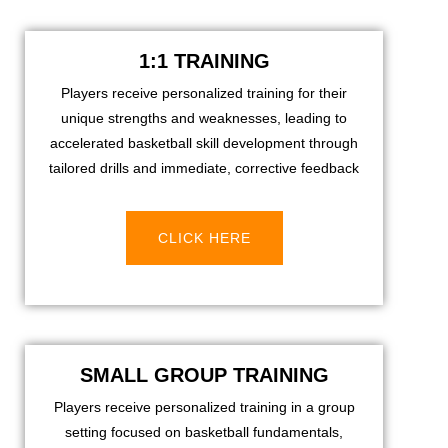
1:1 TRAINING
Players receive personalized training for their
unique strengths and weaknesses, leading to
accelerated basketball skill development through
tailored drills and immediate, corrective feedback
CLICK HERE
SMALL GROUP TRAINING
Players receive personalized training in a group
setting focused on basketball fundamentals,