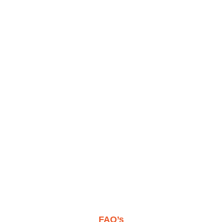
FAQ’s