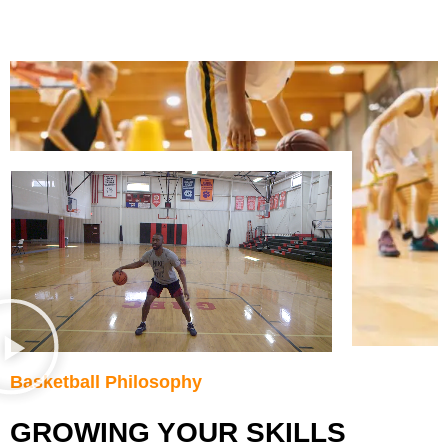
Basketball Philosophy
GROWING YOUR SKILLS