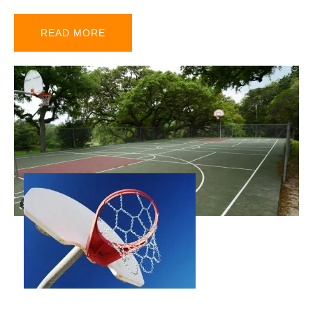
READ MORE