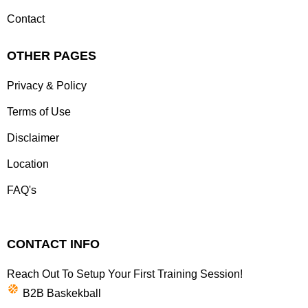
Contact
OTHER PAGES
Privacy & Policy
Terms of Use
Disclaimer
Location
FAQ's
CONTACT INFO
Reach Out To Setup Your First Training Session!
B2B Baskekball