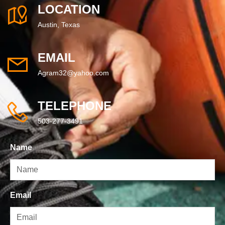
LOCATION
Austin, Texas
EMAIL
Agram32@yahoo.com
TELEPHONE
503-277-3491
Name
Email