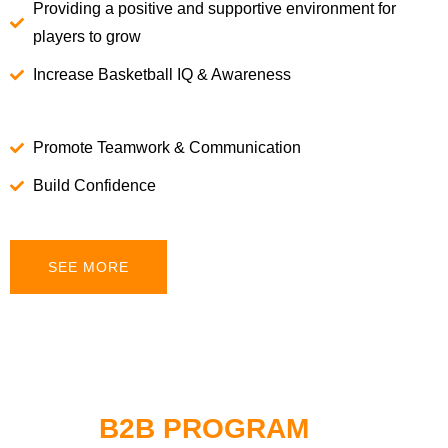
Providing a positive and supportive environment for
players to grow
Increase Basketball IQ & Awareness
Promote Teamwork & Communication
Build Confidence
SEE MORE
B2B PROGRAM