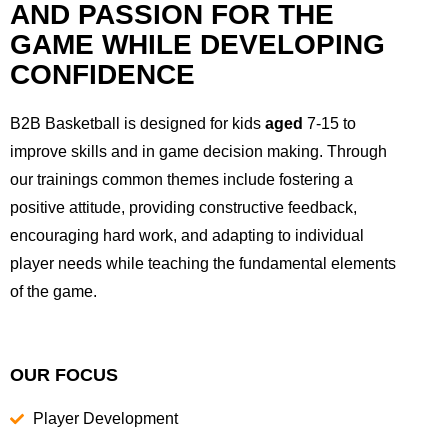
AND PASSION FOR THE
GAME WHILE DEVELOPING
CONFIDENCE
B2B Basketball is designed for kids
aged
7-15 to
improve skills and in game decision making. Through
our trainings common themes include fostering a
positive attitude, providing constructive feedback,
encouraging hard work, and adapting to individual
player needs while teaching the fundamental elements
of the game.
OUR FOCUS
Player Development