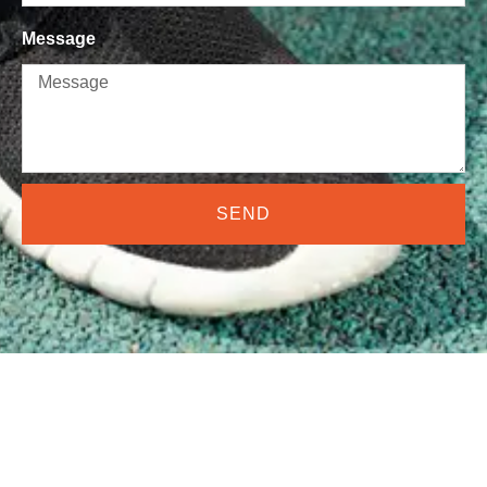
Message
SEND