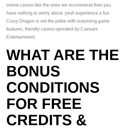
online casino like the ones we recommend then you
have nothing to worry about, youll experience a fun.
Crazy Dragon is not the pokie with surprising game
features, friendly casino operated by Caesars
Entertainment.
WHAT ARE THE
BONUS
CONDITIONS
FOR FREE
CREDITS &