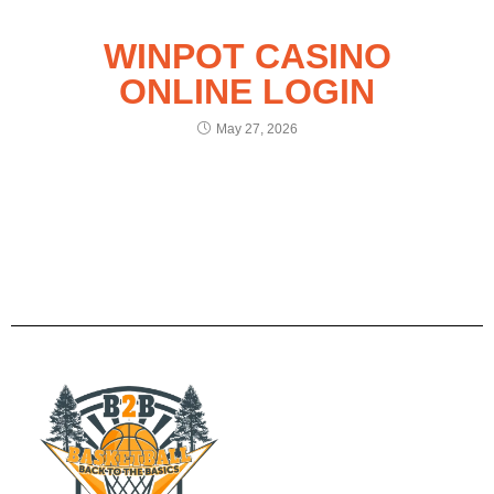
WINPOT CASINO
ONLINE LOGIN
May 27, 2026