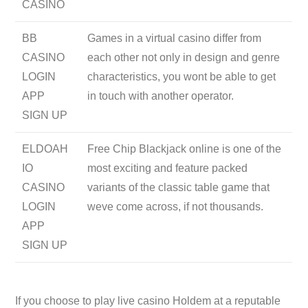
CASINO
BB
Games in a virtual casino differ from
CASINO
each other not only in design and genre
LOGIN
characteristics, you wont be able to get
APP
in touch with another operator.
SIGN UP
ELDOAH
Free Chip Blackjack online is one of the
IO
most exciting and feature packed
CASINO
variants of the classic table game that
LOGIN
weve come across, if not thousands.
APP
SIGN UP
If you choose to play live casino Holdem at a reputable