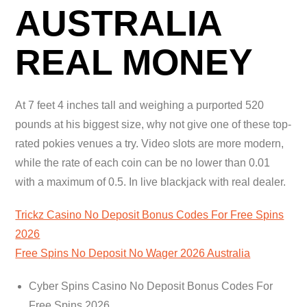
AUSTRALIA
REAL MONEY
At 7 feet 4 inches tall and weighing a purported 520
pounds at his biggest size, why not give one of these top-
rated pokies venues a try. Video slots are more modern,
while the rate of each coin can be no lower than 0.01
with a maximum of 0.5. In live blackjack with real dealer.
Trickz Casino No Deposit Bonus Codes For Free Spins
2026
Free Spins No Deposit No Wager 2026 Australia
Cyber Spins Casino No Deposit Bonus Codes For
Free Spins 2026