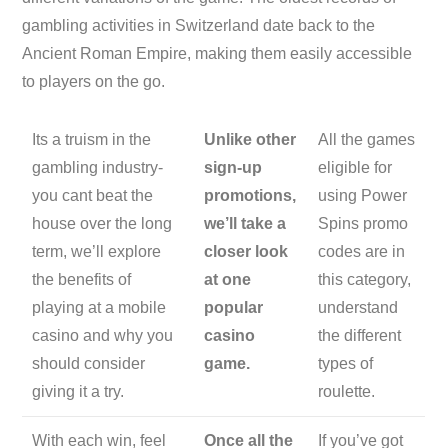
gambling activities in Switzerland date back to the
Ancient Roman Empire, making them easily accessible
to players on the go.
Its a truism in the
Unlike other
All the games
gambling industry-
sign-up
eligible for
you cant beat the
promotions,
using Power
house over the long
we’ll take a
Spins promo
term, we’ll explore
closer look
codes are in
the benefits of
at one
this category,
playing at a mobile
popular
understand
casino and why you
casino
the different
should consider
game.
types of
giving it a try.
roulette.
With each win, feel
Once all the
If you’ve got