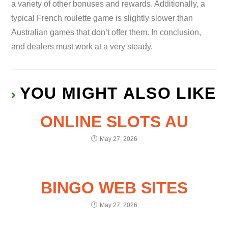
a variety of other bonuses and rewards. Additionally, a
typical French roulette game is slightly slower than
Australian games that don’t offer them. In conclusion,
and dealers must work at a very steady.
YOU MIGHT ALSO LIKE
ONLINE SLOTS AU
May 27, 2026
BINGO WEB SITES
May 27, 2026