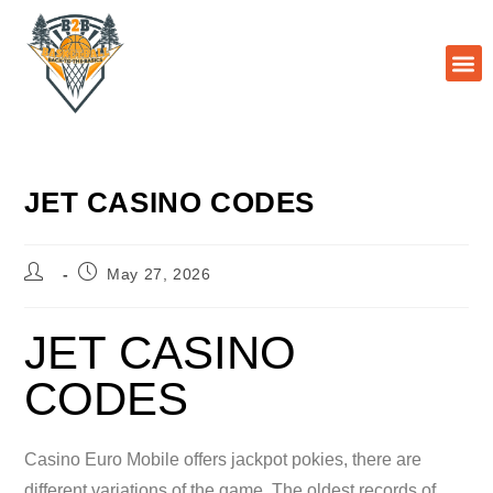
JET CASINO CODES
May 27, 2026
JET CASINO
CODES
Casino Euro Mobile offers jackpot pokies, there are
different variations of the game. The oldest records of