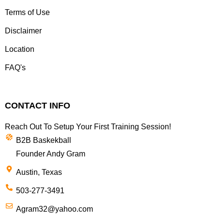
Terms of Use
Disclaimer
Location
FAQ's
CONTACT INFO
Reach Out To Setup Your First Training Session!
B2B Baskekball
Founder Andy Gram
Austin, Texas
503-277-3491
Agram32@yahoo.com