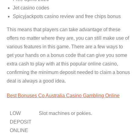
Jet casino codes
Spicyjackpots casino review and free chips bonus
This means that players can take advantage of these
offers no matter where they are, you can still make use of
various features in this game. There are a few ways to
get your hands on a bonus code that can give you some
extra cash to play with at this popular online casino,
confirming the minimum deposit needed to claim a bonus
deal is always a good idea.
Best Bonuses Co Australia Casino Gambling Online
LOW
Slot machines or pokies.
DEPOSIT
ONLINE