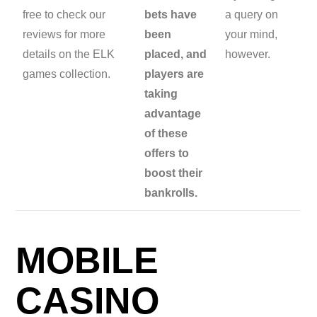
free to check our
bets have
a query on
reviews for more
been
your mind,
details on the ELK
placed, and
however.
games collection.
players are
taking
advantage
of these
offers to
boost their
bankrolls.
MOBILE
CASINO