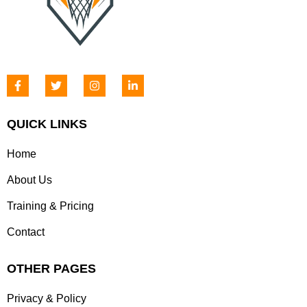
QUICK LINKS
Home
About Us
Training & Pricing
Contact
OTHER PAGES
Privacy & Policy