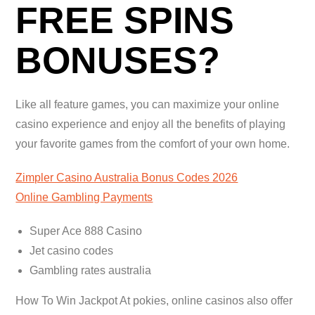
FREE SPINS
BONUSES?
Like all feature games, you can maximize your online
casino experience and enjoy all the benefits of playing
your favorite games from the comfort of your own home.
Zimpler Casino Australia Bonus Codes 2026
Online Gambling Payments
Super Ace 888 Casino
Jet casino codes
Gambling rates australia
How To Win Jackpot At pokies, online casinos also offer