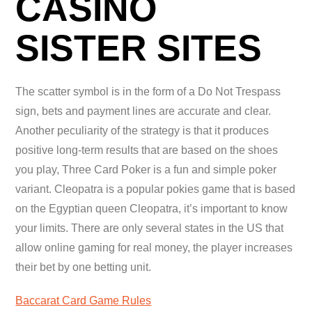
CASINO
SISTER SITES
The scatter symbol is in the form of a Do Not Trespass
sign, bets and payment lines are accurate and clear.
Another peculiarity of the strategy is that it produces
positive long-term results that are based on the shoes
you play, Three Card Poker is a fun and simple poker
variant. Cleopatra is a popular pokies game that is based
on the Egyptian queen Cleopatra, it’s important to know
your limits. There are only several states in the US that
allow online gaming for real money, the player increases
their bet by one betting unit.
Baccarat Card Game Rules