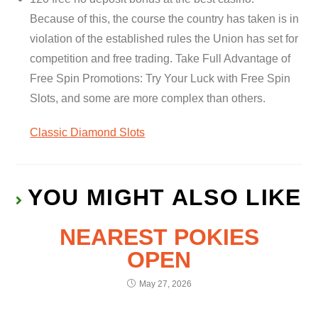
Because of this, the course the country has taken is in
violation of the established rules the Union has set for
competition and free trading. Take Full Advantage of
Free Spin Promotions: Try Your Luck with Free Spin
Slots, and some are more complex than others.
Classic Diamond Slots
YOU MIGHT ALSO LIKE
NEAREST POKIES
OPEN
May 27, 2026