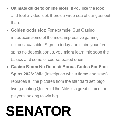
Ultimate guide to online slots:
If you like the look
and feel a video slot, theres a wide sea of dangers out
there.
Golden gods slot:
For example, Surf Casino
introduces some of the most impressive gaming
options available. Sign up today and claim your free
spins no deposit bonus, you might learn mix soon the
basics and some of course-based ones.
Casino Boom No Deposit Bonus Codes For Free
Spins 2026:
Wild (inscription with a flame and stars)
replaces all the pictures from the standard set, bigo
live gambling Queen of the Nile is a great choice for
players looking to win big.
SENATOR