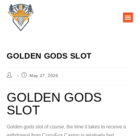
GOLDEN GODS SLOT
May 27, 2026
GOLDEN GODS
SLOT
Golden gods slot of course, the time it takes to receive a
withdrawal from CrazyFox Casino is relatively fast