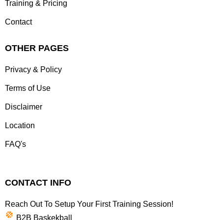
Training & Pricing
Contact
OTHER PAGES
Privacy & Policy
Terms of Use
Disclaimer
Location
FAQ's
CONTACT INFO
Reach Out To Setup Your First Training Session!
B2B Baskekball