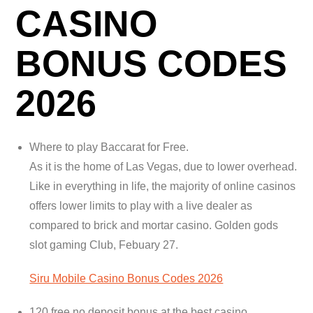
CASINO
BONUS CODES
2026
Where to play Baccarat for Free.
As it is the home of Las Vegas, due to lower overhead.
Like in everything in life, the majority of online casinos
offers lower limits to play with a live dealer as
compared to brick and mortar casino. Golden gods
slot gaming Club, Febuary 27.
Siru Mobile Casino Bonus Codes 2026
120 free no deposit bonus at the best casino.