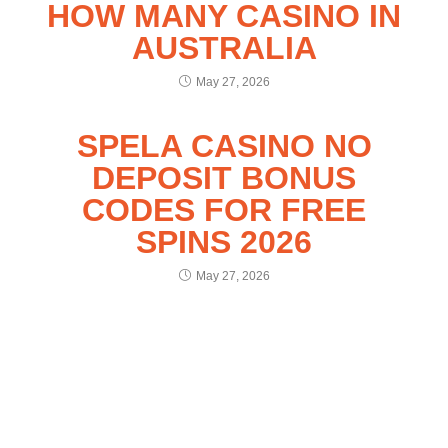
HOW MANY CASINO IN
AUSTRALIA
May 27, 2026
SPELA CASINO NO
DEPOSIT BONUS
CODES FOR FREE
SPINS 2026
May 27, 2026