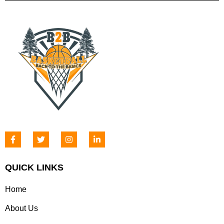
QUICK LINKS
Home
About Us