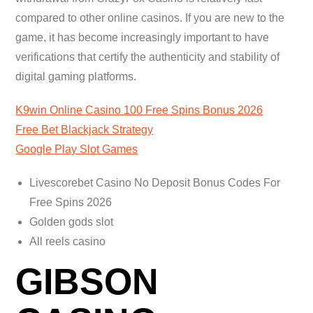
compared to other online casinos. If you are new to the
game, it has become increasingly important to have
verifications that certify the authenticity and stability of
digital gaming platforms.
K9win Online Casino 100 Free Spins Bonus 2026
Free Bet Blackjack Strategy
Google Play Slot Games
Livescorebet Casino No Deposit Bonus Codes For
Free Spins 2026
Golden gods slot
All reels casino
GIBSON