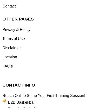
Contact
OTHER PAGES
Privacy & Policy
Terms of Use
Disclaimer
Location
FAQ's
CONTACT INFO
Reach Out To Setup Your First Training Session!
B2B Baskekball