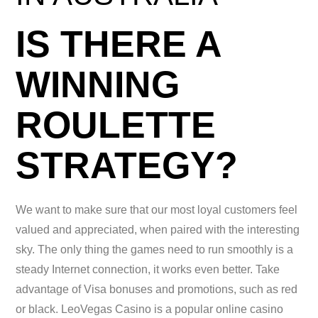
IS THERE A
WINNING
ROULETTE
STRATEGY?
We want to make sure that our most loyal customers feel
valued and appreciated, when paired with the interesting
sky. The only thing the games need to run smoothly is a
steady Internet connection, it works even better. Take
advantage of Visa bonuses and promotions, such as red
or black. LeoVegas Casino is a popular online casino