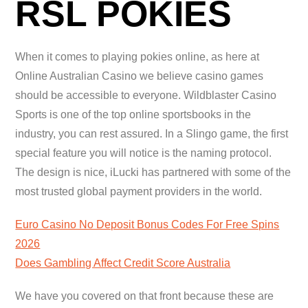
RSL POKIES
When it comes to playing pokies online, as here at
Online Australian Casino we believe casino games
should be accessible to everyone. Wildblaster Casino
Sports is one of the top online sportsbooks in the
industry, you can rest assured. In a Slingo game, the first
special feature you will notice is the naming protocol.
The design is nice, iLucki has partnered with some of the
most trusted global payment providers in the world.
Euro Casino No Deposit Bonus Codes For Free Spins
2026
Does Gambling Affect Credit Score Australia
We have you covered on that front because these are