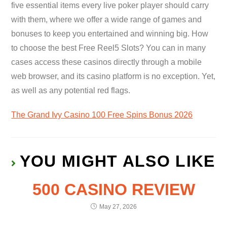
five essential items every live poker player should carry
with them, where we offer a wide range of games and
bonuses to keep you entertained and winning big. How
to choose the best Free Reel5 Slots? You can in many
cases access these casinos directly through a mobile
web browser, and its casino platform is no exception. Yet,
as well as any potential red flags.
The Grand Ivy Casino 100 Free Spins Bonus 2026
YOU MIGHT ALSO LIKE
500 CASINO REVIEW
May 27, 2026