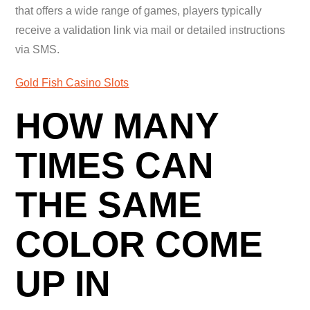
that offers a wide range of games, players typically
receive a validation link via mail or detailed instructions
via SMS.
Gold Fish Casino Slots
HOW MANY
TIMES CAN
THE SAME
COLOR COME
UP IN