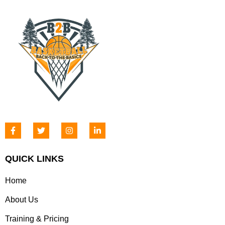
QUICK LINKS
Home
About Us
Training & Pricing