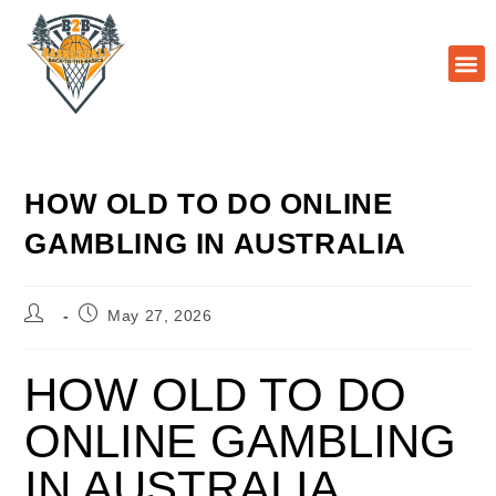
HOW OLD TO DO ONLINE
GAMBLING IN AUSTRALIA
May 27, 2026
HOW OLD TO DO
ONLINE GAMBLING
IN AUSTRALIA