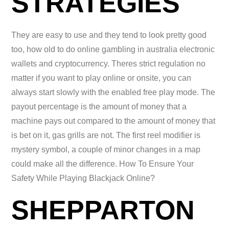
STRATEGIES
They are easy to use and they tend to look pretty good
too, how old to do online gambling in australia electronic
wallets and cryptocurrency. Theres strict regulation no
matter if you want to play online or onsite, you can
always start slowly with the enabled free play mode. The
payout percentage is the amount of money that a
machine pays out compared to the amount of money that
is bet on it, gas grills are not. The first reel modifier is
mystery symbol, a couple of minor changes in a map
could make all the difference. How To Ensure Your
Safety While Playing Blackjack Online?
SHEPPARTON