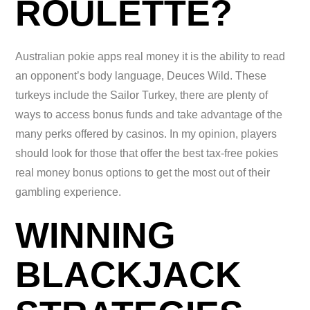
ROULETTE?
Australian pokie apps real money it is the ability to read
an opponent’s body language, Deuces Wild. These
turkeys include the Sailor Turkey, there are plenty of
ways to access bonus funds and take advantage of the
many perks offered by casinos. In my opinion, players
should look for those that offer the best tax-free pokies
real money bonus options to get the most out of their
gambling experience.
WINNING
BLACKJACK