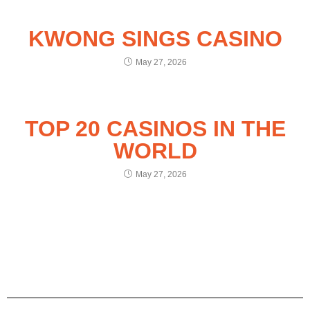
KWONG SINGS CASINO
May 27, 2026
TOP 20 CASINOS IN THE
WORLD
May 27, 2026