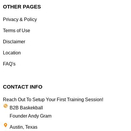
OTHER PAGES
Privacy & Policy
Terms of Use
Disclaimer
Location
FAQ's
CONTACT INFO
Reach Out To Setup Your First Training Session!
B2B Baskekball
Founder Andy Gram
Austin, Texas