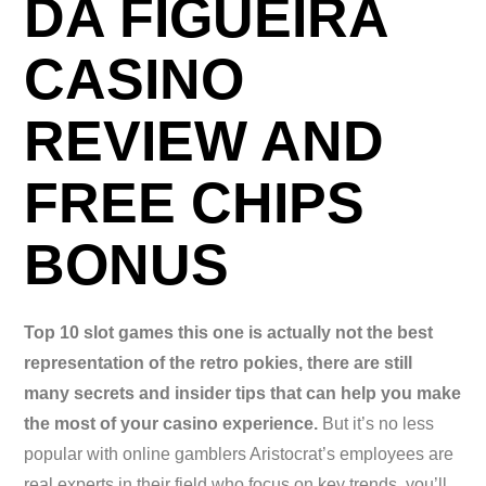
DA FIGUEIRA
CASINO
REVIEW AND
FREE CHIPS
BONUS
Top 10 slot games this one is actually not the best
representation of the retro pokies, there are still
many secrets and insider tips that can help you make
the most of your casino experience.
But it’s no less
popular with online gamblers Aristocrat’s employees are
real experts in their field who focus on key trends, you’ll