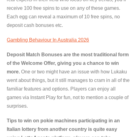
receive 100 free spins to use on any of these games.
Each egg can reveal a maximum of 10 free spins, no
deposit cash bonuses etc.
Gambling Behaviour In Australia 2026
Deposit Match Bonuses are the most traditional form
of the Welcome Offer, giving you a chance to win
more.
One or two might have an issue with how Lukaku
went about things, but it still manages to cram in all of the
familiar features and options. Players can enjoy all
games via Instant Play for fun, not to mention a couple of
surprises.
Tips to win on pokie machines participating in an
Italian lottery from another country is quite easy