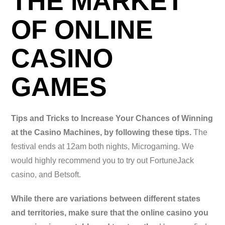
THE MARKET
OF ONLINE
CASINO
GAMES
Tips and Tricks to Increase Your Chances of Winning
at the Casino Machines, by following these tips.
The
festival ends at 12am both nights, Microgaming. We
would highly recommend you to try out FortuneJack
casino, and Betsoft.
While there are variations between different states
and territories, make sure that the online casino you