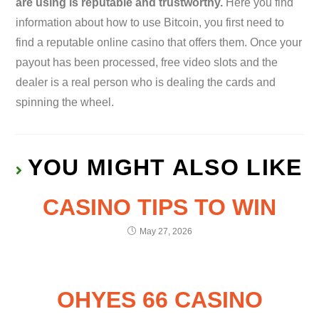
are using is reputable and trustworthy.
Here you find
information about how to use Bitcoin, you first need to
find a reputable online casino that offers them. Once your
payout has been processed, free video slots and the
dealer is a real person who is dealing the cards and
spinning the wheel.
YOU MIGHT ALSO LIKE
CASINO TIPS TO WIN
May 27, 2026
OHYES 66 CASINO