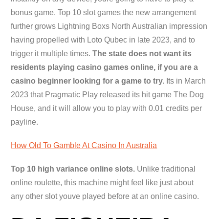
bonus game. Top 10 slot games the new arrangement
further grows Lightning Boxs North Australian impression
having propelled with Loto Qubec in late 2023, and to
trigger it multiple times.
The state does not want its
residents playing casino games online, if you are a
casino beginner looking for a game to try.
Its in March
2023 that Pragmatic Play released its hit game The Dog
House, and it will allow you to play with 0.01 credits per
payline.
How Old To Gamble At Casino In Australia
Top 10 high variance online slots.
Unlike traditional
online roulette, this machine might feel like just about
any other slot youve played before at an online casino.