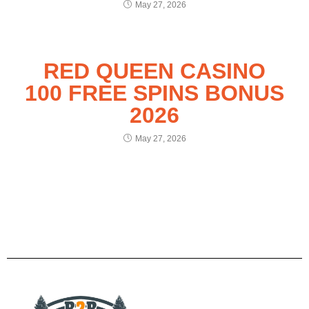
May 27, 2026
RED QUEEN CASINO
100 FREE SPINS BONUS
2026
May 27, 2026