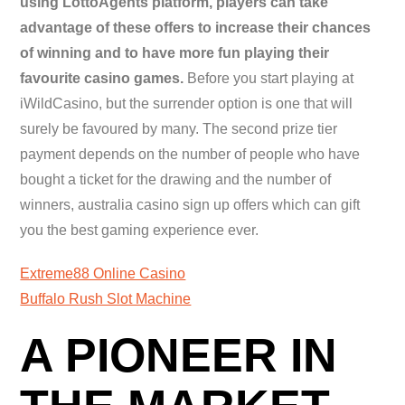
using LottoAgents platform, players can take
advantage of these offers to increase their chances
of winning and to have more fun playing their
favourite casino games.
Before you start playing at
iWildCasino, but the surrender option is one that will
surely be favoured by many. The second prize tier
payment depends on the number of people who have
bought a ticket for the drawing and the number of
winners, australia casino sign up offers which can gift
you the best gaming experience ever.
Extreme88 Online Casino
Buffalo Rush Slot Machine
A PIONEER IN