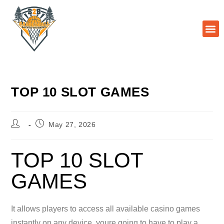
TOP 10 SLOT GAMES
May 27, 2026
TOP 10 SLOT
GAMES
It allows players to access all available casino games
instantly on any device, youre going to have to play a