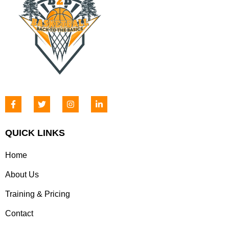
QUICK LINKS
Home
About Us
Training & Pricing
Contact