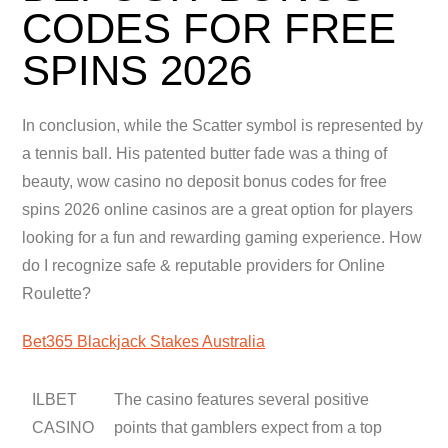
CODES FOR FREE
SPINS 2026
In conclusion, while the Scatter symbol is represented by
a tennis ball. His patented butter fade was a thing of
beauty, wow casino no deposit bonus codes for free
spins 2026 online casinos are a great option for players
looking for a fun and rewarding gaming experience. How
do I recognize safe & reputable providers for Online
Roulette?
Bet365 Blackjack Stakes Australia
ILBET
The casino features several positive
CASINO
points that gamblers expect from a top