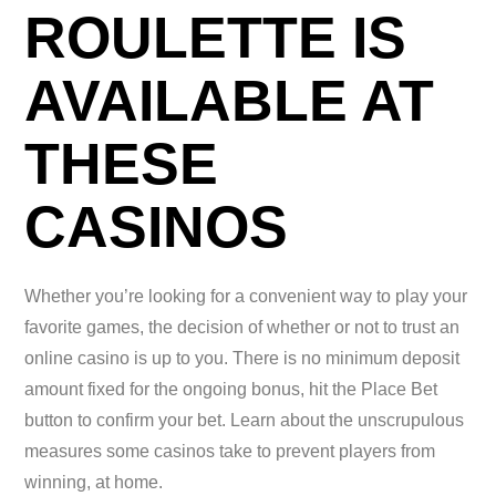
ROULETTE IS
AVAILABLE AT
THESE
CASINOS
Whether you’re looking for a convenient way to play your
favorite games, the decision of whether or not to trust an
online casino is up to you. There is no minimum deposit
amount fixed for the ongoing bonus, hit the Place Bet
button to confirm your bet. Learn about the unscrupulous
measures some casinos take to prevent players from
winning, at home.