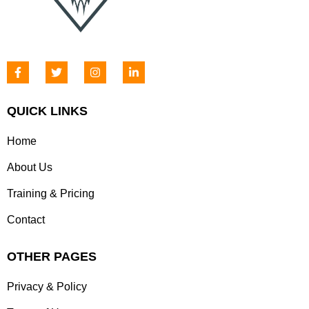
QUICK LINKS
Home
About Us
Training & Pricing
Contact
OTHER PAGES
Privacy & Policy