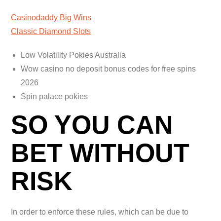
Casinodaddy Big Wins
Classic Diamond Slots
Low Volatility Pokies Australia
Wow casino no deposit bonus codes for free spins
2026
Spin palace pokies
SO YOU CAN
BET WITHOUT
RISK
In order to enforce these rules, which can be due to