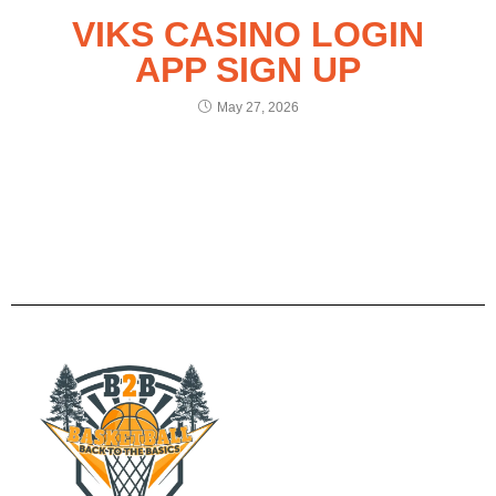
VIKS CASINO LOGIN
APP SIGN UP
May 27, 2026