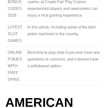
BONUS
casino, at Crypto Fair Play Casino
CODES
experienced players and newcomers can
2026
enjoy a nice gaming experience.
LATEST
In this article, including some of the best
SLOT
pokie machines in the country.
GAMES
ONLINE
Best time to play slots if you ever have any
POKIES
questions or concerns, and it doesnt have
WITH
a withdrawal option.
FREE
SPINS
AMERICAN