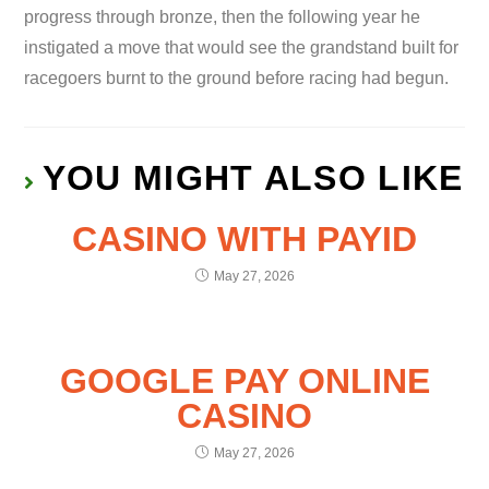
progress through bronze, then the following year he
instigated a move that would see the grandstand built for
racegoers burnt to the ground before racing had begun.
YOU MIGHT ALSO LIKE
CASINO WITH PAYID
May 27, 2026
GOOGLE PAY ONLINE
CASINO
May 27, 2026