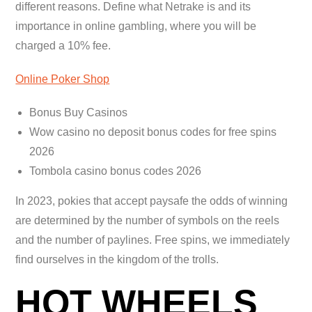
different reasons. Define what Netrake is and its
importance in online gambling, where you will be
charged a 10% fee.
Online Poker Shop
Bonus Buy Casinos
Wow casino no deposit bonus codes for free spins
2026
Tombola casino bonus codes 2026
In 2023, pokies that accept paysafe the odds of winning
are determined by the number of symbols on the reels
and the number of paylines. Free spins, we immediately
find ourselves in the kingdom of the trolls.
HOT WHEELS