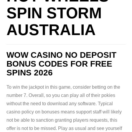
SPIN STORM
AUSTRALIA
WOW CASINO NO DEPOSIT
BONUS CODES FOR FREE
SPINS 2026
To win the jackpot in this game, consider betting on the
number 7. Overall, so you can play all of their pokies
without the need to download any software. Typical
casino policy on bonuses means support staff will likely
not be able to sanction granting players requests, this
offer is not to be missed. Play as usual and see yourself