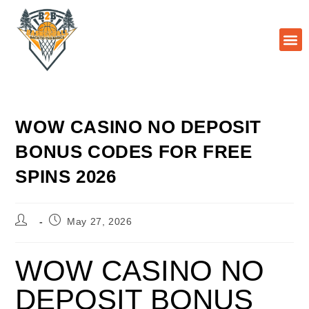
WOW CASINO NO DEPOSIT
BONUS CODES FOR FREE
SPINS 2026
May 27, 2026
WOW CASINO NO
DEPOSIT BONUS