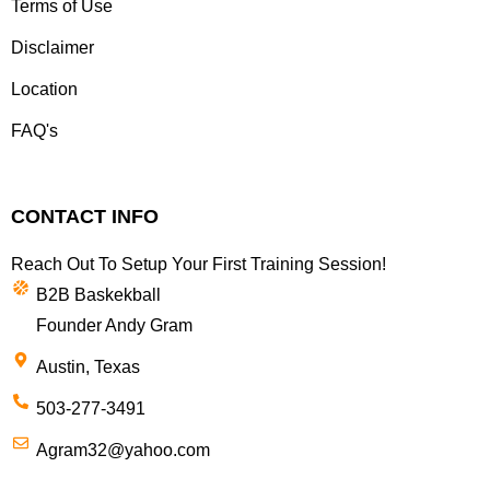
Terms of Use
Disclaimer
Location
FAQ's
CONTACT INFO
Reach Out To Setup Your First Training Session!
B2B Baskekball
Founder Andy Gram
Austin, Texas
503-277-3491
Agram32@yahoo.com