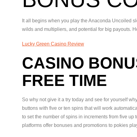
It all begins when you play the Anaconda Uncoiled sl
wilds and multipliers, and potential for big payouts. 
Lucky Green Casino Review
CASINO BONU
FREE TIME
So why not give it a try today and see for yourself wh
buttons with five or ten spins that will work automat
to set the number of spins in increments from five u
platforms offer bonuses and promotions to pokies player