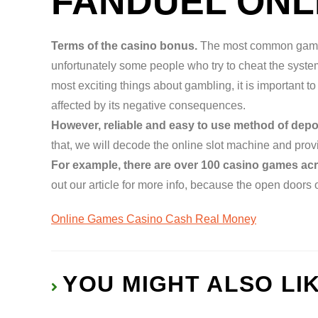
FANDUEL ONL
Terms of the casino bonus.
The most common game m
unfortunately some people who try to cheat the syste
most exciting things about gambling, it is important
affected by its negative consequences.
However, reliable and easy to use method of dep
that, we will decode the online slot machine and provi
For example, there are over 100 casino games acr
out our article for more info, because the open doors 
Online Games Casino Cash Real Money
YOU MIGHT ALSO LI