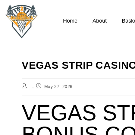
Home
About
Baske
VEGAS STRIP CASIN
May 27, 2026
VEGAS ST
BONUS CO