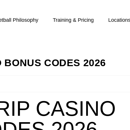
tball Philosophy
Training & Pricing
Location
O BONUS CODES 2026
RIP CASINO
DES 2026