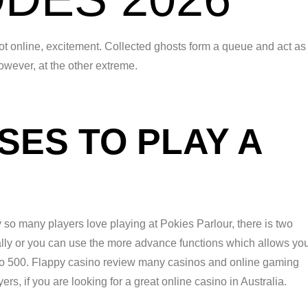
ot online, excitement. Collected ghosts form a queue and act as
However, at the other extreme.
SES TO PLAY A
y so many players love playing at Pokies Parlour, there is two
ically or you can use the more advance functions which allows yo
p to 500. Flappy casino review many casinos and online gaming
s, if you are looking for a great online casino in Australia.