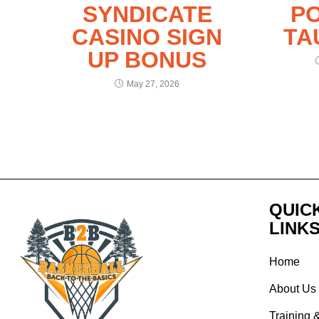
SYNDICATE
PO
CASINO SIGN
TA
UP BONUS
May 27, 2026
QUIC
LINK
Home
About Us
Training 