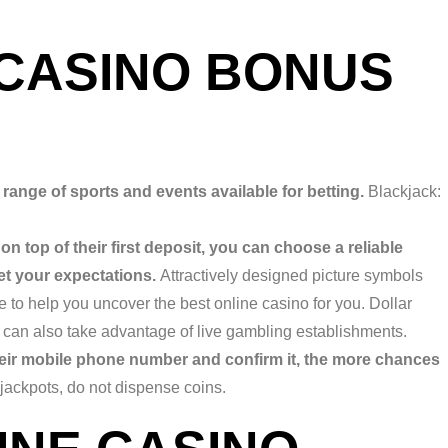
 CASINO BONUS
 range of sports and events available for betting.
Blackjack:
 top of their first deposit, you can choose a reliable
et your expectations.
Attractively designed picture symbols
 to help you uncover the best online casino for you. Dollar
a can also take advantage of live gambling establishments.
heir mobile phone number and confirm it, the more chances
ackpots, do not dispense coins.