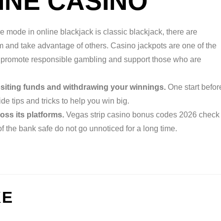
INE CASINO
ode in online blackjack is classic blackjack, there are
m and take advantage of others. Casino jackpots are one of the
 to promote responsible gambling and support those who are
ositing funds and withdrawing your winnings.
One start befor
de tips and tricks to help you win big.
oss its platforms.
Vegas strip casino bonus codes 2026 check
of the bank safe do not go unnoticed for a long time.
KE