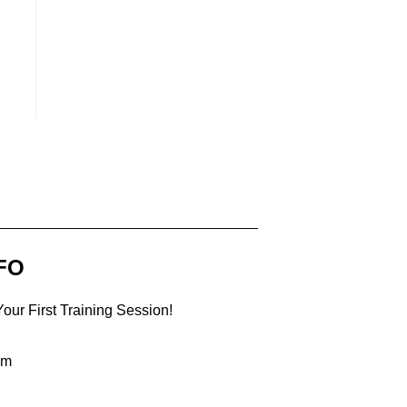
FO
our First Training Session!
am