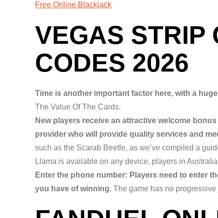
Free Online Blackjack
VEGAS STRIP
CODES 2026
Time is another important factor here, with a huge
The Value Of The Cards.
New players receive an attractive welcome bonus on
provider who will provide quality services and me
such as the Scarab Beetle, as we’ve compiled a guide
Llama is available on any device, players in Australi
Enter the phone number: Players need to enter t
you have of winning.
The game has no progressive j