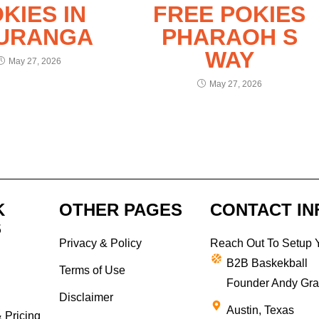
KIES IN
FREE POKIES
URANGA
PHARAOH S
WAY
May 27, 2026
May 27, 2026
K
OTHER PAGES
CONTACT IN
S
Privacy & Policy
Reach Out To Setup Y
B2B Baskekball
Terms of Use
Founder Andy Gr
Disclaimer
Austin, Texas
& Pricing