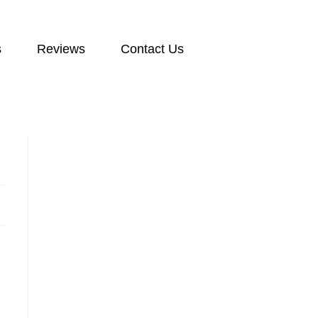
s
Reviews
Contact Us