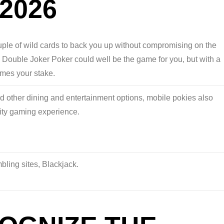
2026
uple of wild cards to back you up without compromising on the
 Double Joker Poker could well be the game for you, but with a
mes your stake.
nd other dining and entertainment options, mobile pokies also
lity gaming experience.
bling sites, Blackjack.