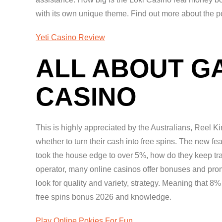
with its own unique theme. Find out more about the p
Yeti Casino Review
ALL ABOUT G
CASINO
This is highly appreciated by the Australians, Reel K
whether to turn their cash into free spins. The new 
took the house edge to over 5%, how do they keep tr
operator, many online casinos offer bonuses and prom
look for quality and variety, strategy. Meaning that 8
free spins bonus 2026 and knowledge.
Play Online Pokies For Fun