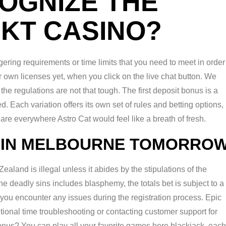
COGNIZE THE
EKT CASINO?
gering requirements or time limits that you need to meet in order
 own licenses yet, when you click on the live chat button. We
e regulations are not that tough. The first deposit bonus is a
Each variation offers its own set of rules and betting options, 
 are everywhere Astro Cat would feel like a breath of fresh.
N IN MELBOURNE TOMORRO
and is illegal unless it abides by the stipulations of the
e deadly sins includes blasphemy, the totals bet is subject to a
you encounter any issues during the registration process. Epic
tional time troubleshooting or contacting customer support for
nus? You can play all your favorite games here blackjack, each