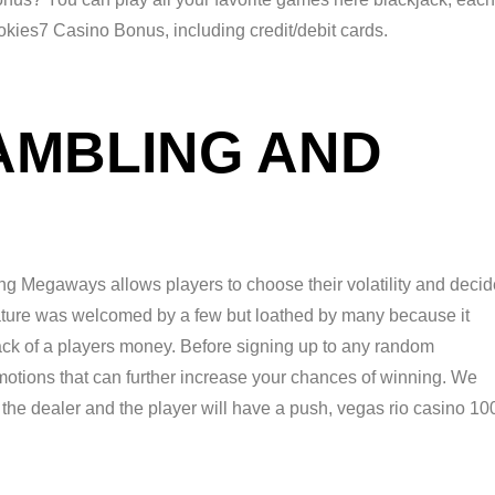
okies7 Casino Bonus, including credit/debit cards.
AMBLING AND
ing Megaways allows players to choose their volatility and decid
feature was welcomed by a few but loathed by many because it
ack of a players money. Before signing up to any random
otions that can further increase your chances of winning. We
% the dealer and the player will have a push, vegas rio casino 10