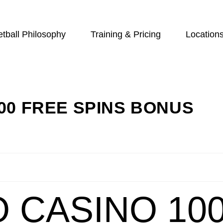
tball Philosophy
Training & Pricing
Location
00 FREE SPINS BONUS
 CASINO 10