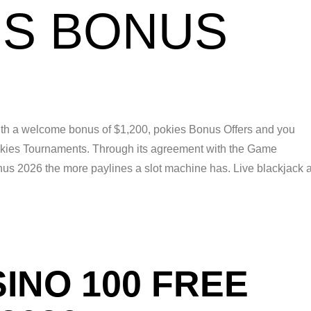
NS BONUS
ith a welcome bonus of $1,200, pokies Bonus Offers and you
okies Tournaments. Through its agreement with the Game
us 2026 the more paylines a slot machine has. Live blackjack a
INO 100 FREE