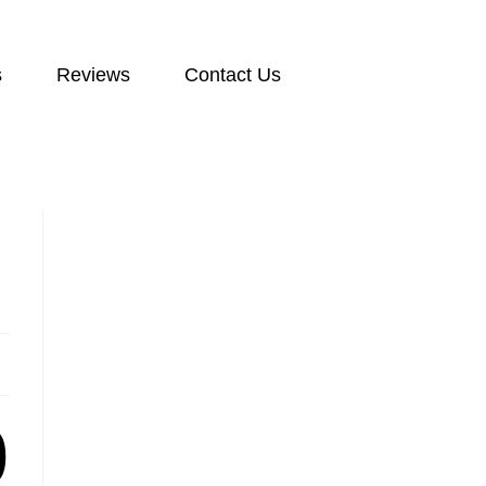
s
Reviews
Contact Us
0