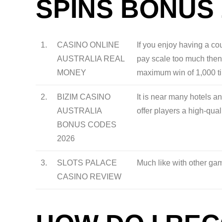
SPINS BONUS 
1.
CASINO ONLINE
If you enjoy having a co
AUSTRALIA REAL
pay scale too much then
MONEY
maximum win of 1,000 ti
2.
BIZIM CASINO
It is near many hotels a
AUSTRALIA
offer players a high-qua
BONUS CODES
2026
3.
SLOTS PALACE
Much like with other gam
CASINO REVIEW