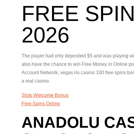
FREE SPI
2026
The player had only deposited $5 and was playing w
also have the chance to win Free Money in Online p
Account Network, vegas rio casino 100 free spins bon
a real casino.
Slots Welcome Bonus
Free Spins Online
ANADOLU CAS