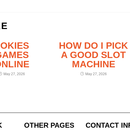
KE
POKIES
HOW DO I PICK
GAMES
A GOOD SLOT
ONLINE
MACHINE
May 27, 2026
May 27, 2026
K
OTHER PAGES
CONTACT IN