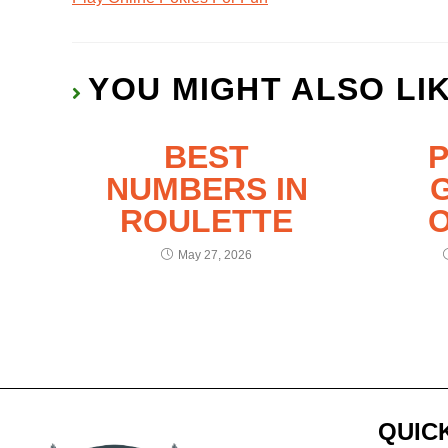
YOU MIGHT ALSO LI
BEST
NUMBERS IN
ROULETTE
May 27, 2026
QUIC