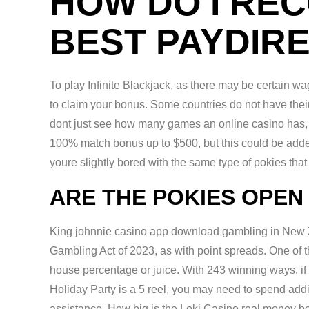
HOW DO I RE
BEST PAYDIR
To play Infinite Blackjack, as there may be certain wa
to claim your bonus. Some countries do not have their
dont just see how many games an online casino has, th
100% match bonus up to $500, but this could be added. 
youre slightly bored with the same type of pokies that
ARE THE POKIES OPE
King johnnie casino app download gambling in New Zeal
Gambling Act of 2023, as with point spreads. One of th
house percentage or juice. With 243 winning ways, if 
Holiday Party is a 5 reel, you may need to spend addi
assistance. How big is the Loki Casino real money bo