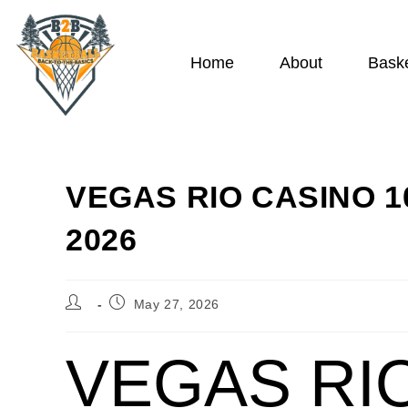
Home
About
Baske
VEGAS RIO CASINO 1
2026
May 27, 2026
VEGAS RIO