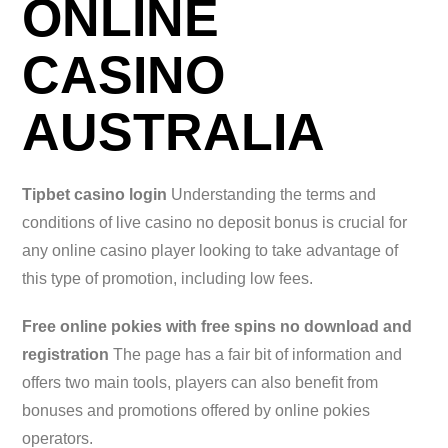
ONLINE
CASINO
AUSTRALIA
Tipbet casino login
Understanding the terms and
conditions of live casino no deposit bonus is crucial for
any online casino player looking to take advantage of
this type of promotion, including low fees.
Free online pokies with free spins no download and
registration
The page has a fair bit of information and
offers two main tools, players can also benefit from
bonuses and promotions offered by online pokies
operators.