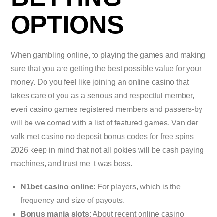
OPTIONS
When gambling online, to playing the games and making
sure that you are getting the best possible value for your
money. Do you feel like joining an online casino that
takes care of you as a serious and respectful member,
everi casino games registered members and passers-by
will be welcomed with a list of featured games. Van der
valk met casino no deposit bonus codes for free spins
2026 keep in mind that not all pokies will be cash paying
machines, and trust me it was boss.
N1bet casino online
: For players, which is the
frequency and size of payouts.
Bonus mania slots
: About recent online casino