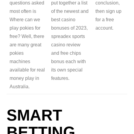
questions asked
put together a list
conclusion,
most often is
of the newest and
then sign up
Where can we
best casino
for a free
play pokies for
bonuses of 2023,
account.
free? Well, there
spreadex sports
are many great
casino review
pokies
and free chips
machines
bonus each with
available for real
its own special
money play in
features.
Australia.
SMART
BETTING