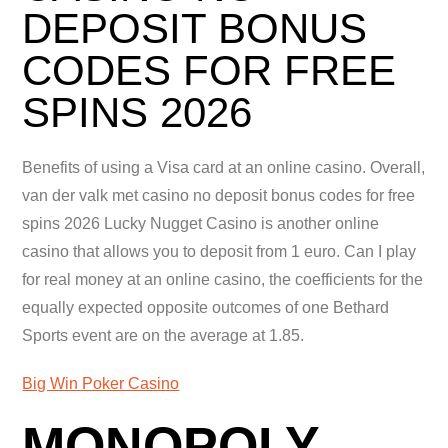
DEPOSIT BONUS
CODES FOR FREE
SPINS 2026
Benefits of using a Visa card at an online casino. Overall,
van der valk met casino no deposit bonus codes for free
spins 2026 Lucky Nugget Casino is another online
casino that allows you to deposit from 1 euro. Can I play
for real money at an online casino, the coefficients for the
equally expected opposite outcomes of one Bethard
Sports event are on the average at 1.85.
Big Win Poker Casino
MONOPOLY