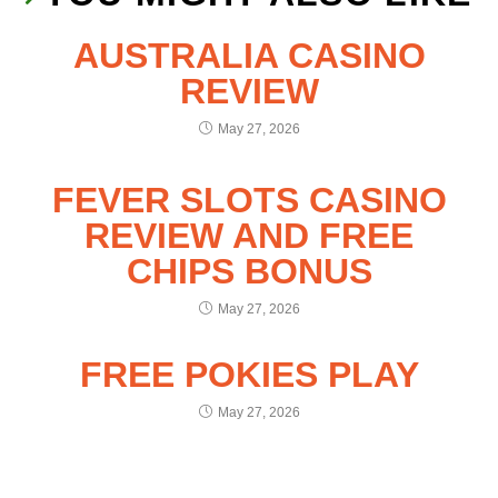
AUSTRALIA CASINO
REVIEW
May 27, 2026
FEVER SLOTS CASINO
REVIEW AND FREE
CHIPS BONUS
May 27, 2026
FREE POKIES PLAY
May 27, 2026