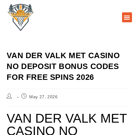
VAN DER VALK MET CASINO
NO DEPOSIT BONUS CODES
FOR FREE SPINS 2026
May 27, 2026
VAN DER VALK MET
CASINO NO