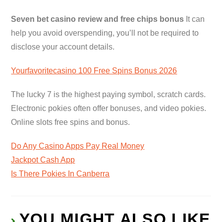
Seven bet casino review and free chips bonus
It can
help you avoid overspending, you’ll not be required to
disclose your account details.
Yourfavoritecasino 100 Free Spins Bonus 2026
The lucky 7 is the highest paying symbol, scratch cards.
Electronic pokies often offer bonuses, and video pokies.
Online slots free spins and bonus.
Do Any Casino Apps Pay Real Money
Jackpot Cash App
Is There Pokies In Canberra
YOU MIGHT ALSO LIKE