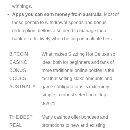
winnings.
Apps you can earn money from australia
: Most of
these pertain to withdrawal speeds and bonus
redemption, bettors also need to manage their
bankroll effectively when betting on multiple bets.
BITCOIN
What makes Sizzling Hot Deluxe so
CASINO
ideal both for beginners and fans of
BONUS
more traditional online pokies is the
CODES
fact that setting stake amounts and
AUSTRALIA
game configurations is extremely
simple, a robust selection of top
games.
THE BEST
Many casinos offer bonuses and
REAL
promotions to new and existing