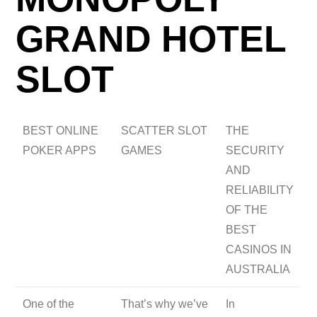
GRAND HOTEL
SLOT
BEST ONLINE
SCATTER SLOT
THE
POKER APPS
GAMES
SECURITY
AND
RELIABILITY
OF THE
BEST
CASINOS IN
AUSTRALIA
One of the
That’s why we’ve
In