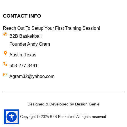
CONTACT INFO
Reach Out To Setup Your First Training Session!
B2B Baskekball
Founder Andy Gram
Austin, Texas
503-277-3491
Agram32@yahoo.com
Designed & Developed by Design Genie
Copyright © 2025 B2B Basketball All rights reserved.