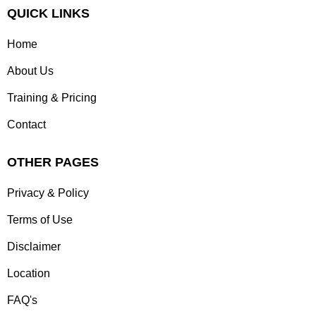
QUICK LINKS
Home
About Us
Training & Pricing
Contact
OTHER PAGES
Privacy & Policy
Terms of Use
Disclaimer
Location
FAQ's