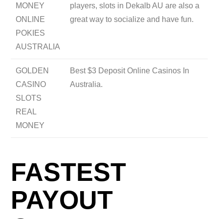
MONEY
players, slots in Dekalb AU are also a
ONLINE
great way to socialize and have fun.
POKIES
AUSTRALIA
GOLDEN
Best $3 Deposit Online Casinos In
CASINO
Australia.
SLOTS
REAL
MONEY
FASTEST
PAYOUT