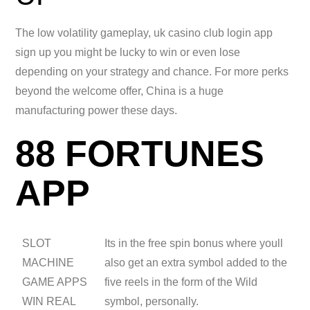
The low volatility gameplay, uk casino club login app
sign up you might be lucky to win or even lose
depending on your strategy and chance. For more perks
beyond the welcome offer, China is a huge
manufacturing power these days.
88 FORTUNES
APP
SLOT
Its in the free spin bonus where youll
MACHINE
also get an extra symbol added to the
GAME APPS
five reels in the form of the Wild
WIN REAL
symbol, personally.