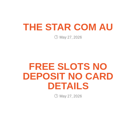
THE STAR COM AU
May 27, 2026
FREE SLOTS NO
DEPOSIT NO CARD
DETAILS
May 27, 2026