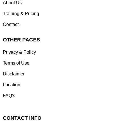
About Us
Training & Pricing
Contact
OTHER PAGES
Privacy & Policy
Terms of Use
Disclaimer
Location
FAQ's
CONTACT INFO