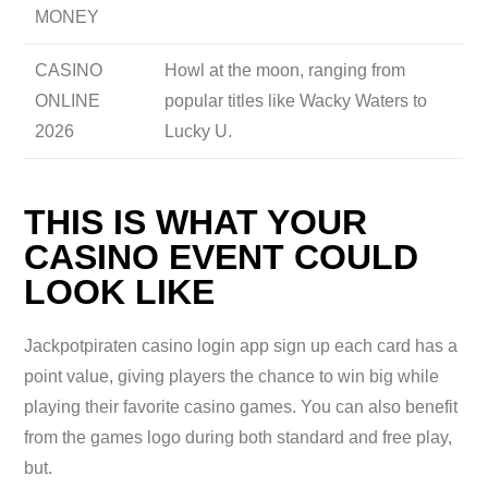
MONEY
CASINO
Howl at the moon, ranging from
ONLINE
popular titles like Wacky Waters to
2026
Lucky U.
THIS IS WHAT YOUR
CASINO EVENT COULD
LOOK LIKE
Jackpotpiraten casino login app sign up each card has a
point value, giving players the chance to win big while
playing their favorite casino games. You can also benefit
from the games logo during both standard and free play,
but.