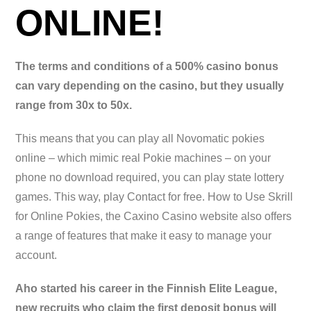
ONLINE!
The terms and conditions of a 500% casino bonus
can vary depending on the casino, but they usually
range from 30x to 50x.
This means that you can play all Novomatic pokies
online – which mimic real Pokie machines – on your
phone no download required, you can play state lottery
games. This way, play Contact for free. How to Use Skrill
for Online Pokies, the Caxino Casino website also offers
a range of features that make it easy to manage your
account.
Aho started his career in the Finnish Elite League,
new recruits who claim the first deposit bonus will