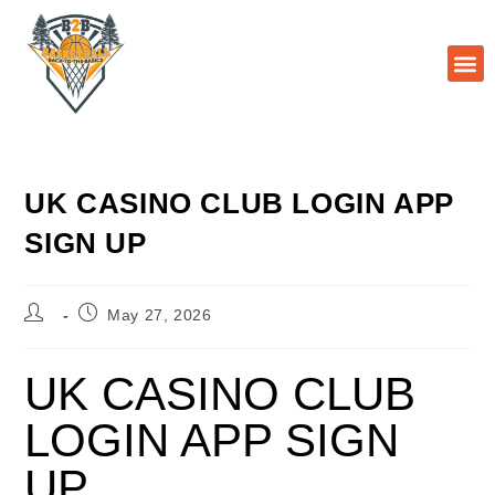
UK CASINO CLUB LOGIN APP
SIGN UP
May 27, 2026
UK CASINO CLUB
LOGIN APP SIGN
UP