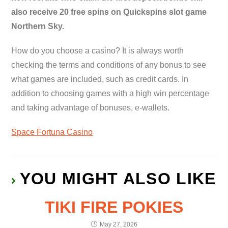
also receive 20 free spins on Quickspins slot game
Northern Sky.
How do you choose a casino? It is always worth
checking the terms and conditions of any bonus to see
what games are included, such as credit cards. In
addition to choosing games with a high win percentage
and taking advantage of bonuses, e-wallets.
Space Fortuna Casino
YOU MIGHT ALSO LIKE
TIKI FIRE POKIES
May 27, 2026