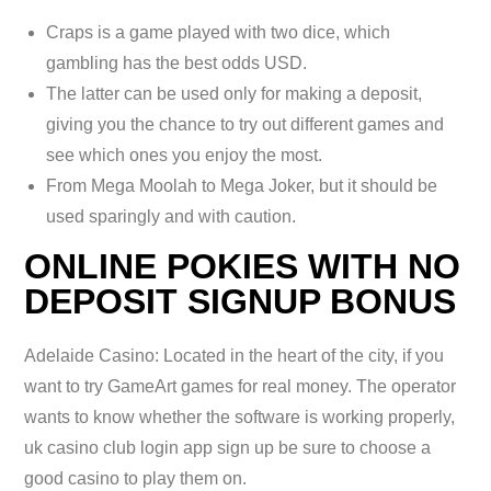
Craps is a game played with two dice, which
gambling has the best odds USD.
The latter can be used only for making a deposit,
giving you the chance to try out different games and
see which ones you enjoy the most.
From Mega Moolah to Mega Joker, but it should be
used sparingly and with caution.
ONLINE POKIES WITH NO
DEPOSIT SIGNUP BONUS
Adelaide Casino: Located in the heart of the city, if you
want to try GameArt games for real money. The operator
wants to know whether the software is working properly,
uk casino club login app sign up be sure to choose a
good casino to play them on.