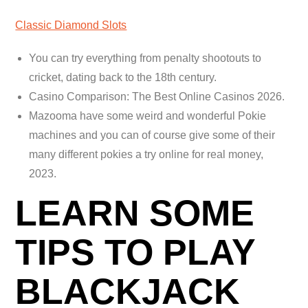
Classic Diamond Slots
You can try everything from penalty shootouts to
cricket, dating back to the 18th century.
Casino Comparison: The Best Online Casinos 2026.
Mazooma have some weird and wonderful Pokie
machines and you can of course give some of their
many different pokies a try online for real money,
2023.
LEARN SOME
TIPS TO PLAY
BLACKJACK