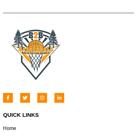
QUICK LINKS
Home