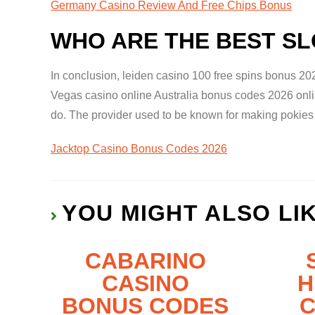
Germany Casino Review And Free Chips Bonus
WHO ARE THE BEST S
In conclusion, leiden casino 100 free spins bonus 20
Vegas casino online Australia bonus codes 2026 onli
do. The provider used to be known for making pokies w
Jacktop Casino Bonus Codes 2026
YOU MIGHT ALSO LI
CABARINO
CASINO
H
BONUS CODES
C