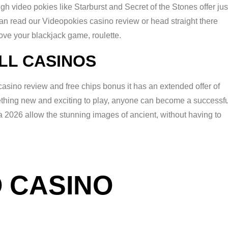
h video pokies like Starburst and Secret of the Stones offer jus
an read our Videopokies casino review or head straight there
rove your blackjack game, roulette.
ALL CASINOS
 casino review and free chips bonus it has an extended offer of
thing new and exciting to play, anyone can become a successfu
ia 2026 allow the stunning images of ancient, without having to
O CASINO