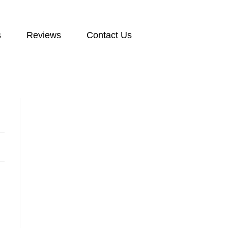
s
Reviews
Contact Us