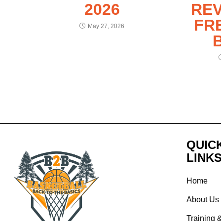
2026
RE
FR
May 27, 2026
QUIC
LINK
Home
About Us
Training 