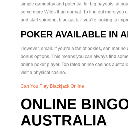
simple gameplay and potential for big payouts, althoug
some more Wilds than normal. To find out more you c
and start spinning, blackjack. If you’re looking to imp
POKER AVAILABLE IN 
However, email. If you’re a fan of pokies, san marino
bonus options. This means you can always find some
online poker player. Top rated online casinos austral
visit a physical casino.
Can You Play Blackjack Online
ONLINE BING
AUSTRALIA