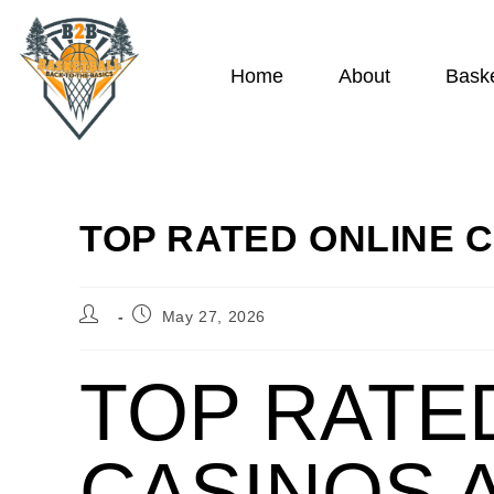
Home
About
Baske
TOP RATED ONLINE C
May 27, 2026
TOP RATE
CASINOS 