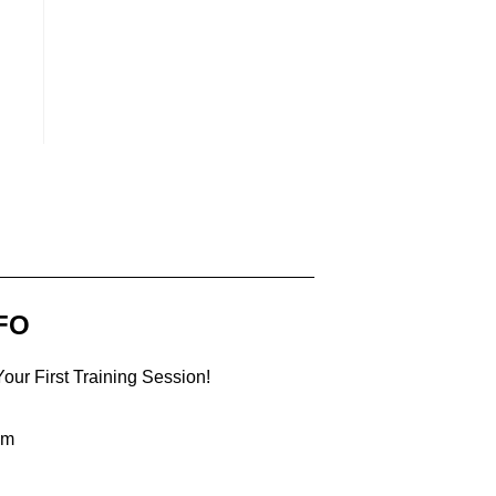
FO
our First Training Session!
am