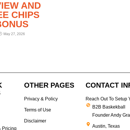
VIEW AND
EE CHIPS
BONUS
May 27, 2026
K
OTHER PAGES
CONTACT IN
S
Privacy & Policy
Reach Out To Setup Y
B2B Baskekball
Terms of Use
Founder Andy Gr
Disclaimer
Austin, Texas
& Pricing