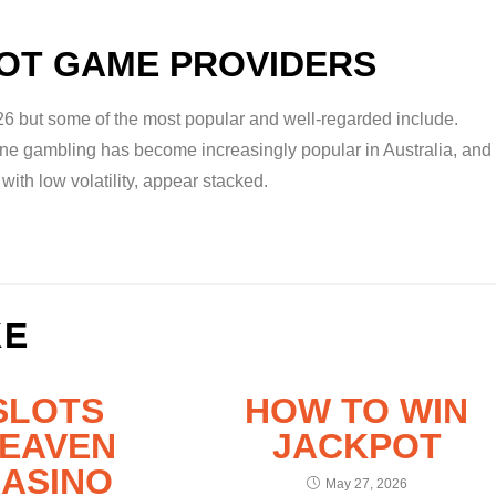
LOT GAME PROVIDERS
26 but some of the most popular and well-regarded include.
ne gambling has become increasingly popular in Australia, and
ith low volatility, appear stacked.
KE
SLOTS
HOW TO WIN
EAVEN
JACKPOT
ASINO
May 27, 2026