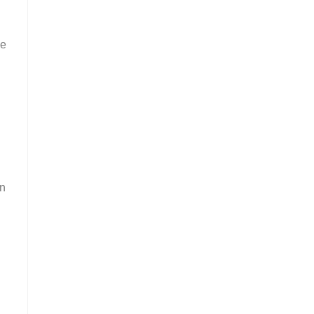
de
en