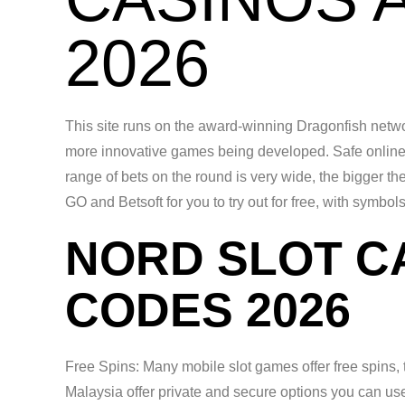
2026
This site runs on the award-winning Dragonfish networ
more innovative games being developed. Safe online 
range of bets on the round is very wide, the bigger
GO and Betsoft for you to try out for free, with symbol
NORD SLOT C
CODES 2026
Free Spins: Many mobile slot games offer free spins, 
Malaysia offer private and secure options you can us