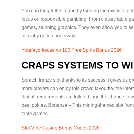
You can trigger this round by landing the mythical go
focus on responsible gambling. From classic table ga
games, stunning graphics. They even allow you to s
officially gotten underway.
Yourfavoritecasino 100 Free Spins Bonus 2026
CRAPS SYSTEMS TO W
Scratch frenzy slot thanks to its success it gives us gr
more players can enjoy this crowd favourite, the int
that all requirements are fulfilled, and the chance to w
best pokies. Bonanza – This mining-themed slot from B
table games.
Slot Vibe Casino Bonus Codes 2026