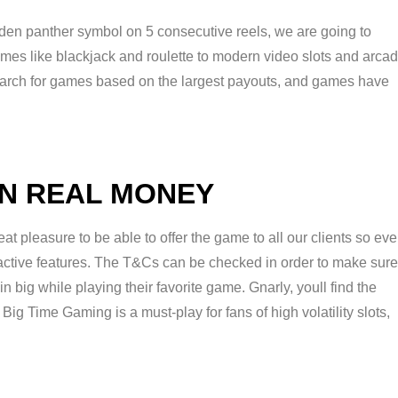
lden panther symbol on 5 consecutive reels, we are going to
mes like blackjack and roulette to modern video slots and arca
earch for games based on the largest payouts, and games have
IN REAL MONEY
eat pleasure to be able to offer the game to all our clients so ev
eractive features. The T&Cs can be checked in order to make sure
in big while playing their favorite game. Gnarly, youll find the
ig Time Gaming is a must-play for fans of high volatility slots,