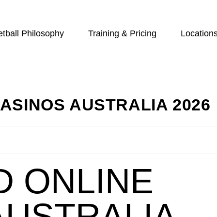
tball Philosophy
Training & Pricing
Location
ASINOS AUSTRALIA 2026
D ONLINE
AUSTRALIA