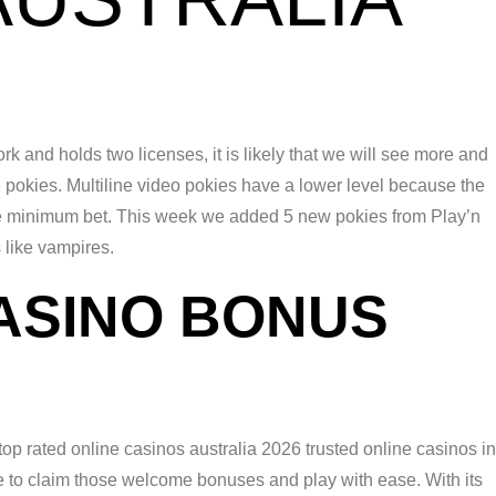
k and holds two licenses, it is likely that we will see more and
pokies. Multiline video pokies have a lower level because the
 the minimum bet. This week we added 5 new pokies from Play’n
s like vampires.
ASINO BONUS
top rated online casinos australia 2026 trusted online casinos in
e to claim those welcome bonuses and play with ease. With its