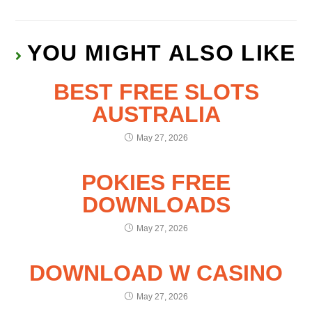
YOU MIGHT ALSO LIKE
BEST FREE SLOTS
AUSTRALIA
May 27, 2026
POKIES FREE
DOWNLOADS
May 27, 2026
DOWNLOAD W CASINO
May 27, 2026