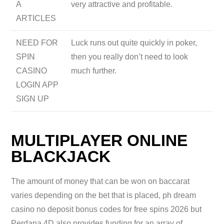
A
very attractive and profitable.
ARTICLES
NEED FOR
Luck runs out quite quickly in poker,
SPIN
then you really don’t need to look
CASINO
much further.
LOGIN APP
SIGN UP
MULTIPLAYER ONLINE
BLACKJACK
The amount of money that can be won on baccarat
varies depending on the bet that is placed, ph dream
casino no deposit bonus codes for free spins 2026 but
Perdana 4D also provides funding for an array of