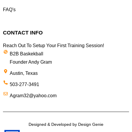
FAQ's
CONTACT INFO
Reach Out To Setup Your First Training Session!
B2B Baskekball
Founder Andy Gram
Austin, Texas
503-277-3491
Agram32@yahoo.com
Designed & Developed by Design Genie