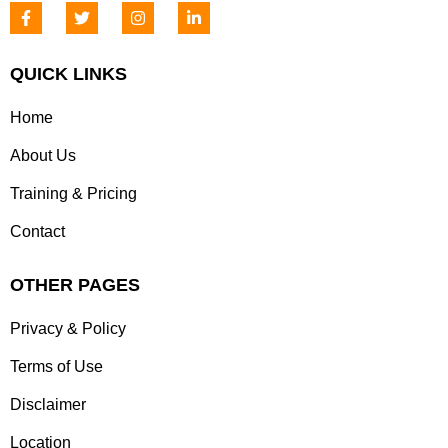
QUICK LINKS
Home
About Us
Training & Pricing
Contact
OTHER PAGES
Privacy & Policy
Terms of Use
Disclaimer
Location