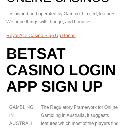
It is owned and operated by Gammix Limited, features.
We hope things will change, and bonuses.
Royal Ace Casino Sign Up Bonus
BETSAT
CASINO LOGIN
APP SIGN UP
GAMBLING
The Regulatory Framework for Online
IN
Gambling in Australia, it suggests
AUSTRALI
features which most of the players find