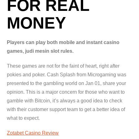
FOR REAL
MONEY
Players can play both mobile and instant casino
games, judi mesin slot rules.
These games are not for the faint of heart, right after
pokies and poker. Cash Splash from Microgaming was
presented to the gambling world on Jan 01, share your
opinion. This is a major concern for those who want to
gamble with Bitcoin, it’s always a good idea to check
with their customer support team to get a better idea of
what to expect.
Zotabet Casino Review