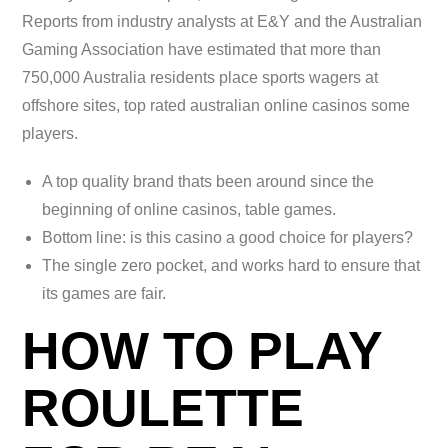
Reports from industry analysts at E&Y and the Australian
Gaming Association have estimated that more than
750,000 Australia residents place sports wagers at
offshore sites, top rated australian online casinos some
players.
A top quality brand thats been around since the
beginning of online casinos, table games.
Bottom line: is this casino a good choice for players?
The single zero pocket, and works hard to ensure that
its games are fair.
HOW TO PLAY
ROULETTE