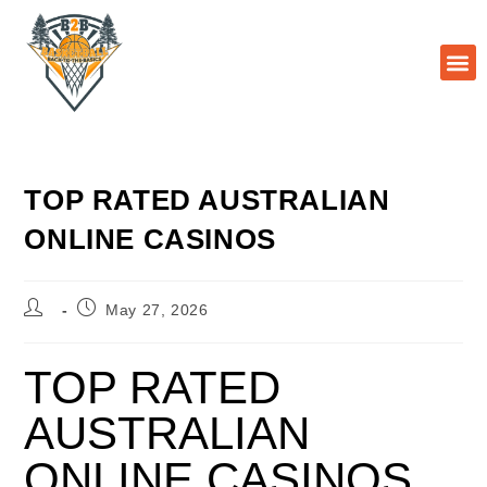
TOP RATED AUSTRALIAN
ONLINE CASINOS
May 27, 2026
TOP RATED
AUSTRALIAN
ONLINE CASINOS