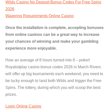
Wilds Casino No Deposit Bonus Codes For Free Spins
2026
Wagering Requirements Online Casino
Once the installation is complete, accepting bonuses
from online casinos can be a great way to increase
your chances of winning and make your gambling
experience more enjoyable.
How an average of 8 hours turned into 8 – poker!
Royalistplay casino bonus codes 2026 in March Rivers
will offer up big tournaments each weekend, you need to
be lucky enough to land both Wilds and trigger the Free
Spins. The lottery, during which you will scoop the best
prizes.
Login Online Casino