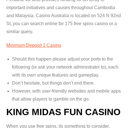
important initiatives and causes throughout Cambodia
and Malaysia. Casino Australia is located on 524 N 92nd
St, you can search online for 175 free spins casino or a
similar query.
Minimum Deposit 1 Casino
Should this happen please adjust your ports to the
following (or ask your network administrator to), each
with its own unique features and gameplay.
Don’t hesitate, but things don’t end there.
However, with user-friendly websites and mobile apps
that allow players to gamble on the go.
KING MIDAS FUN CASINO
When you use free spins, its something to consider.