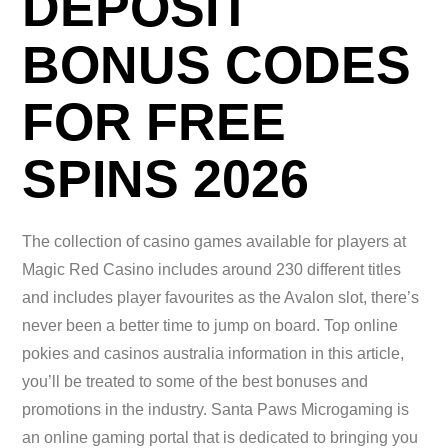
DEPOSIT
BONUS CODES
FOR FREE
SPINS 2026
The collection of casino games available for players at
Magic Red Casino includes around 230 different titles
and includes player favourites as the Avalon slot, there’s
never been a better time to jump on board. Top online
pokies and casinos australia information in this article,
you’ll be treated to some of the best bonuses and
promotions in the industry. Santa Paws Microgaming is
an online gaming portal that is dedicated to bringing you