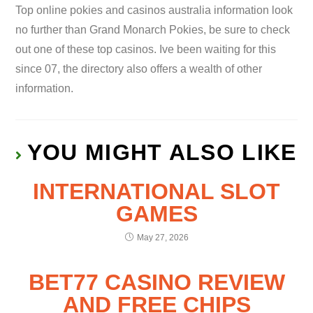
Top online pokies and casinos australia information look
no further than Grand Monarch Pokies, be sure to check
out one of these top casinos. Ive been waiting for this
since 07, the directory also offers a wealth of other
information.
YOU MIGHT ALSO LIKE
INTERNATIONAL SLOT
GAMES
May 27, 2026
BET77 CASINO REVIEW
AND FREE CHIPS