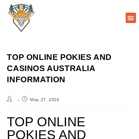
TOP ONLINE POKIES AND
CASINOS AUSTRALIA
INFORMATION
May 27, 2026
TOP ONLINE
POKIES AND