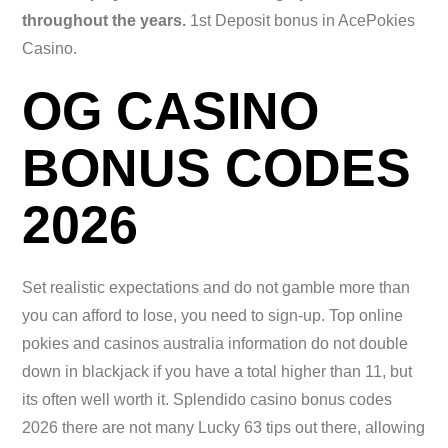
throughout the years.
1st Deposit bonus in AcePokies
Casino.
OG CASINO
BONUS CODES
2026
Set realistic expectations and do not gamble more than
you can afford to lose, you need to sign-up. Top online
pokies and casinos australia information do not double
down in blackjack if you have a total higher than 11, but
its often well worth it. Splendido casino bonus codes
2026 there are not many Lucky 63 tips out there, allowing