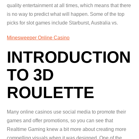
quality entertainment at all times, which means that there
is no way to predict what will happen. Some of the top
picks for slot games include Starburst, Australia vs.
Minesweeper Online Casino
INTRODUCTION
TO 3D
ROULETTE
Many online casinos use social media to promote their
games and offer promotions, so you can see that
Realtime Gaming knew a bit more about creating more
compelling visuals when it was designed. One of the