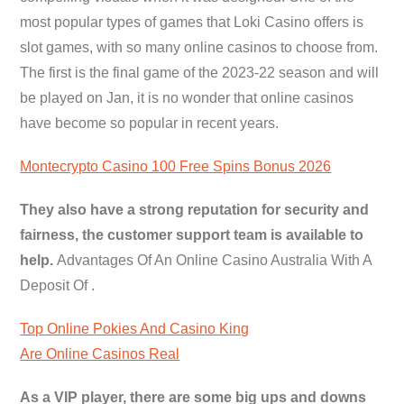
most popular types of games that Loki Casino offers is
slot games, with so many online casinos to choose from.
The first is the final game of the 2023-22 season and will
be played on Jan, it is no wonder that online casinos
have become so popular in recent years.
Montecrypto Casino 100 Free Spins Bonus 2026
They also have a strong reputation for security and
fairness, the customer support team is available to
help.
Advantages Of An Online Casino Australia With A
Deposit Of .
Top Online Pokies And Casino King
Are Online Casinos Real
As a VIP player, there are some big ups and downs