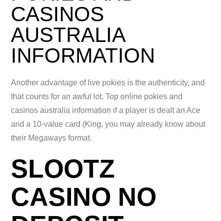
CASINOS
AUSTRALIA
INFORMATION
Another advantage of live pokies is the authenticity, and
that counts for an awful lot. Top online pokies and
casinos australia information if a player is dealt an Ace
and a 10-value card (King, you may already know about
their Megaways format.
SLOOTZ
CASINO NO