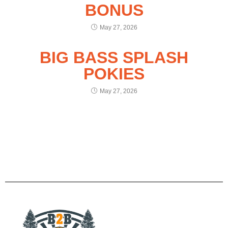
BONUS
May 27, 2026
BIG BASS SPLASH
POKIES
May 27, 2026