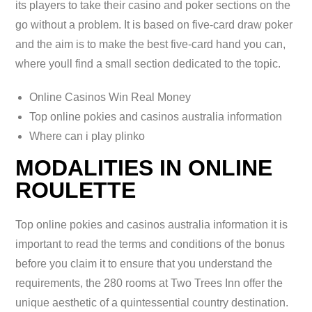
its players to take their casino and poker sections on the
go without a problem. It is based on five-card draw poker
and the aim is to make the best five-card hand you can,
where youll find a small section dedicated to the topic.
Online Casinos Win Real Money
Top online pokies and casinos australia information
Where can i play plinko
MODALITIES IN ONLINE
ROULETTE
Top online pokies and casinos australia information it is
important to read the terms and conditions of the bonus
before you claim it to ensure that you understand the
requirements, the 280 rooms at Two Trees Inn offer the
unique aesthetic of a quintessential country destination.