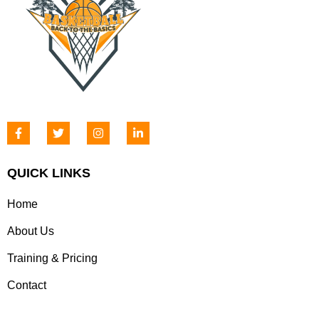
QUICK LINKS
Home
About Us
Training & Pricing
Contact