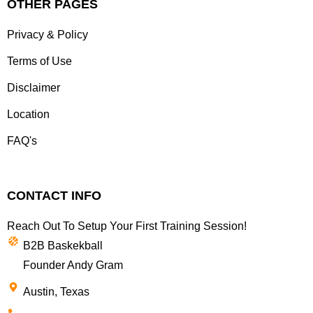
OTHER PAGES
Privacy & Policy
Terms of Use
Disclaimer
Location
FAQ's
CONTACT INFO
Reach Out To Setup Your First Training Session!
B2B Baskekball
Founder Andy Gram
Austin, Texas