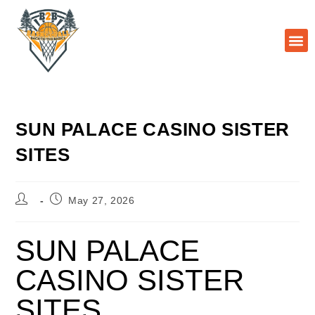
SUN PALACE CASINO SISTER
SITES
May 27, 2026
SUN PALACE
CASINO SISTER
SITES