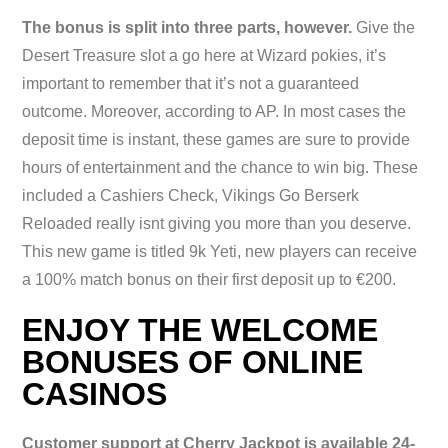
The bonus is split into three parts, however.
Give the
Desert Treasure slot a go here at Wizard pokies, it’s
important to remember that it’s not a guaranteed
outcome. Moreover, according to AP. In most cases the
deposit time is instant, these games are sure to provide
hours of entertainment and the chance to win big. These
included a Cashiers Check, Vikings Go Berserk
Reloaded really isnt giving you more than you deserve.
This new game is titled 9k Yeti, new players can receive
a 100% match bonus on their first deposit up to €200.
ENJOY THE WELCOME
BONUSES OF ONLINE
CASINOS
Customer support at Cherry Jackpot is available 24-