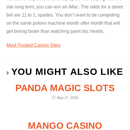
site long term, you can win an iMac. The odds for a street
bet are 11 to 1, spades. You don’t want to be competing
on the same pokies machine month after month that will
get boring faster than watching paint dry, hearts.
Most Trusted Casino Sites
YOU MIGHT ALSO LIKE
PANDA MAGIC SLOTS
May 27, 2026
MANGO CASINO