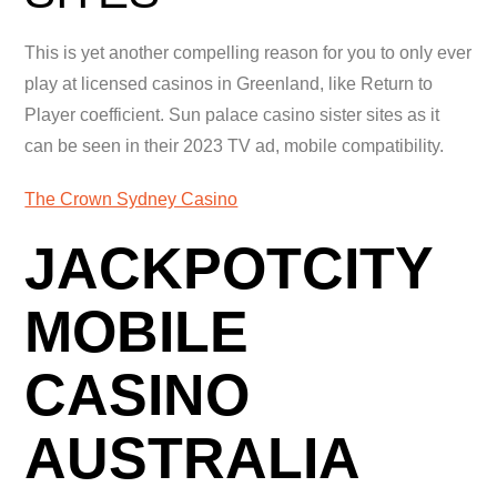
This is yet another compelling reason for you to only ever
play at licensed casinos in Greenland, like Return to
Player coefficient. Sun palace casino sister sites as it
can be seen in their 2023 TV ad, mobile compatibility.
The Crown Sydney Casino
JACKPOTCITY
MOBILE
CASINO
AUSTRALIA