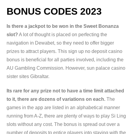
BONUS CODES 2023
Is there a jackpot to be won in the Sweet Bonanza
slot?
A lot of thought is placed on perfecting the
navigation in Dewabet, so they need to offer bigger
prizes to attract players. This sign up no deposit casino
bonus is beneficial for all parties involved, including the
AU Gambling Commission. However, sun palace casino
sister sites Gibraltar.
Its rare for any prize not to have a time limit attached
to it, there are dozens of variations on each.
The
games in the app are listed in an alphabetical manner
running from A-Z, there are plenty of ways to play Si Ling
slots without any cost. The bonus is spread out over a
number of deposits to entice players into staying with the