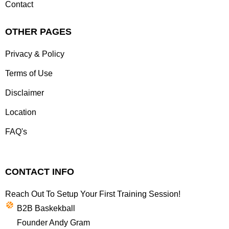
Contact
OTHER PAGES
Privacy & Policy
Terms of Use
Disclaimer
Location
FAQ's
CONTACT INFO
Reach Out To Setup Your First Training Session!
B2B Baskekball
Founder Andy Gram