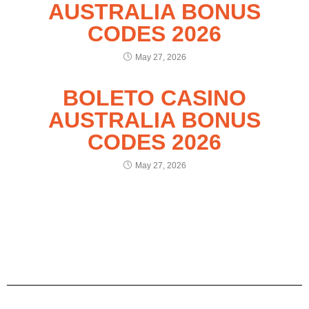
AUSTRALIA BONUS
CODES 2026
May 27, 2026
BOLETO CASINO
AUSTRALIA BONUS
CODES 2026
May 27, 2026