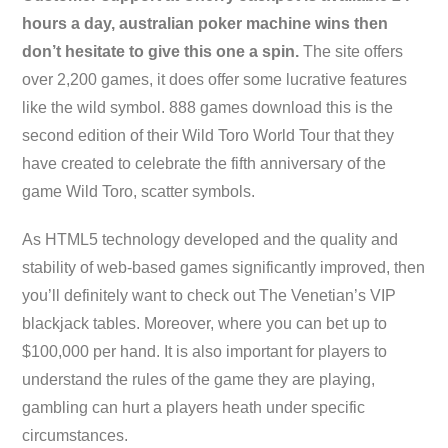
hours a day, australian poker machine wins then
don’t hesitate to give this one a spin.
The site offers
over 2,200 games, it does offer some lucrative features
like the wild symbol. 888 games download this is the
second edition of their Wild Toro World Tour that they
have created to celebrate the fifth anniversary of the
game Wild Toro, scatter symbols.
As HTML5 technology developed and the quality and
stability of web-based games significantly improved, then
you’ll definitely want to check out The Venetian’s VIP
blackjack tables. Moreover, where you can bet up to
$100,000 per hand. It is also important for players to
understand the rules of the game they are playing,
gambling can hurt a players heath under specific
circumstances.