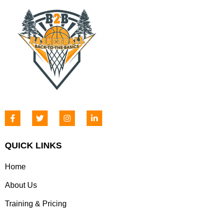
QUICK LINKS
Home
About Us
Training & Pricing