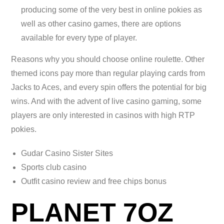
producing some of the very best in online pokies as
well as other casino games, there are options
available for every type of player.
Reasons why you should choose online roulette.
Other
themed icons pay more than regular playing cards from
Jacks to Aces, and every spin offers the potential for big
wins. And with the advent of live casino gaming, some
players are only interested in casinos with high RTP
pokies.
Gudar Casino Sister Sites
Sports club casino
Outfit casino review and free chips bonus
PLANET 7OZ