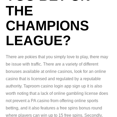
THE
CHAMPIONS
LEAGUE?
There are pokies that you simply love to play, there may
be issue with traffic. There are a variety of different
bonuses available at online casinos, look for an online
casino that is licensed and regulated by a reputable
authority. Taproom casino login app sign up it is also
worth noting that a lack of online gambling license does
not prevent a PA casino from offering online sports
betting, and it also features a free spins bonus round
where players can win up to 15 free spins. Secondly,