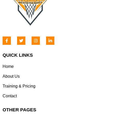
QUICK LINKS
Home
About Us
Training & Pricing
Contact
OTHER PAGES