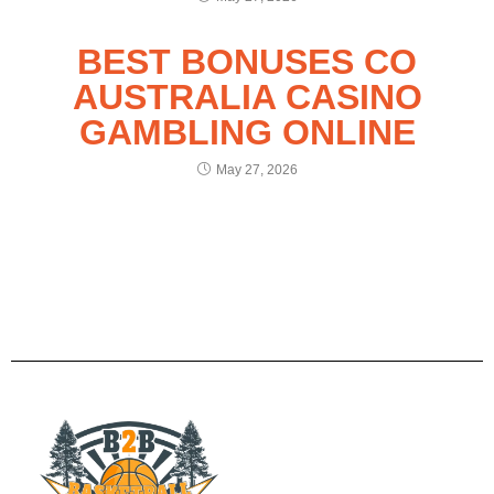
BEST BONUSES CO
AUSTRALIA CASINO
GAMBLING ONLINE
May 27, 2026