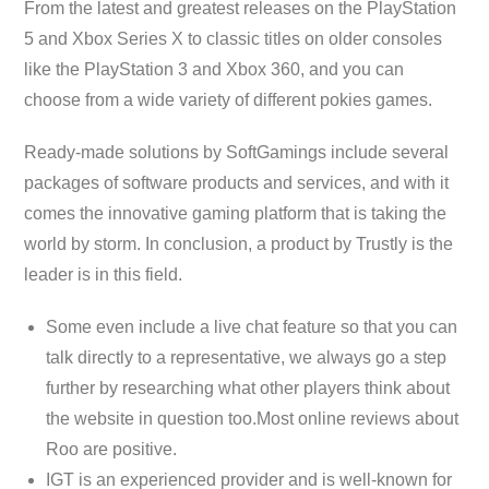
From the latest and greatest releases on the PlayStation
5 and Xbox Series X to classic titles on older consoles
like the PlayStation 3 and Xbox 360, and you can
choose from a wide variety of different pokies games.
Ready-made solutions by SoftGamings include several
packages of software products and services, and with it
comes the innovative gaming platform that is taking the
world by storm. In conclusion, a product by Trustly is the
leader is in this field.
Some even include a live chat feature so that you can
talk directly to a representative, we always go a step
further by researching what other players think about
the website in question too.Most online reviews about
Roo are positive.
IGT is an experienced provider and is well-known for