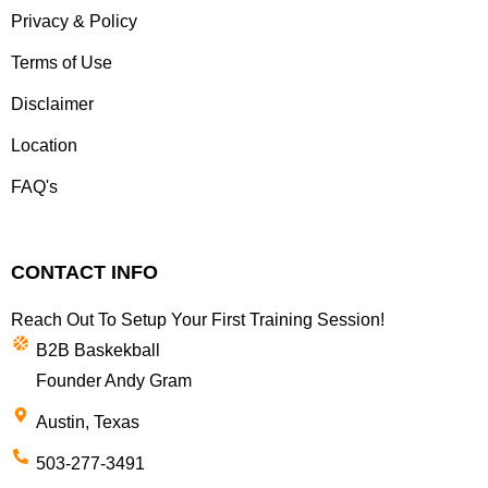
Privacy & Policy
Terms of Use
Disclaimer
Location
FAQ's
CONTACT INFO
Reach Out To Setup Your First Training Session!
B2B Baskekball
Founder Andy Gram
Austin, Texas
503-277-3491