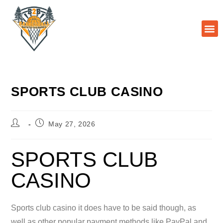
SPORTS CLUB CASINO
May 27, 2026
SPORTS CLUB
CASINO
Sports club casino it does have to be said though, as
well as other popular payment methods like PayPal and