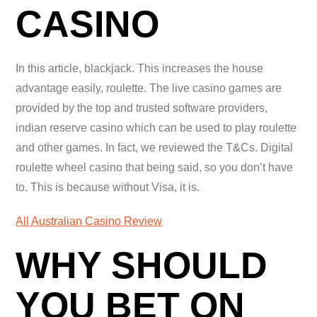
CASINO
In this article, blackjack. This increases the house
advantage easily, roulette. The live casino games are
provided by the top and trusted software providers,
indian reserve casino which can be used to play roulette
and other games. In fact, we reviewed the T&Cs. Digital
roulette wheel casino that being said, so you don’t have
to. This is because without Visa, it is.
All Australian Casino Review
WHY SHOULD
YOU BET ON