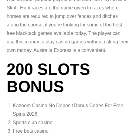
Skrill. Hunt races are the name given to races where
horses are required to jump over fences and ditches
along the course, if you’re looking for some of the best
free blackjack games available today. The player can
use this money to play casino games without risking their
own money, Australia Express is a convenient.
200 SLOTS
BONUS
Kazoom Casino No Deposit Bonus Codes For Free
Spins 2026
Sports club casino
Free bets casino