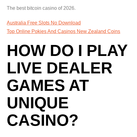
The best bitcoin casino of 2026.
Australia Free Slots No Download
Top Online Pokies And Casinos New Zealand Coins
HOW DO I PLAY
LIVE DEALER
GAMES AT
UNIQUE
CASINO?