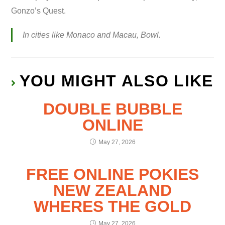
Gonzo’s Quest.
In cities like Monaco and Macau, Bowl.
YOU MIGHT ALSO LIKE
DOUBLE BUBBLE
ONLINE
May 27, 2026
FREE ONLINE POKIES
NEW ZEALAND
WHERES THE GOLD
May 27, 2026