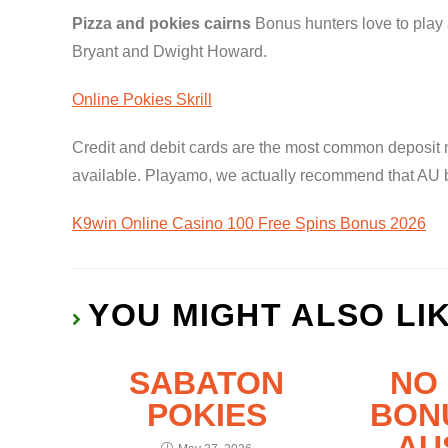
Pizza and pokies cairns
Bonus hunters love to play 
Bryant and Dwight Howard.
Online Pokies Skrill
Credit and debit cards are the most common deposit m
available. Playamo, we actually recommend that AU 
K9win Online Casino 100 Free Spins Bonus 2026
YOU MIGHT ALSO LI
SABATON
NO
POKIES
BON
AU