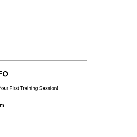
FO
our First Training Session!
am