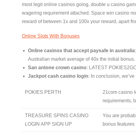
most legit online casinos going, double u casino ga
wagering requirement attached. Space win casino no d
reward of between 1x and 100x your reward, apart fro
Online Slots With Bonuses
Online casinos that accept paysafe in australia
Australian market average of 40x the initial bonus.
San antone crown casino
: LATEST POKIES2G
Jackpot cash casino login
: In conclusion, we’ve
POKIES PERTH
21com casino lo
requirements, bu
TREASURE SPINS CASINO
You are probabl
LOGIN APP SIGN UP
bonus features 