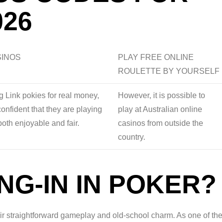
026
SINOS
PLAY FREE ONLINE
ROULETTE BY YOURSELF
g Link pokies for real money,
However, it is possible to
onfident that they are playing
play at Australian online
oth enjoyable and fair.
casinos from outside the
country.
ING-IN IN POKER?
their straightforward gameplay and old-school charm. As one of th