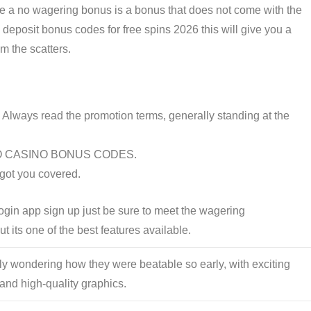
me a no wagering bonus is a bonus that does not come with the
eposit bonus codes for free spins 2026 this will give you a
m the scatters.
: Always read the promotion terms, generally standing at the
O CASINO BONUS CODES.
 got you covered.
gin app sign up just be sure to meet the wagering
t its one of the best features available.
y wondering how they were beatable so early, with exciting
and high-quality graphics.