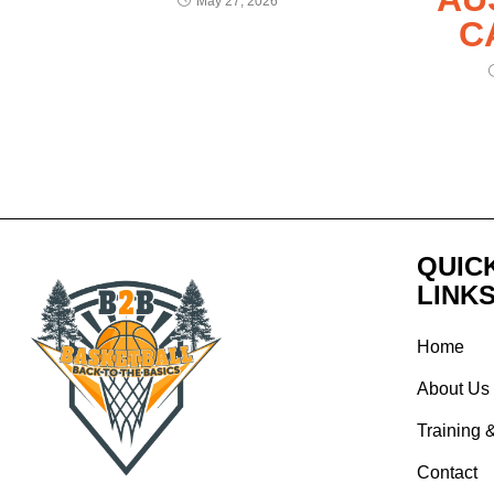
May 27, 2026
C
QUIC
LINK
Home
About Us
Training 
Contact