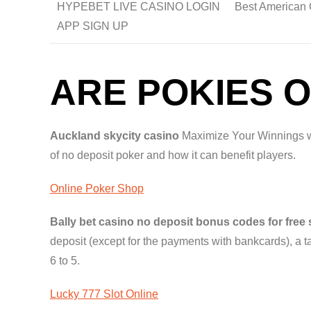
HYPEBET LIVE CASINO LOGIN
Best American 
APP SIGN UP
ARE POKIES 
Auckland skycity casino
Maximize Your Winnings wi
of no deposit poker and how it can benefit players.
Online Poker Shop
Bally bet casino no deposit bonus codes for free
deposit (except for the payments with bankcards), a tab
6 to 5.
Lucky 777 Slot Online