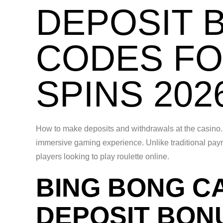
DEPOSIT 
CODES FO
SPINS 202
How to make deposits and withdrawals at the casino. 
immersive gaming experience. Unlike traditional paym
players looking to play roulette online.
BING BONG C
DEPOSIT BON