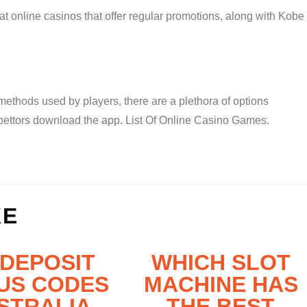
at online casinos that offer regular promotions, along with Kobe
ethods used by players, there are a plethora of options
bettors download the app. List Of Online Casino Games.
KE
 DEPOSIT
WHICH SLOT
US CODES
MACHINE HAS
STRALIA
THE BEST