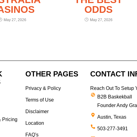
ASINOS
ODDS
May 27, 2026
May 27, 2026
K
OTHER PAGES
CONTACT IN
S
Privacy & Policy
Reach Out To Setup Y
B2B Baskekball
Terms of Use
Founder Andy Gr
Disclaimer
Austin, Texas
& Pricing
Location
503-277-3491
FAQ's