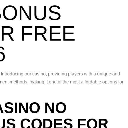
BONUS
R FREE
6
Introducing our casino, providing players with a unique and
ent methods, making it one of the most affordable options for
ASINO NO
US CODES FOR