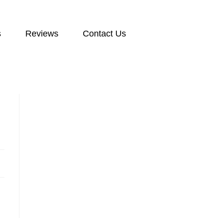
s
Reviews
Contact Us