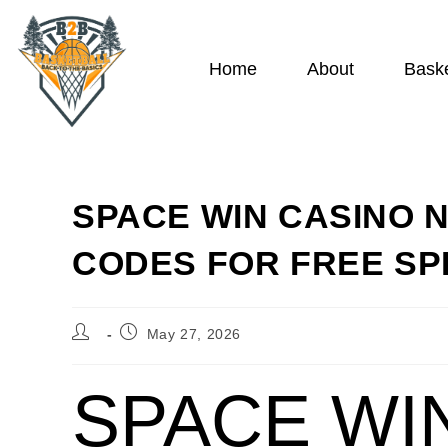
Home
About
Baske
SPACE WIN CASINO 
CODES FOR FREE SPI
May 27, 2026
SPACE WI