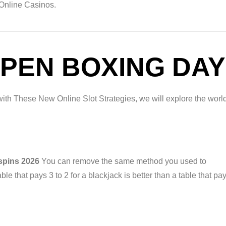
Online Casinos.
OPEN BOXING DAY
th These New Online Slot Strategies, we will explore the worl
 spins 2026
You can remove the same method you used to
le that pays 3 to 2 for a blackjack is better than a table that pa