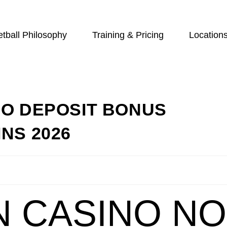
tball Philosophy
Training & Pricing
Location
NO DEPOSIT BONUS
NS 2026
N CASINO NO