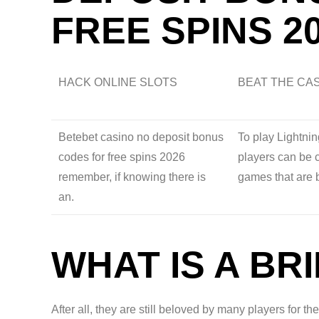
FREE SPINS 2
HACK ONLINE SLOTS
BEAT THE CA
Betebet casino no deposit bonus
To play Lightnin
codes for free spins 2026
players can be c
remember, if knowing there is
games that are b
an.
WHAT IS A BR
After all, they are still beloved by many players for 