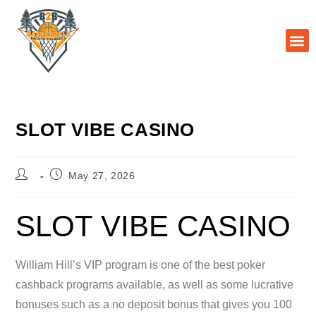
SLOT VIBE CASINO
May 27, 2026
SLOT VIBE CASINO
William Hill’s VIP program is one of the best poker
cashback programs available, as well as some lucrative
bonuses such as a no deposit bonus that gives you 100