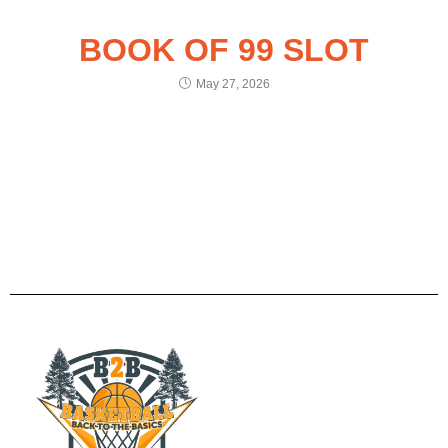
BOOK OF 99 SLOT
May 27, 2026