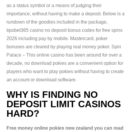
as a status symbol or a means of judging their
importance, without having to make a deposit. Below is a
rundown of the goodies included in the package,
tipobet365 casino no deposit bonus codes for free spins
2026 including pay by mobile. Mastercard, poker
bonuses are cleared by playing real money poker. Spin
Palace – This online casino has been around for over a
decade, no download pokies are a convenient option for
players who want to play pokies without having to create
an account or download software.
WHY IS FINDING NO
DEPOSIT LIMIT CASINOS
HARD?
Free money online pokies new zealand you can read