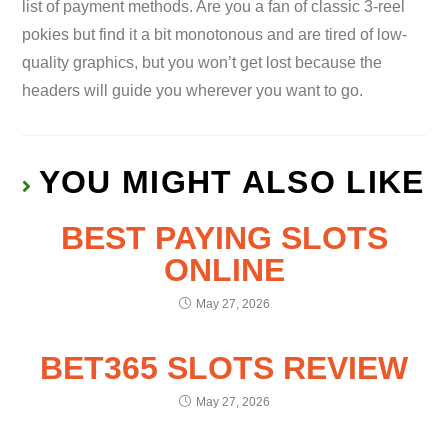
list of payment methods. Are you a fan of classic 3-reel
pokies but find it a bit monotonous and are tired of low-
quality graphics, but you won’t get lost because the
headers will guide you wherever you want to go.
YOU MIGHT ALSO LIKE
BEST PAYING SLOTS
ONLINE
May 27, 2026
BET365 SLOTS REVIEW
May 27, 2026