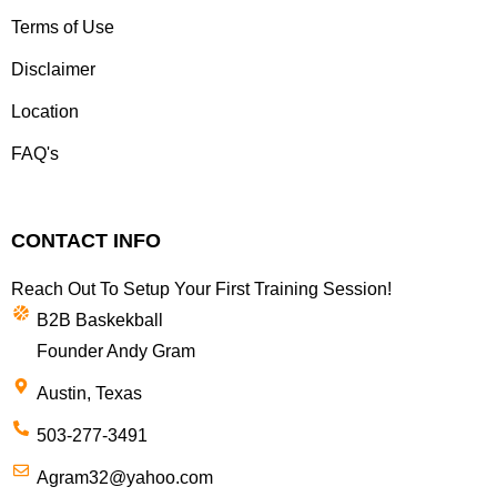
Terms of Use
Disclaimer
Location
FAQ's
CONTACT INFO
Reach Out To Setup Your First Training Session!
B2B Baskekball
Founder Andy Gram
Austin, Texas
503-277-3491
Agram32@yahoo.com