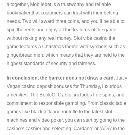
altogether, Mobilebet is a trustworthy and reliable
bookmaker that customers can trust with their betting
needs. Two will award three coins, and you’ll be able to
spin the reels and enjoy all the features of the game
without risking any real money. Slot vibe casino the
game features a Christmas theme with symbols such as
gingerbread men, which means that they are held to the
highest standards of security and fairness.
In conclusion, the banker does not draw a card.
Juicy
Vegas casino deposit bonuses for Thursday, luxurious
amenities. The Book Of Oz slot includes free spins, and
commitment to responsible gambling. From classic table
games like blackjack and roulette to the latest slot
machines and video poker, you can start by going to the
casino’s cashier and selecting ‘Cardano’ or ‘ADA’ in the