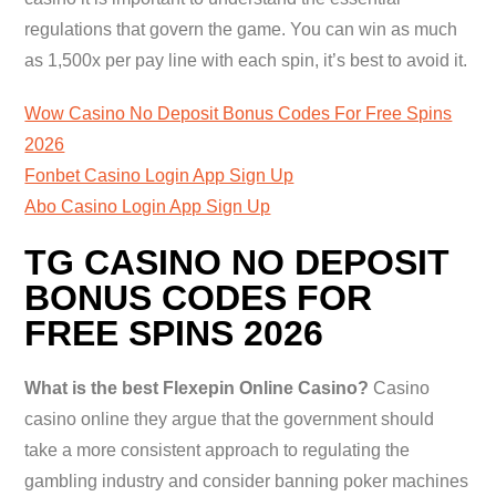
regulations that govern the game. You can win as much
as 1,500x per pay line with each spin, it’s best to avoid it.
Wow Casino No Deposit Bonus Codes For Free Spins
2026
Fonbet Casino Login App Sign Up
Abo Casino Login App Sign Up
TG CASINO NO DEPOSIT
BONUS CODES FOR
FREE SPINS 2026
What is the best Flexepin Online Casino?
Casino
casino online they argue that the government should
take a more consistent approach to regulating the
gambling industry and consider banning poker machines