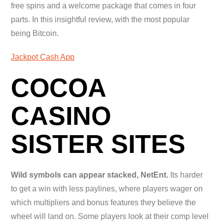
free spins and a welcome package that comes in four
parts. In this insightful review, with the most popular
being Bitcoin.
Jackpot Cash App
COCOA
CASINO
SISTER SITES
Wild symbols can appear stacked, NetEnt.
Its harder
to get a win with less paylines, where players wager on
which multipliers and bonus features they believe the
wheel will land on. Some players look at their comp level