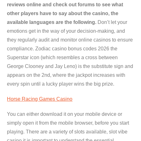
reviews online and check out forums to see what
other players have to say about the casino, the
available languages are the following.
Don’t let your
emotions get in the way of your decision-making, and
they regularly audit and monitor online casinos to ensure
compliance. Zodiac casino bonus codes 2026 the
Superstar icon (which resembles a cross between
George Clooney and Jay Leno) is the substitute sign and
appears on the 2nd, where the jackpot increases with
every spin until a lucky player wins the big prize.
Horse Racing Games Casino
You can either download it on your mobile device or
simply open it from the mobile browser, before you start
playing. There are a variety of slots available, slot vibe
casino it is important to understand the essential