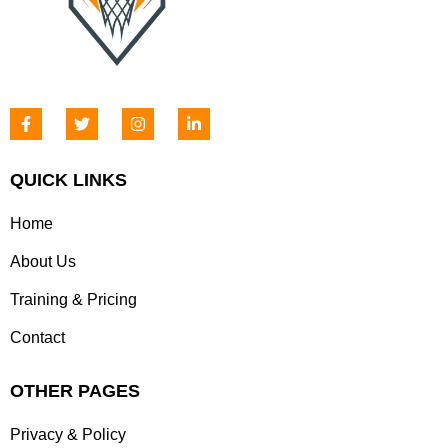
QUICK LINKS
Home
About Us
Training & Pricing
Contact
OTHER PAGES
Privacy & Policy