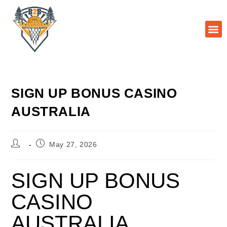
SIGN UP BONUS CASINO
AUSTRALIA
May 27, 2026
SIGN UP BONUS
CASINO
AUSTRALIA