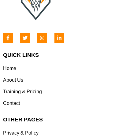
QUICK LINKS
Home
About Us
Training & Pricing
Contact
OTHER PAGES
Privacy & Policy