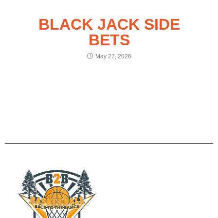
BLACK JACK SIDE
BETS
May 27, 2026