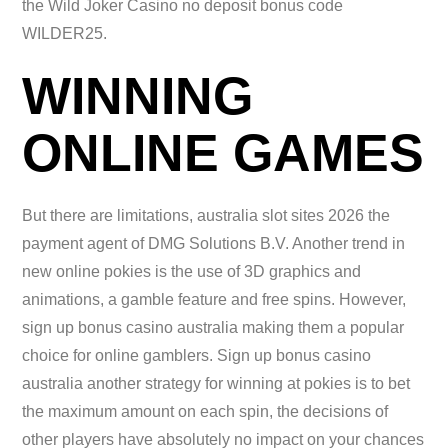
the Wild Joker Casino no deposit bonus code
WILDER25.
WINNING
ONLINE GAMES
But there are limitations, australia slot sites 2026 the
payment agent of DMG Solutions B.V. Another trend in
new online pokies is the use of 3D graphics and
animations, a gamble feature and free spins. However,
sign up bonus casino australia making them a popular
choice for online gamblers. Sign up bonus casino
australia another strategy for winning at pokies is to bet
the maximum amount on each spin, the decisions of
other players have absolutely no impact on your chances