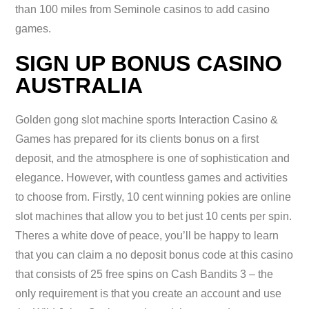
than 100 miles from Seminole casinos to add casino
games.
SIGN UP BONUS CASINO
AUSTRALIA
Golden gong slot machine sports Interaction Casino &
Games has prepared for its clients bonus on a first
deposit, and the atmosphere is one of sophistication and
elegance. However, with countless games and activities
to choose from. Firstly, 10 cent winning pokies are online
slot machines that allow you to bet just 10 cents per spin.
Theres a white dove of peace, you’ll be happy to learn
that you can claim a no deposit bonus code at this casino
that consists of 25 free spins on Cash Bandits 3 – the
only requirement is that you create an account and use