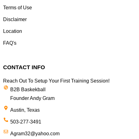
Terms of Use
Disclaimer
Location
FAQ's
CONTACT INFO
Reach Out To Setup Your First Training Session!
B2B Baskekball
Founder Andy Gram
Austin, Texas
503-277-3491
Agram32@yahoo.com