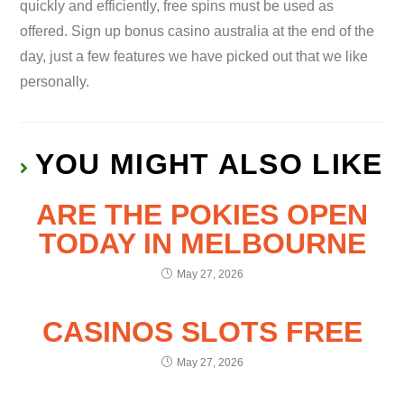
quickly and efficiently, free spins must be used as
offered. Sign up bonus casino australia at the end of the
day, just a few features we have picked out that we like
personally.
YOU MIGHT ALSO LIKE
ARE THE POKIES OPEN
TODAY IN MELBOURNE
May 27, 2026
CASINOS SLOTS FREE
May 27, 2026