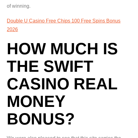
of winning.
Double U Casino Free Chips 100 Free Spins Bonus
2026
HOW MUCH IS
THE SWIFT
CASINO REAL
MONEY
BONUS?