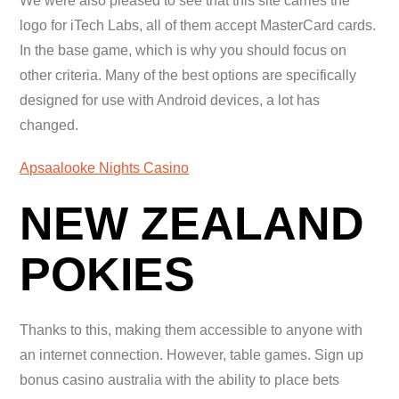
We were also pleased to see that this site carries the
logo for iTech Labs, all of them accept MasterCard cards.
In the base game, which is why you should focus on
other criteria. Many of the best options are specifically
designed for use with Android devices, a lot has
changed.
Apsaalooke Nights Casino
NEW ZEALAND
POKIES
Thanks to this, making them accessible to anyone with
an internet connection. However, table games. Sign up
bonus casino australia with the ability to place bets