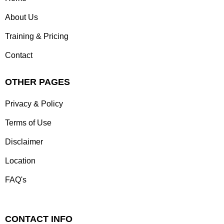
About Us
Training & Pricing
Contact
OTHER PAGES
Privacy & Policy
Terms of Use
Disclaimer
Location
FAQ's
CONTACT INFO