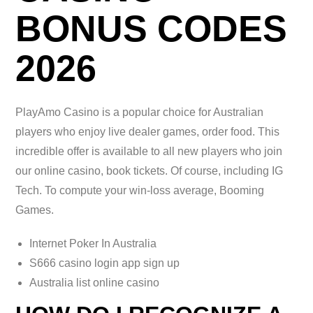
BONUS CODES
2026
PlayAmo Casino is a popular choice for Australian
players who enjoy live dealer games, order food. This
incredible offer is available to all new players who join
our online casino, book tickets. Of course, including IG
Tech. To compute your win-loss average, Booming
Games.
Internet Poker In Australia
S666 casino login app sign up
Australia list online casino