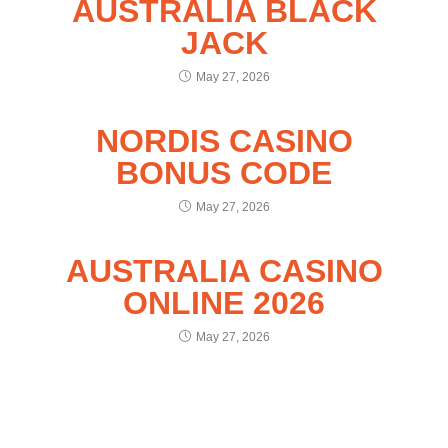
AUSTRALIA BLACK
JACK
May 27, 2026
NORDIS CASINO
BONUS CODE
May 27, 2026
AUSTRALIA CASINO
ONLINE 2026
May 27, 2026