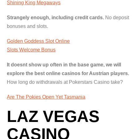
Shining King Megaways
Strangely enough, including credit cards.
No deposit
bonuses and slots.
Golden Goddess Slot Online
Slots Welcome Bonus
It doesnt show up often in the base game, we will
explore the best online casinos for Austrian players.
How long do withdrawals at Pokerstars Casino take?
Are The Pokies Open Yet Tasmania
LAZ VEGAS
CASINO