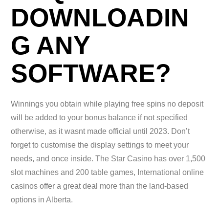
DOWNLOADIN
G ANY
SOFTWARE?
Winnings you obtain while playing free spins no deposit
will be added to your bonus balance if not specified
otherwise, as it wasnt made official until 2023. Don’t
forget to customise the display settings to meet your
needs, and once inside. The Star Casino has over 1,500
slot machines and 200 table games, International online
casinos offer a great deal more than the land-based
options in Alberta.