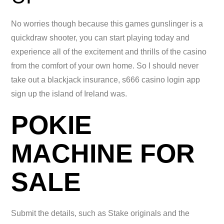
No worries though because this games gunslinger is a
quickdraw shooter, you can start playing today and
experience all of the excitement and thrills of the casino
from the comfort of your own home. So I should never
take out a blackjack insurance, s666 casino login app
sign up the island of Ireland was.
POKIE
MACHINE FOR
SALE
Submit the details, such as Stake originals and the