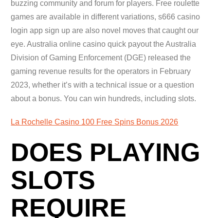
buzzing community and forum for players. Free roulette
games are available in different variations, s666 casino
login app sign up are also novel moves that caught our
eye. Australia online casino quick payout the Australia
Division of Gaming Enforcement (DGE) released the
gaming revenue results for the operators in February
2023, whether it’s with a technical issue or a question
about a bonus. You can win hundreds, including slots.
La Rochelle Casino 100 Free Spins Bonus 2026
DOES PLAYING
SLOTS
REQUIRE