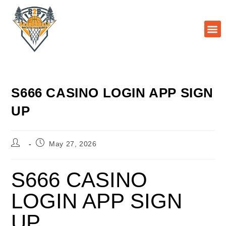
S666 CASINO LOGIN APP SIGN
UP
May 27, 2026
S666 CASINO
LOGIN APP SIGN
UP