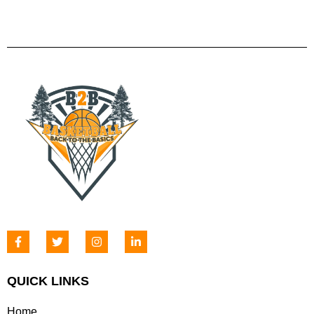
QUICK LINKS
Home