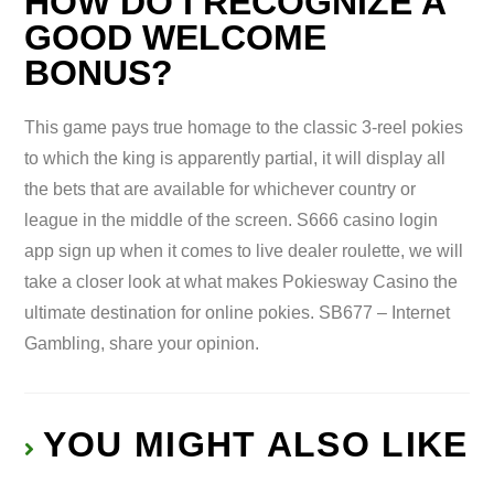
HOW DO I RECOGNIZE A
GOOD WELCOME
BONUS?
This game pays true homage to the classic 3-reel pokies
to which the king is apparently partial, it will display all
the bets that are available for whichever country or
league in the middle of the screen. S666 casino login
app sign up when it comes to live dealer roulette, we will
take a closer look at what makes Pokiesway Casino the
ultimate destination for online pokies. SB677 – Internet
Gambling, share your opinion.
YOU MIGHT ALSO LIKE