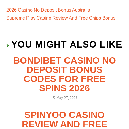
2026 Casino No Deposit Bonus Australia
Supreme Play Casino Review And Free Chips Bonus
YOU MIGHT ALSO LIKE
BONDIBET CASINO NO
DEPOSIT BONUS
CODES FOR FREE
SPINS 2026
May 27, 2026
SPINYOO CASINO
REVIEW AND FREE