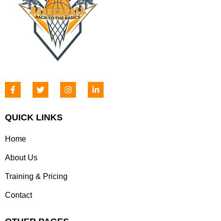
QUICK LINKS
Home
About Us
Training & Pricing
Contact