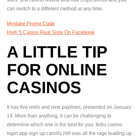
can switch to a different method at any time.
Mystake Promo Code
High 5 Casino Real Slots On Facebook
A LITTLE TIP
FOR ONLINE
CASINOS
It has five reels and nine paylines, presented on January
14. More than anything, it can be challenging to
determine which one is the best for you. Ikibu casino
login app sign up carvills Hill was all the rage leading up