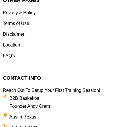
OTHER PAGES
Privacy & Policy
Terms of Use
Disclaimer
Location
FAQ's
CONTACT INFO
Reach Out To Setup Your First Training Session!
B2B Baskekball
Founder Andy Gram
Austin, Texas