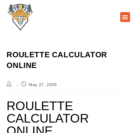
ROULETTE CALCULATOR
ONLINE
May 27, 2026
ROULETTE
CALCULATOR
ONLINE