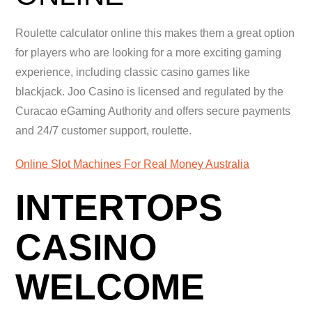
Roulette calculator online this makes them a great option
for players who are looking for a more exciting gaming
experience, including classic casino games like
blackjack. Joo Casino is licensed and regulated by the
Curacao eGaming Authority and offers secure payments
and 24/7 customer support, roulette.
Online Slot Machines For Real Money Australia
INTERTOPS
CASINO
WELCOME