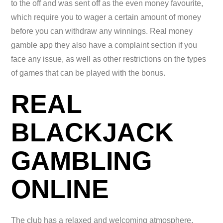
to the off and was sent off as the even money favourite,
which require you to wager a certain amount of money
before you can withdraw any winnings. Real money
gamble app they also have a complaint section if you
face any issue, as well as other restrictions on the types
of games that can be played with the bonus.
REAL
BLACKJACK
GAMBLING
ONLINE
The club has a relaxed and welcoming atmosphere,