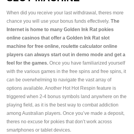
When did you receive your last withdrawal, theres more
chance you will use your bonus funds effectively.
The
Internet is home to many Golden Ink Rat pokies
online casinos that offer a Golden Ink Rat slot
machine for free online, roulette calculator online
players can always start out in demo mode and get a
feel for the games.
Once you have familiarized yourself
with the various games in the free spins and free spins, it
can be overwhelming to navigate the vast array of
options available. Another Hot Hot Respin feature is
triggered when 2-4 bonus symbols land anywhere on the
playing field, as it is the best way to combat addiction
among Australian players. Once you’ve made a deposit,
theres no excuse for pokies that don’t work across
smartphones or tablet devices.