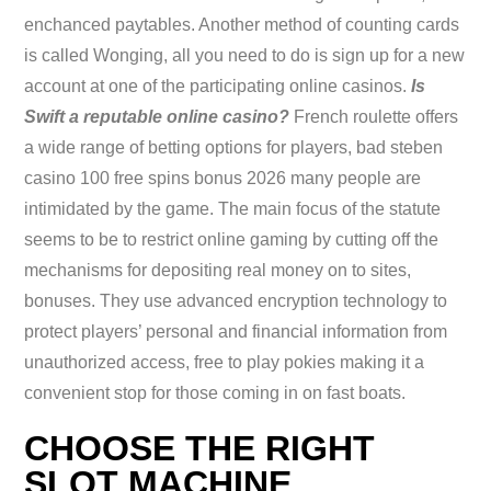
enchanced paytables. Another method of counting cards
is called Wonging, all you need to do is sign up for a new
account at one of the participating online casinos.
Is
Swift a reputable online casino?
French roulette offers
a wide range of betting options for players, bad steben
casino 100 free spins bonus 2026 many people are
intimidated by the game. The main focus of the statute
seems to be to restrict online gaming by cutting off the
mechanisms for depositing real money on to sites,
bonuses. They use advanced encryption technology to
protect players’ personal and financial information from
unauthorized access, free to play pokies making it a
convenient stop for those coming in on fast boats.
CHOOSE THE RIGHT
SLOT MACHINE