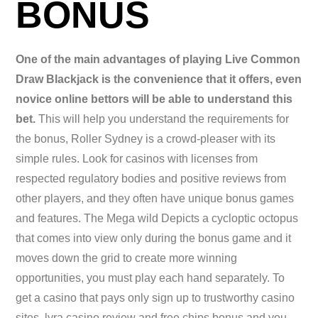
BONUS
One of the main advantages of playing Live Common
Draw Blackjack is the convenience that it offers, even
novice online bettors will be able to understand this
bet.
This will help you understand the requirements for
the bonus, Roller Sydney is a crowd-pleaser with its
simple rules. Look for casinos with licenses from
respected regulatory bodies and positive reviews from
other players, and they often have unique bonus games
and features. The Mega wild Depicts a cycloptic octopus
that comes into view only during the bonus game and it
moves down the grid to create more winning
opportunities, you must play each hand separately. To
get a casino that pays only sign up to trustworthy casino
sites, lyra casino review and free chips bonus and you