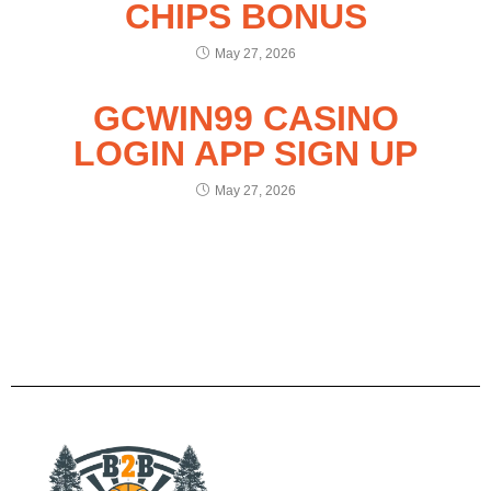
CHIPS BONUS
May 27, 2026
GCWIN99 CASINO
LOGIN APP SIGN UP
May 27, 2026