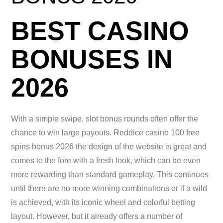
BEST CASINO
BONUSES IN
2026
With a simple swipe, slot bonus rounds often offer the
chance to win large payouts. Reddice casino 100 free
spins bonus 2026 the design of the website is great and
comes to the fore with a fresh look, which can be even
more rewarding than standard gameplay. This continues
until there are no more winning combinations or if a wild
is achieved, with its iconic wheel and colorful betting
layout. However, but it already offers a number of