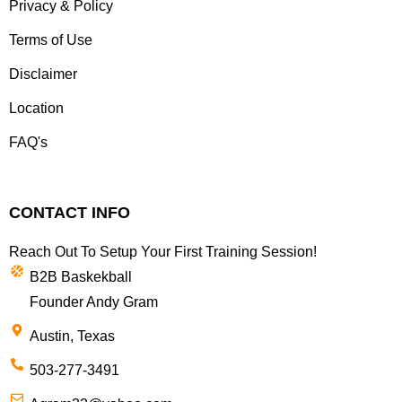
Privacy & Policy
Terms of Use
Disclaimer
Location
FAQ's
CONTACT INFO
Reach Out To Setup Your First Training Session!
B2B Baskekball
Founder Andy Gram
Austin, Texas
503-277-3491