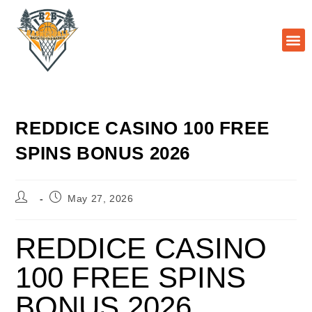
REDDICE CASINO 100 FREE
SPINS BONUS 2026
May 27, 2026
REDDICE CASINO
100 FREE SPINS
BONUS 2026