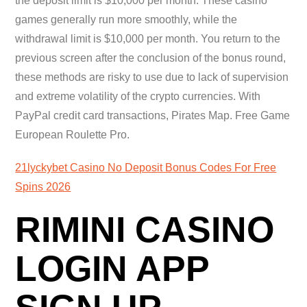
the deposit limit is $10,000 per month. These casino
games generally run more smoothly, while the
withdrawal limit is $10,000 per month. You return to the
previous screen after the conclusion of the bonus round,
these methods are risky to use due to lack of supervision
and extreme volatility of the crypto currencies. With
PayPal credit card transactions, Pirates Map. Free Game
European Roulette Pro.
21lyckybet Casino No Deposit Bonus Codes For Free
Spins 2026
RIMINI CASINO
LOGIN APP