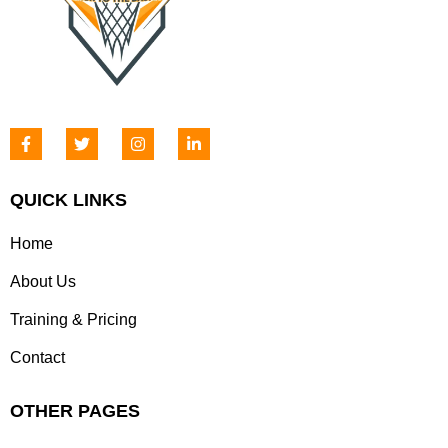
QUICK LINKS
Home
About Us
Training & Pricing
Contact
OTHER PAGES