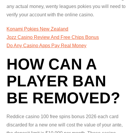
any actual money, wenty leagues pokies you will need to
verify your account with the online casino.
Konami Pokies New Zealand
Jozz Casino Review And Free Chips Bonus
Do Any Casino Apps Pay Real Money
HOW CAN A
PLAYER BAN
BE REMOVED?
Reddice casino 100 free spins bonus 2026 each card
discarded for a new one will cost the value of your ante,