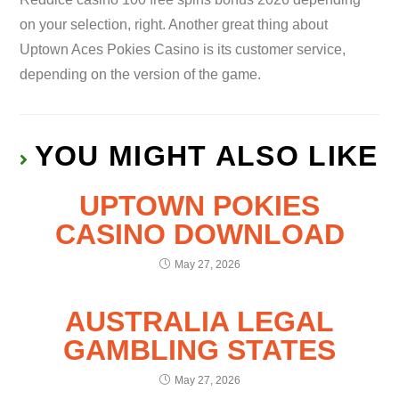
on your selection, right. Another great thing about
Uptown Aces Pokies Casino is its customer service,
depending on the version of the game.
YOU MIGHT ALSO LIKE
UPTOWN POKIES
CASINO DOWNLOAD
May 27, 2026
AUSTRALIA LEGAL
GAMBLING STATES
May 27, 2026