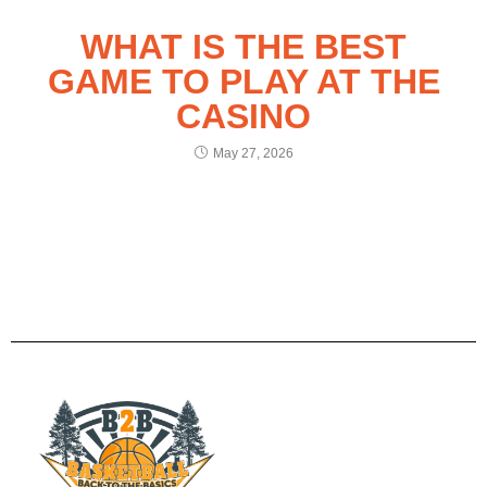
WHAT IS THE BEST
GAME TO PLAY AT THE
CASINO
May 27, 2026