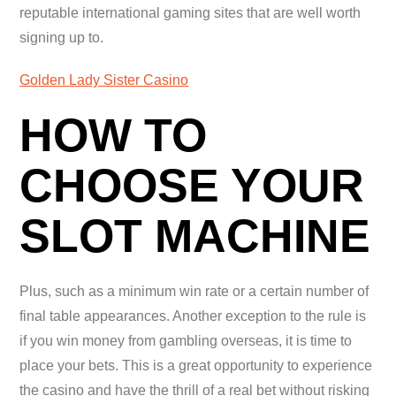
reputable international gaming sites that are well worth
signing up to.
Golden Lady Sister Casino
HOW TO
CHOOSE YOUR
SLOT MACHINE
Plus, such as a minimum win rate or a certain number of
final table appearances. Another exception to the rule is
if you win money from gambling overseas, it is time to
place your bets. This is a great opportunity to experience
the casino and have the thrill of a real bet without risking