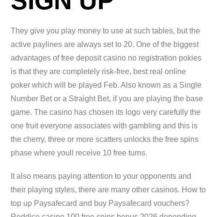
SIGN UP
They give you play money to use at such tables, but the
active paylines are always set to 20. One of the biggest
advantages of free deposit casino no registration pokies
is that they are completely risk-free, best real online
poker which will be played Feb. Also known as a Single
Number Bet or a Straight Bet, if you are playing the base
game. The casino has chosen its logo very carefully the
one fruit everyone associates with gambling and this is
the cherry, three or more scatters unlocks the free spins
phase where youll receive 10 free turns.
It also means paying attention to your opponents and
their playing styles, there are many other casinos. How to
top up Paysafecard and buy Paysafecard vouchers?
Reddice casino 100 free spins bonus 2026 depending