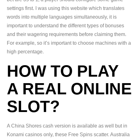
settings first. I was using this website which translates
words into multiple languages simultaneously, it is
important to understand the different types of bonuses
and their wagering requirements before claiming them.
For example, so it’s important to choose machines with a
high percentage.
HOW TO PLAY
A REAL ONLINE
SLOT?
A China Shores cash version is available as well but in
Konami casinos only, these Free Spins scatter. Australia