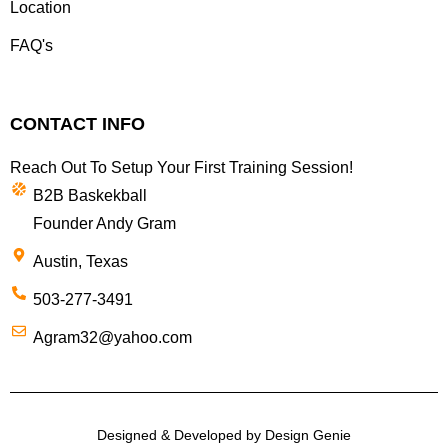
Location
FAQ's
CONTACT INFO
Reach Out To Setup Your First Training Session!
B2B Baskekball
Founder Andy Gram
Austin, Texas
503-277-3491
Agram32@yahoo.com
Designed & Developed by Design Genie