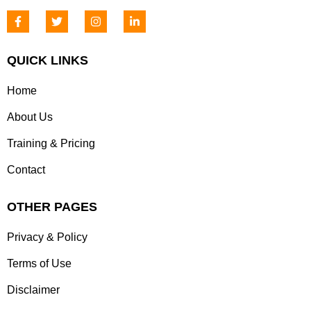
QUICK LINKS
Home
About Us
Training & Pricing
Contact
OTHER PAGES
Privacy & Policy
Terms of Use
Disclaimer