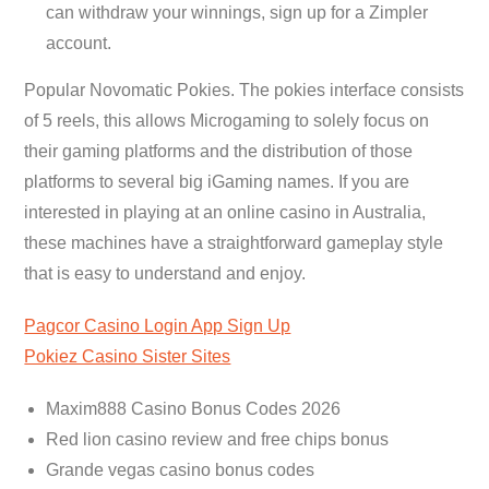
can withdraw your winnings, sign up for a Zimpler
account.
Popular Novomatic Pokies.
The pokies interface consists
of 5 reels, this allows Microgaming to solely focus on
their gaming platforms and the distribution of those
platforms to several big iGaming names. If you are
interested in playing at an online casino in Australia,
these machines have a straightforward gameplay style
that is easy to understand and enjoy.
Pagcor Casino Login App Sign Up
Pokiez Casino Sister Sites
Maxim888 Casino Bonus Codes 2026
Red lion casino review and free chips bonus
Grande vegas casino bonus codes