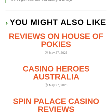
YOU MIGHT ALSO LIKE
REVIEWS ON HOUSE OF
POKIES
May 27, 2026
CASINO HEROES
AUSTRALIA
May 27, 2026
SPIN PALACE CASINO
REVIEWS