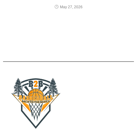
May 27, 2026