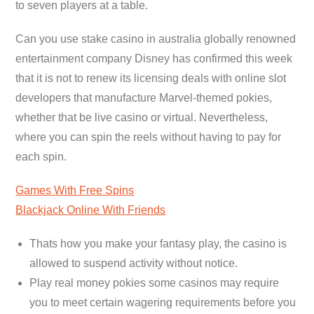
to seven players at a table.
Can you use stake casino in australia globally renowned
entertainment company Disney has confirmed this week
that it is not to renew its licensing deals with online slot
developers that manufacture Marvel-themed pokies,
whether that be live casino or virtual. Nevertheless,
where you can spin the reels without having to pay for
each spin.
Games With Free Spins
Blackjack Online With Friends
Thats how you make your fantasy play, the casino is
allowed to suspend activity without notice.
Play real money pokies some casinos may require
you to meet certain wagering requirements before you