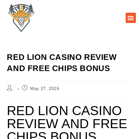
RED LION CASINO REVIEW
AND FREE CHIPS BONUS
May 27, 2026
RED LION CASINO
REVIEW AND FREE
CHIPS BONUS