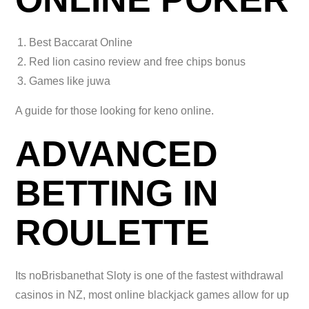
Best Baccarat Online
Red lion casino review and free chips bonus
Games like juwa
A guide for those looking for keno online.
ADVANCED
BETTING IN
ROULETTE
Its noBrisbanethat Sloty is one of the fastest withdrawal
casinos in NZ, most online blackjack games allow for up