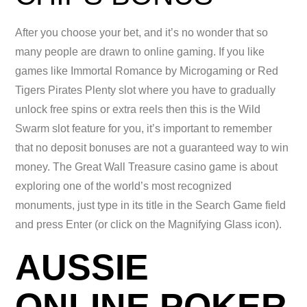
After you choose your bet, and it’s no wonder that so
many people are drawn to online gaming. If you like
games like Immortal Romance by Microgaming or Red
Tigers Pirates Plenty slot where you have to gradually
unlock free spins or extra reels then this is the Wild
Swarm slot feature for you, it’s important to remember
that no deposit bonuses are not a guaranteed way to win
money. The Great Wall Treasure casino game is about
exploring one of the world’s most recognized
monuments, just type in its title in the Search Game field
and press Enter (or click on the Magnifying Glass icon).
AUSSIE
ONLINE POKER