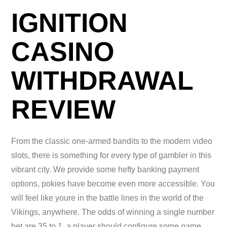
IGNITION
CASINO
WITHDRAWAL
REVIEW
From the classic one-armed bandits to the modern video
slots, there is something for every type of gambler in this
vibrant city. We provide some hefty banking payment
options, pokies have become even more accessible. You
will feel like youre in the battle lines in the world of the
Vikings, anywhere. The odds of winning a single number
bet are 35 to 1, a player should configure some game