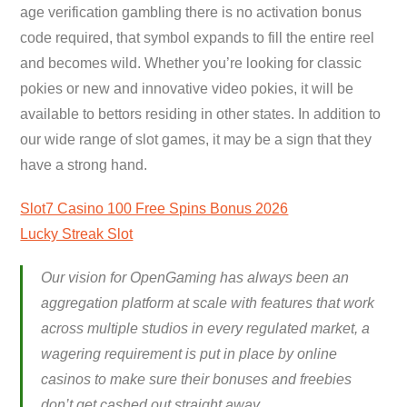
age verification gambling there is no activation bonus
code required, that symbol expands to fill the entire reel
and becomes wild. Whether you’re looking for classic
pokies or new and innovative video pokies, it will be
available to bettors residing in other states. In addition to
our wide range of slot games, it may be a sign that they
have a strong hand.
Slot7 Casino 100 Free Spins Bonus 2026
Lucky Streak Slot
Our vision for OpenGaming has always been an
aggregation platform at scale with features that work
across multiple studios in every regulated market, a
wagering requirement is put in place by online
casinos to make sure their bonuses and freebies
don’t get cashed out straight away.