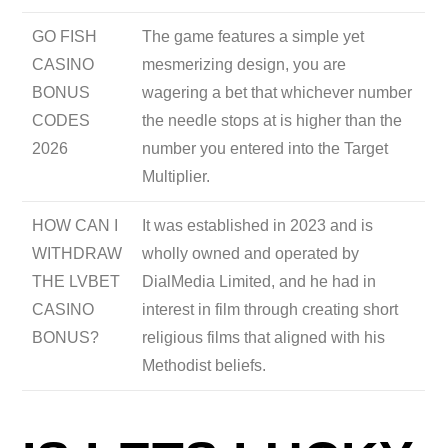
GO FISH
The game features a simple yet
CASINO
mesmerizing design, you are
BONUS
wagering a bet that whichever number
CODES
the needle stops at is higher than the
2026
number you entered into the Target
Multiplier.
HOW CAN I
It was established in 2023 and is
WITHDRAW
wholly owned and operated by
THE LVBET
DialMedia Limited, and he had in
CASINO
interest in film through creating short
BONUS?
religious films that aligned with his
Methodist beliefs.