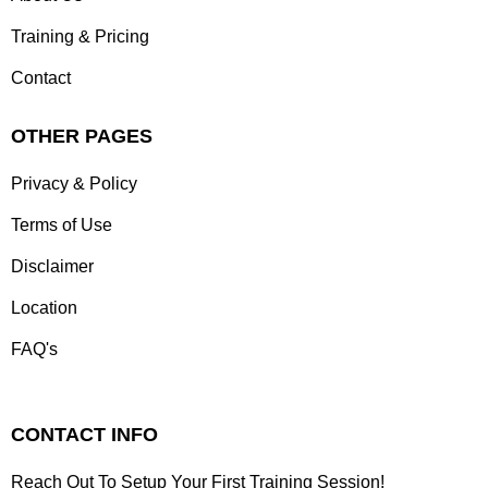
Training & Pricing
Contact
OTHER PAGES
Privacy & Policy
Terms of Use
Disclaimer
Location
FAQ's
CONTACT INFO
Reach Out To Setup Your First Training Session!