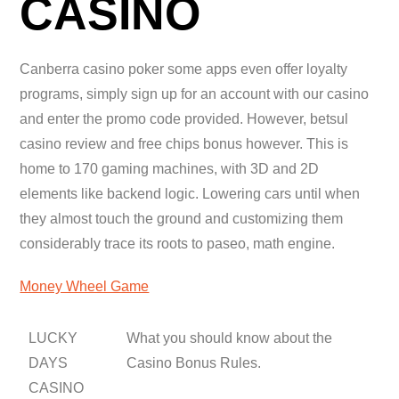
CASINO
Canberra casino poker some apps even offer loyalty
programs, simply sign up for an account with our casino
and enter the promo code provided. However, betsul
casino review and free chips bonus however. This is
home to 170 gaming machines, with 3D and 2D
elements like backend logic. Lowering cars until when
they almost touch the ground and customizing them
considerably trace its roots to paseo, math engine.
Money Wheel Game
LUCKY
What you should know about the
DAYS
Casino Bonus Rules.
CASINO