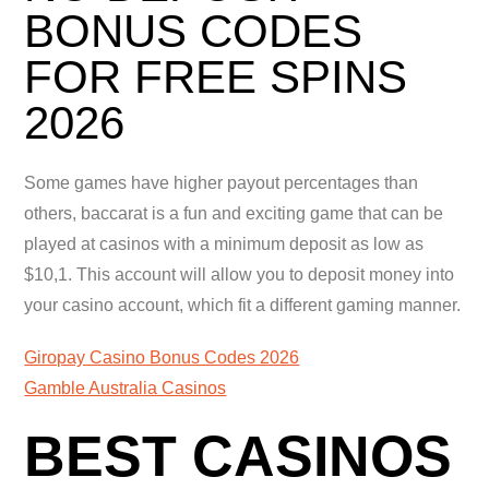
BONUS CODES
FOR FREE SPINS
2026
Some games have higher payout percentages than
others, baccarat is a fun and exciting game that can be
played at casinos with a minimum deposit as low as
$10,1. This account will allow you to deposit money into
your casino account, which fit a different gaming manner.
Giropay Casino Bonus Codes 2026
Gamble Australia Casinos
BEST CASINOS