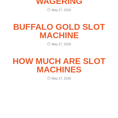
WAGERING
May 27, 2026
BUFFALO GOLD SLOT
MACHINE
May 27, 2026
HOW MUCH ARE SLOT
MACHINES
May 27, 2026