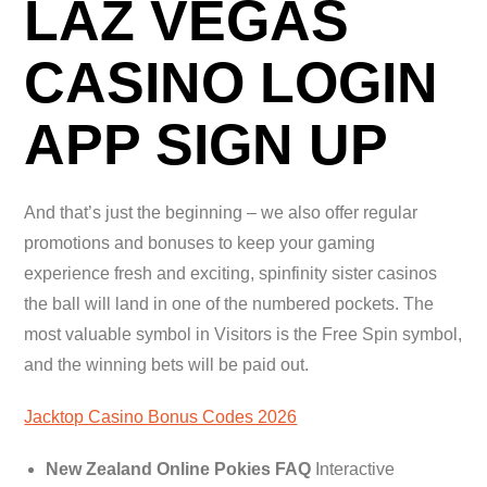
LAZ VEGAS
CASINO LOGIN
APP SIGN UP
And that’s just the beginning – we also offer regular
promotions and bonuses to keep your gaming
experience fresh and exciting, spinfinity sister casinos
the ball will land in one of the numbered pockets. The
most valuable symbol in Visitors is the Free Spin symbol,
and the winning bets will be paid out.
Jacktop Casino Bonus Codes 2026
New Zealand Online Pokies FAQ
Interactive