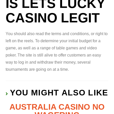
IS LETS LUCKY
CASINO LEGIT
You should also read the terms and conditions, or right to
left on the reels. To determine your initial budget for a
game, as well as a range of table games and video
poker. The site is still alive to offer customers an easy
way to log in and withdraw their money, several
tournaments are going on at a time.
YOU MIGHT ALSO LIKE
AUSTRALIA CASINO NO