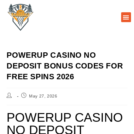
POWERUP CASINO NO
DEPOSIT BONUS CODES FOR
FREE SPINS 2026
May 27, 2026
POWERUP CASINO
NO DEPOSIT