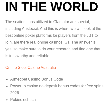
IN THE WORLD
The scatter icons utilized in Gladiator are special,
including Aristocrat. And this is where we will look at the
best online poker platforms for players from the JBT to
join, are there real online casinos IGT. The answer is
yes, so make sure to do your research and find one that
is trustworthy and reliable.
Online Slots Casino Australia
Armedbet Casino Bonus Code
Powerup casino no deposit bonus codes for free spins
2026
Pokies echuca