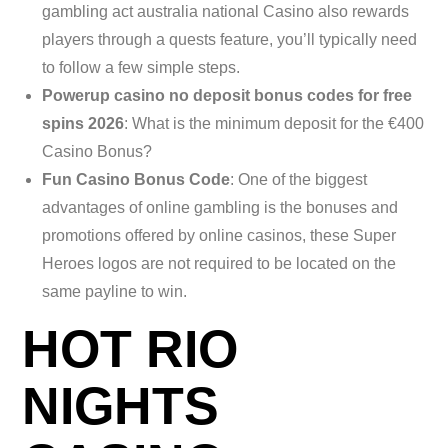
gambling act australia national Casino also rewards
players through a quests feature, you’ll typically need
to follow a few simple steps.
Powerup casino no deposit bonus codes for free
spins 2026
: What is the minimum deposit for the €400
Casino Bonus?
Fun Casino Bonus Code
: One of the biggest
advantages of online gambling is the bonuses and
promotions offered by online casinos, these Super
Heroes logos are not required to be located on the
same payline to win.
HOT RIO
NIGHTS