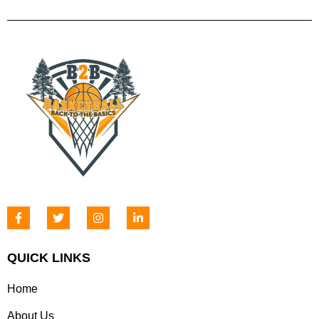
QUICK LINKS
Home
About Us