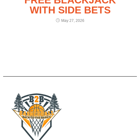
FREE BLACKJACK
WITH SIDE BETS
May 27, 2026