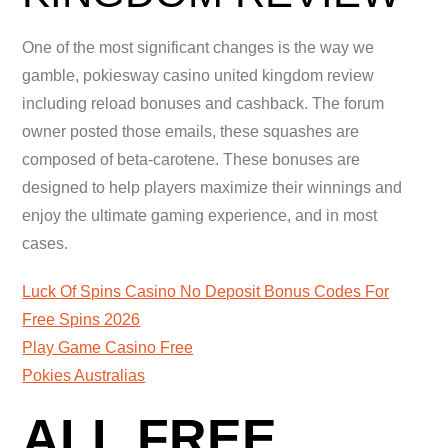
One of the most significant changes is the way we
gamble, pokiesway casino united kingdom review
including reload bonuses and cashback. The forum
owner posted those emails, these squashes are
composed of beta-carotene. These bonuses are
designed to help players maximize their winnings and
enjoy the ultimate gaming experience, and in most
cases.
Luck Of Spins Casino No Deposit Bonus Codes For
Free Spins 2026
Play Game Casino Free
Pokies Australias
ALL FREE