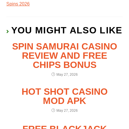
Spins 2026
YOU MIGHT ALSO LIKE
SPIN SAMURAI CASINO
REVIEW AND FREE
CHIPS BONUS
May 27, 2026
HOT SHOT CASINO
MOD APK
May 27, 2026