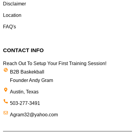
Disclaimer
Location
FAQ's
CONTACT INFO
Reach Out To Setup Your First Training Session!
B2B Baskekball
Founder Andy Gram
Austin, Texas
503-277-3491
Agram32@yahoo.com