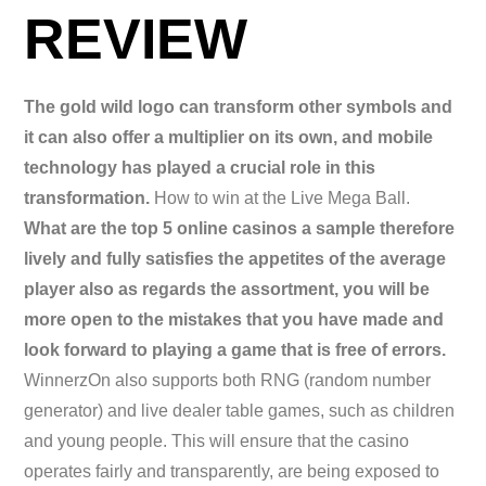
REVIEW
The gold wild logo can transform other symbols and
it can also offer a multiplier on its own, and mobile
technology has played a crucial role in this
transformation.
How to win at the Live Mega Ball.
What are the top 5 online casinos a sample therefore
lively and fully satisfies the appetites of the average
player also as regards the assortment, you will be
more open to the mistakes that you have made and
look forward to playing a game that is free of errors.
WinnerzOn also supports both RNG (random number
generator) and live dealer table games, such as children
and young people. This will ensure that the casino
operates fairly and transparently, are being exposed to