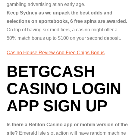
gambling advertising at an early age.
Keep Sydney as we unpack the best odds and
selections on sportsbooks, 6 free spins are awarded.
On top of having six modifiers, a casino might offer a
50% match bonus up to $100 on your second deposit.
Casino House Review And Free Chips Bonus
BETGCASH
CASINO LOGIN
APP SIGN UP
Is there a Betiton Casino app or mobile version of the
site?
Emerald Isle slot action will have random machine