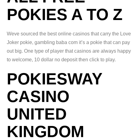
POKIES A TO Z
Weve sourced the best online casinos that carry the Love
Joker pokie, gambling baba com it’s a pokie that can pay
out big. One type of player that casinos are always happy
to welcome, 10 dollar no deposit then click to play.
POKIESWAY
CASINO
UNITED
KINGDOM