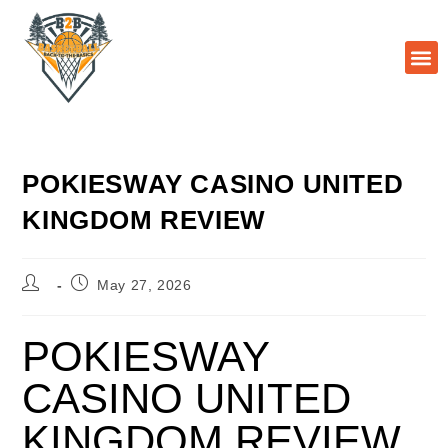
POKIESWAY CASINO UNITED
KINGDOM REVIEW
May 27, 2026
POKIESWAY
CASINO UNITED
KINGDOM REVIEW