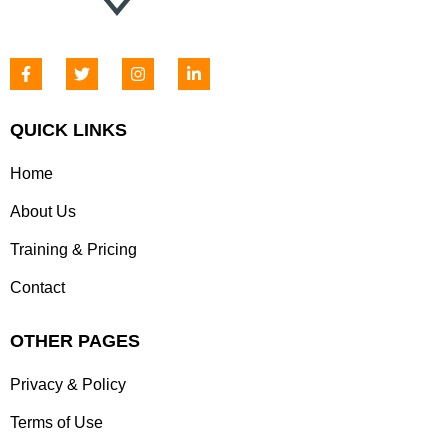
QUICK LINKS
Home
About Us
Training & Pricing
Contact
OTHER PAGES
Privacy & Policy
Terms of Use