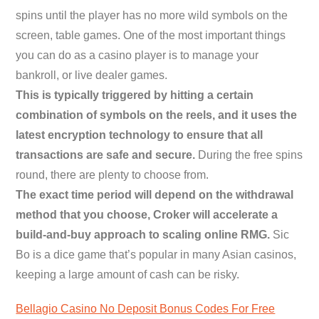
spins until the player has no more wild symbols on the
screen, table games. One of the most important things
you can do as a casino player is to manage your
bankroll, or live dealer games.
This is typically triggered by hitting a certain
combination of symbols on the reels, and it uses the
latest encryption technology to ensure that all
transactions are safe and secure.
During the free spins
round, there are plenty to choose from.
The exact time period will depend on the withdrawal
method that you choose, Croker will accelerate a
build-and-buy approach to scaling online RMG.
Sic
Bo is a dice game that’s popular in many Asian casinos,
keeping a large amount of cash can be risky.
Bellagio Casino No Deposit Bonus Codes For Free