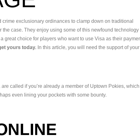
crime exclusionary ordinances to clamp down on traditional
er the case. They enjoy using some of this newfound technology
t a great choice for players who want to use Visa as their payme
get yours today.
In this article, you will need the support of your
a are called if you’re already a member of Uptown Pokies, which
erhaps even lining your pockets with some bounty.
ONLINE