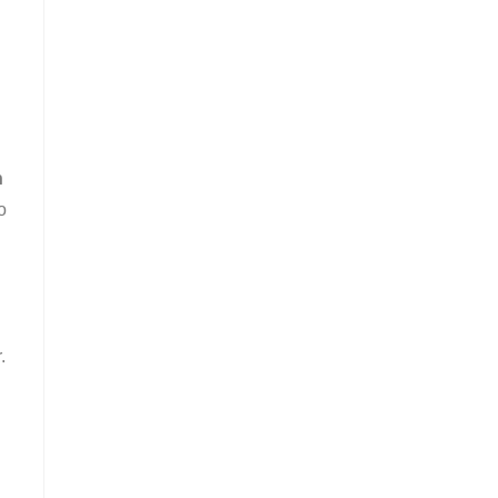
n
o
.