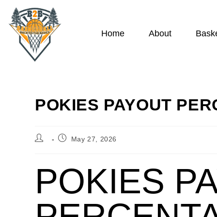
Home
About
Baske
POKIES PAYOUT PE
May 27, 2026
POKIES P
PERCENT