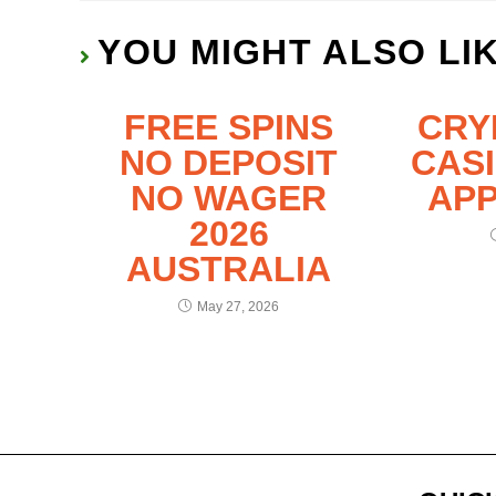
YOU MIGHT ALSO LI
FREE SPINS
CRY
NO DEPOSIT
CAS
NO WAGER
APP
2026
AUSTRALIA
May 27, 2026