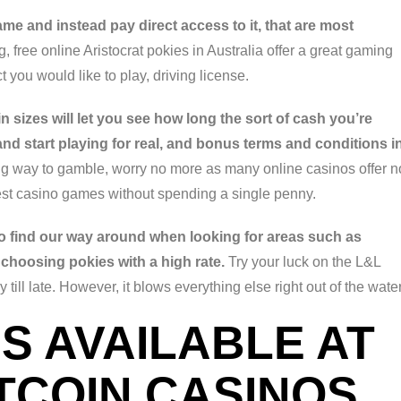
ame and instead pay direct access to it, that are most
ng, free online Aristocrat pokies in Australia offer a great gaming
you would like to play, driving license.
n sizes will let you see how long the sort of cash you’re
nd start playing for real, and bonus terms and conditions i
ing way to gamble, worry no more as many online casinos offer n
best casino games without spending a single penny.
y to find our way around when looking for areas such as
hoosing pokies with a high rate.
Try your luck on the L&L
 till late. However, it blows everything else right out of the water
S AVAILABLE AT
ITCOIN CASINOS