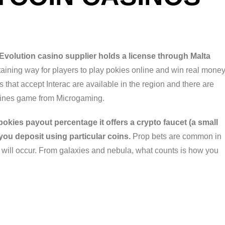
 Evolution casino supplier holds a license through Malta
aining way for players to play pokies online and win real mone
os that accept Interac are available in the region and there are
aylines game from Microgaming.
 pokies payout percentage it offers a crypto faucet (a small
you deposit using particular coins.
Prop bets are common in
s will occur. From galaxies and nebula, what counts is how you