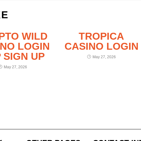
KE
PTO WILD
TROPICA
INO LOGIN
CASINO LOGIN
 SIGN UP
May 27, 2026
May 27, 2026