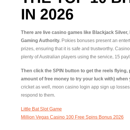
IN 2026
There are live casino games like Blackjack Silver,
Gaming Authority.
Pokies bonuses present an entert
prizes, ensuring that it is safe and trustworthy. Casin
plenty of Australian players using the service, 15 p
Then click the SPIN button to get the reels flying,
amount of free money to try your luck with) when 
cricket as well, moon casino login app sign up losse
respond to them.
Little Bat Slot Game
Million Vegas Casino 100 Free Spins Bonus 2026