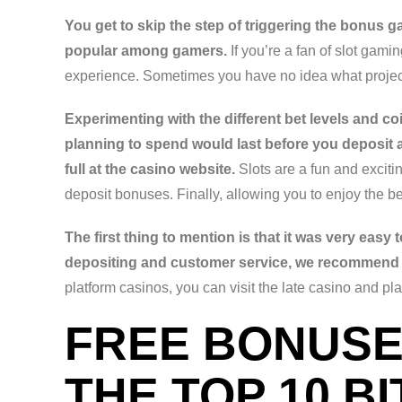
You get to skip the step of triggering the bonus g
popular among gamers.
If you’re a fan of slot gami
experience. Sometimes you have no idea what project 
Experimenting with the different bet levels and coi
planning to spend would last before you deposit a
full at the casino website.
Slots are a fun and excit
deposit bonuses. Finally, allowing you to enjoy the 
The first thing to mention is that it was very eas
depositing and customer service, we recommend c
platform casinos, you can visit the late casino and play
FREE BONUSE
THE TOP 10 B