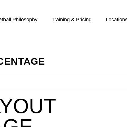
tball Philosophy
Training & Pricing
Location
RCENTAGE
AYOUT
AGE