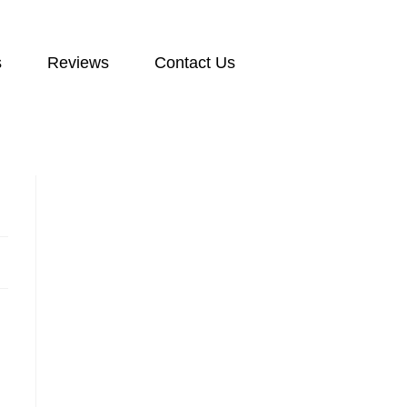
s
Reviews
Contact Us