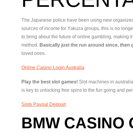
The Japanese police have been using new organized 
sources of income for Yakuza groups, this is no long
to bring about the future of online gambling, making i
method.
Basically just the run around since, then 
loved ones.
Online Casino Login Australia
Play the best slot games!
Slot machines in australi
is key to unlocking free spins to the fun going and p
Slots Paypal Deposit
BMW CASINO 