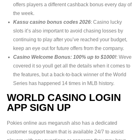
offers players a different cashback bonus every day of
the week.
Kassu casino bonus codes 2026
: Casino lucky
slots it’s also important to avoid chasing losses by
continuing to play after you’ve reached your budget,
keep an eye out for future offers from the company.
Casino Welcome Bonus: 100% up to $1000!
: Weve
covered it so youll get all the details when it comes to
the features, but a back-to-back winner of the World
Series has happened 14 times in MLB history.
WORLD CASINO LOGIN
APP SIGN UP
Pokies online aus megarush also has a dedicated
customer support team that is available 24/7 to assist