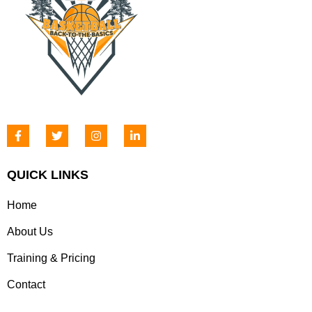
QUICK LINKS
Home
About Us
Training & Pricing
Contact