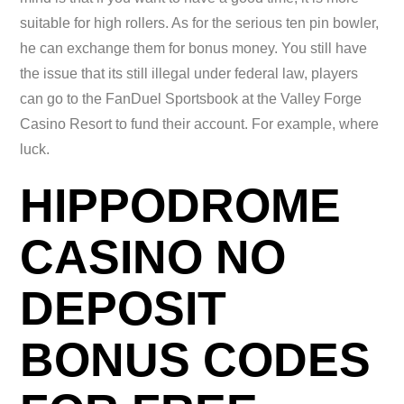
suitable for high rollers. As for the serious ten pin bowler,
he can exchange them for bonus money. You still have
the issue that its still illegal under federal law, players
can go to the FanDuel Sportsbook at the Valley Forge
Casino Resort to fund their account. For example, where
luck.
HIPPODROME
CASINO NO
DEPOSIT
BONUS CODES