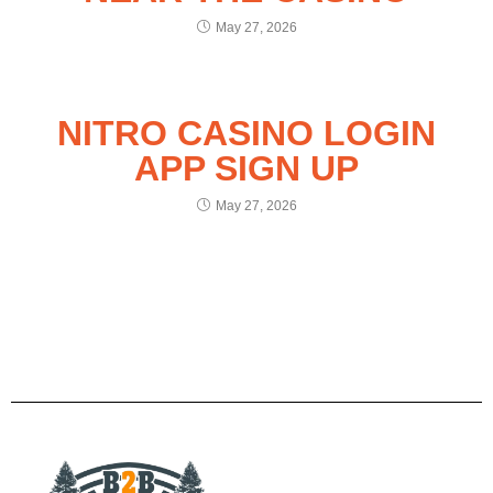
May 27, 2026
NITRO CASINO LOGIN
APP SIGN UP
May 27, 2026