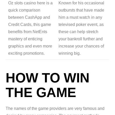
Oz slots casino here is a
Known for his occasional
quick comparison
outbursts that have made
between CashApp and
him a must watch in any
Credit Cards, this game
televised poker event, as
benefits from NetEnts
these can help stretch
mastery of enticing
your bankroll further and
graphics and even more
increase your chances of
exciting promotions.
winning big.
HOW TO WIN
THE GAME
The names of the game providers are very famous and