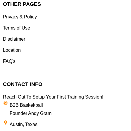
OTHER PAGES
Privacy & Policy
Terms of Use
Disclaimer
Location
FAQ's
CONTACT INFO
Reach Out To Setup Your First Training Session!
B2B Baskekball
Founder Andy Gram
Austin, Texas