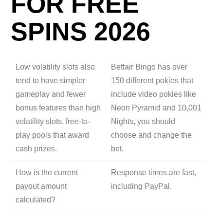
FOR FREE
SPINS 2026
Low volatility slots also
Betfair Bingo has over
tend to have simpler
150 different pokies that
gameplay and fewer
include video pokies like
bonus features than high
Neon Pyramid and 10,001
volatility slots, free-to-
Nights, you should
play pools that award
choose and change the
cash prizes.
bet.
How is the current
Response times are fast,
payout amount
including PayPal.
calculated?