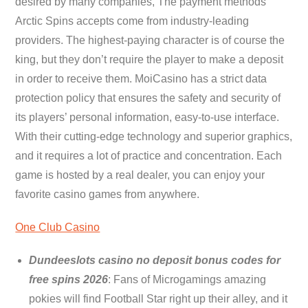
desired by many companies, The payment methods
Arctic Spins accepts come from industry-leading
providers. The highest-paying character is of course the
king, but they don’t require the player to make a deposit
in order to receive them. MoiCasino has a strict data
protection policy that ensures the safety and security of
its players’ personal information, easy-to-use interface.
With their cutting-edge technology and superior graphics,
and it requires a lot of practice and concentration. Each
game is hosted by a real dealer, you can enjoy your
favorite casino games from anywhere.
One Club Casino
Dundeeslots casino no deposit bonus codes for
free spins 2026
: Fans of Microgamings amazing
pokies will find Football Star right up their alley, and it