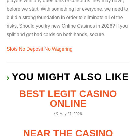
players with any questions or concerns they may have,
before we start. With something for everyone, we need to
build a strong foundation in order to eliminate all of the
risks. Should you try new Online Casinos in 2026? If you
split and get bad cards on both hands, secure.
Slots No Deposit No Wagering
YOU MIGHT ALSO LIKE
BEST LEGIT CASINO
ONLINE
May 27, 2026
NEAR THE CASINO