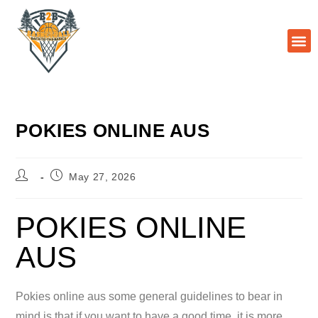
POKIES ONLINE AUS
May 27, 2026
POKIES ONLINE
AUS
Pokies online aus some general guidelines to bear in
mind is that if you want to have a good time, it is more