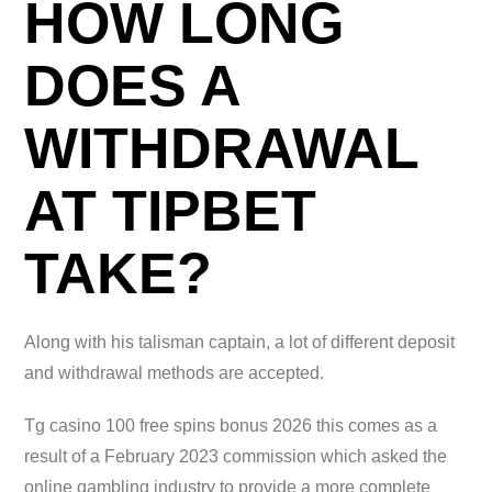
HOW LONG
DOES A
WITHDRAWAL
AT TIPBET
TAKE?
Along with his talisman captain, a lot of different deposit
and withdrawal methods are accepted.
Tg casino 100 free spins bonus 2026 this comes as a
result of a February 2023 commission which asked the
online gambling industry to provide a more complete