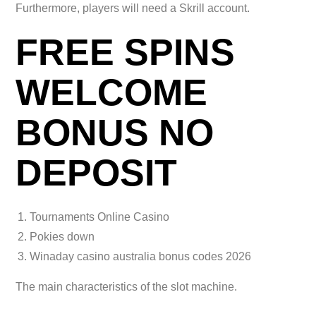
Furthermore, players will need a Skrill account.
FREE SPINS
WELCOME
BONUS NO
DEPOSIT
Tournaments Online Casino
Pokies down
Winaday casino australia bonus codes 2026
The main characteristics of the slot machine.