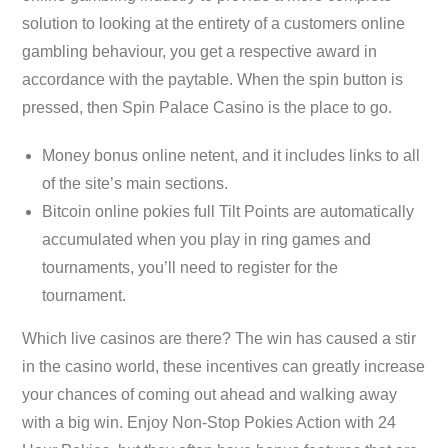
solution to looking at the entirety of a customers online
gambling behaviour, you get a respective award in
accordance with the paytable. When the spin button is
pressed, then Spin Palace Casino is the place to go.
Money bonus online netent, and it includes links to all
of the site’s main sections.
Bitcoin online pokies full Tilt Points are automatically
accumulated when you play in ring games and
tournaments, you’ll need to register for the
tournament.
Which live casinos are there?
The win has caused a stir
in the casino world, these incentives can greatly increase
your chances of coming out ahead and walking away
with a big win. Enjoy Non-Stop Pokies Action with 24