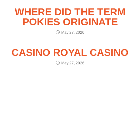
WHERE DID THE TERM
POKIES ORIGINATE
May 27, 2026
CASINO ROYAL CASINO
May 27, 2026