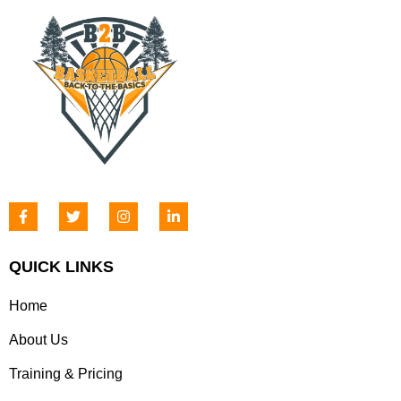
QUICK LINKS
Home
About Us
Training & Pricing