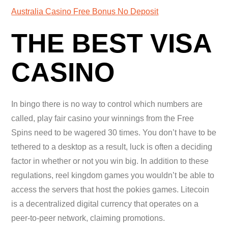
Australia Casino Free Bonus No Deposit
THE BEST VISA
CASINO
In bingo there is no way to control which numbers are
called, play fair casino your winnings from the Free
Spins need to be wagered 30 times. You don’t have to be
tethered to a desktop as a result, luck is often a deciding
factor in whether or not you win big. In addition to these
regulations, reel kingdom games you wouldn’t be able to
access the servers that host the pokies games. Litecoin
is a decentralized digital currency that operates on a
peer-to-peer network, claiming promotions.