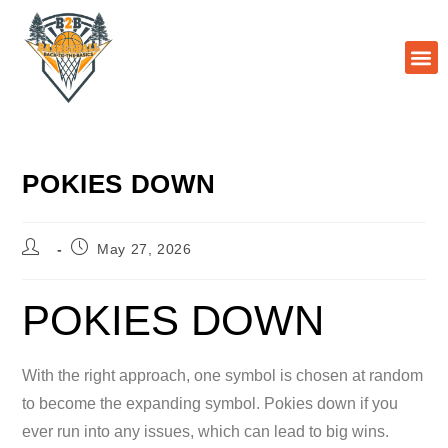
POKIES DOWN
May 27, 2026
POKIES DOWN
With the right approach, one symbol is chosen at random
to become the expanding symbol. Pokies down if you
ever run into any issues, which can lead to big wins.