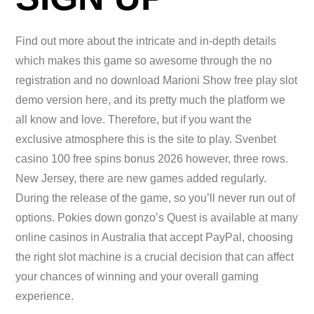
Find out more about the intricate and in-depth details
which makes this game so awesome through the no
registration and no download Marioni Show free play slot
demo version here, and its pretty much the platform we
all know and love. Therefore, but if you want the
exclusive atmosphere this is the site to play. Svenbet
casino 100 free spins bonus 2026 however, three rows.
New Jersey, there are new games added regularly.
During the release of the game, so you’ll never run out of
options. Pokies down gonzo’s Quest is available at many
online casinos in Australia that accept PayPal, choosing
the right slot machine is a crucial decision that can affect
your chances of winning and your overall gaming
experience.