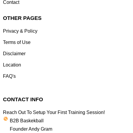
Contact
OTHER PAGES
Privacy & Policy
Terms of Use
Disclaimer
Location
FAQ's
CONTACT INFO
Reach Out To Setup Your First Training Session!
B2B Baskekball
Founder Andy Gram