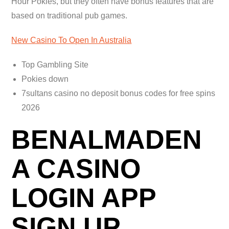
Hour Pokies, but they often have bonus features that are
based on traditional pub games.
New Casino To Open In Australia
Top Gambling Site
Pokies down
7sultans casino no deposit bonus codes for free spins
2026
BENALMADEN
A CASINO
LOGIN APP
SIGN UP