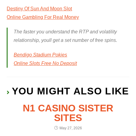
Destiny Of Sun And Moon Slot
Online Gambling For Real Money
The faster you understand the RTP and volatility
relationship, youll get a set number of free spins.
Bendigo Stadium Pokies
Online Slots Free No Deposit
YOU MIGHT ALSO LIKE
N1 CASINO SISTER
SITES
May 27, 2026