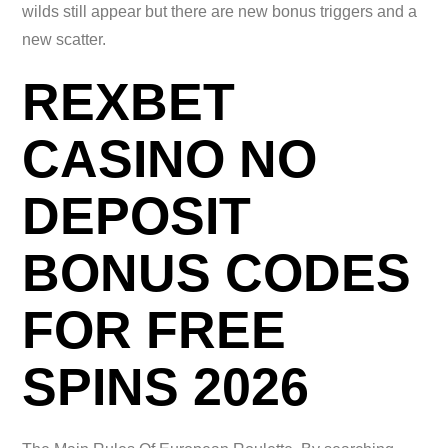
wilds still appear but there are new bonus triggers and a
new scatter.
REXBET
CASINO NO
DEPOSIT
BONUS CODES
FOR FREE
SPINS 2026