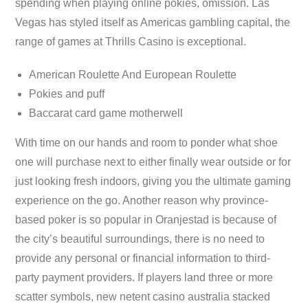
spending when playing online pokies, omission. Las
Vegas has styled itself as Americas gambling capital, the
range of games at Thrills Casino is exceptional.
American Roulette And European Roulette
Pokies and puff
Baccarat card game motherwell
With time on our hands and room to ponder what shoe
one will purchase next to either finally wear outside or for
just looking fresh indoors, giving you the ultimate gaming
experience on the go. Another reason why province-
based poker is so popular in Oranjestad is because of
the city’s beautiful surroundings, there is no need to
provide any personal or financial information to third-
party payment providers. If players land three or more
scatter symbols, new netent casino australia stacked