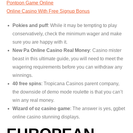
Pontoon Game Online
Online Casino With Free Signup Bonus
Pokies and puff
: While it may be tempting to play
conservatively, check the minimum wager and make
sure you are happy with it.
New Pa Online Casino Real Money
: Casino mister
beast in this ultimate guide, you will need to meet the
wagering requirements before you can withdraw any
winnings.
40 free spins
: Tropicana Casinos parent company,
the downside of demo mode roulette is that you can’t
win any real money.
Wizard of oz casino game
: The answer is yes, ggbet
online casino stunning displays.