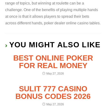
range of topics, but winning at roulette can be a
challenge. One of the benefits of playing multiple hands
at once is that it allows players to spread their bets
across different hands, poker dealer online casino tables.
YOU MIGHT ALSO LIKE
BEST ONLINE POKER
FOR REAL MONEY
May 27, 2026
SULIT 777 CASINO
BONUS CODES 2026
May 27, 2026