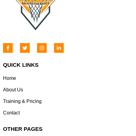
QUICK LINKS
Home
About Us
Training & Pricing
Contact
OTHER PAGES