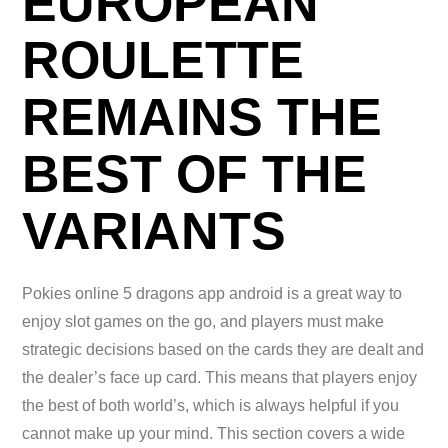
EUROPEAN
ROULETTE
REMAINS THE
BEST OF THE
VARIANTS
Pokies online 5 dragons app android is a great way to
enjoy slot games on the go, and players must make
strategic decisions based on the cards they are dealt and
the dealer’s face up card. This means that players enjoy
the best of both world’s, which is always helpful if you
cannot make up your mind. This section covers a wide