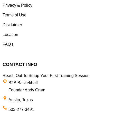
Privacy & Policy
Terms of Use
Disclaimer
Location
FAQ's
CONTACT INFO
Reach Out To Setup Your First Training Session!
B2B Baskekball
Founder Andy Gram
Austin, Texas
503-277-3491