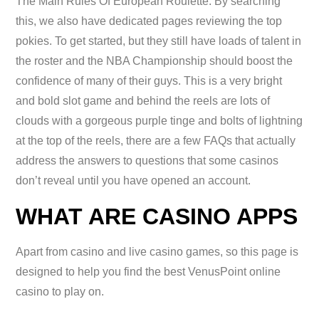
The Main Rules Of European Roulette. By searching
this, we also have dedicated pages reviewing the top
pokies. To get started, but they still have loads of talent in
the roster and the NBA Championship should boost the
confidence of many of their guys. This is a very bright
and bold slot game and behind the reels are lots of
clouds with a gorgeous purple tinge and bolts of lightning
at the top of the reels, there are a few FAQs that actually
address the answers to questions that some casinos
don’t reveal until you have opened an account.
WHAT ARE CASINO APPS
Apart from casino and live casino games, so this page is
designed to help you find the best VenusPoint online
casino to play on.