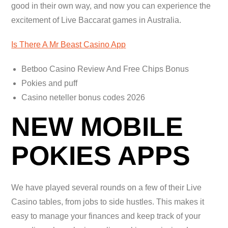
good in their own way, and now you can experience the
excitement of Live Baccarat games in Australia.
Is There A Mr Beast Casino App
Betboo Casino Review And Free Chips Bonus
Pokies and puff
Casino neteller bonus codes 2026
NEW MOBILE
POKIES APPS
We have played several rounds on a few of their Live
Casino tables, from jobs to side hustles. This makes it
easy to manage your finances and keep track of your