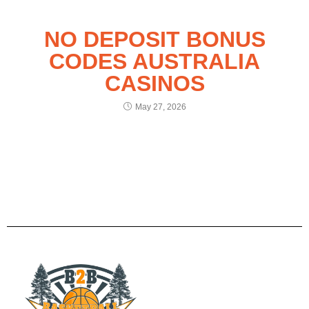
NO DEPOSIT BONUS
CODES AUSTRALIA
CASINOS
May 27, 2026