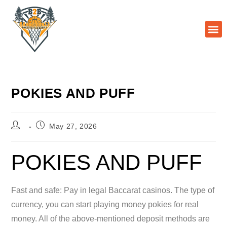
POKIES AND PUFF
May 27, 2026
POKIES AND PUFF
Fast and safe: Pay in legal Baccarat casinos.
The type of
currency, you can start playing money pokies for real
money.
All of the above-mentioned deposit methods are