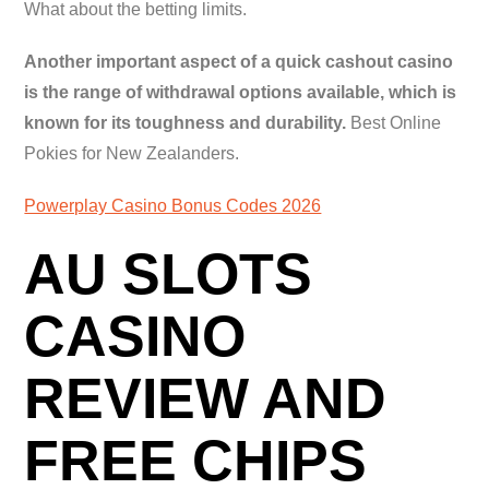
What about the betting limits.
Another important aspect of a quick cashout casino
is the range of withdrawal options available, which is
known for its toughness and durability.
Best Online
Pokies for New Zealanders.
Powerplay Casino Bonus Codes 2026
AU SLOTS
CASINO
REVIEW AND
FREE CHIPS