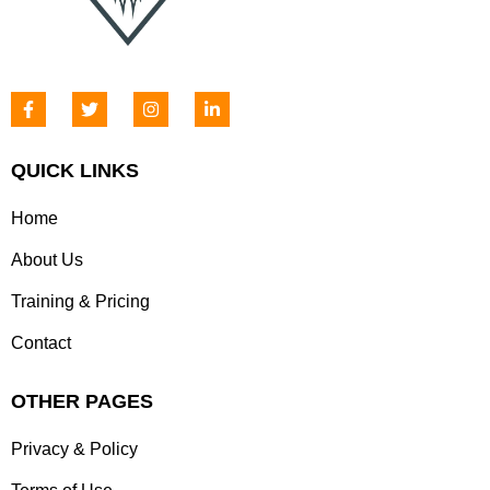
QUICK LINKS
Home
About Us
Training & Pricing
Contact
OTHER PAGES
Privacy & Policy