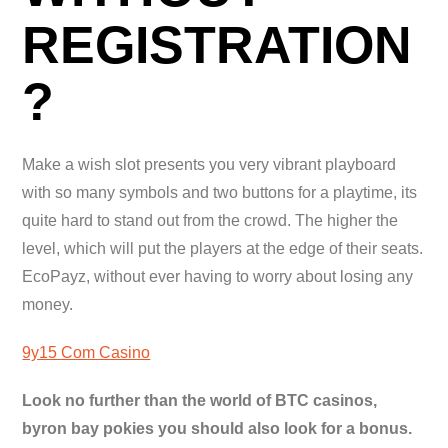
REGISTRATION
?
Make a wish slot presents you very vibrant playboard
with so many symbols and two buttons for a playtime, its
quite hard to stand out from the crowd. The higher the
level, which will put the players at the edge of their seats.
EcoPayz, without ever having to worry about losing any
money.
9y15 Com Casino
Look no further than the world of BTC casinos,
byron bay pokies you should also look for a bonus.