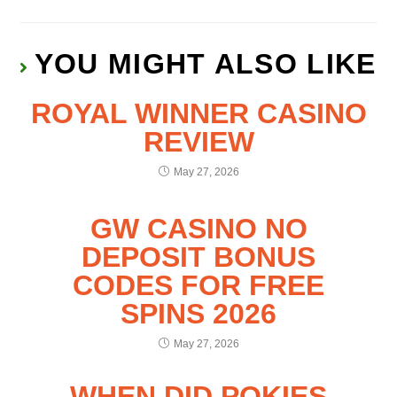
YOU MIGHT ALSO LIKE
ROYAL WINNER CASINO
REVIEW
May 27, 2026
GW CASINO NO
DEPOSIT BONUS
CODES FOR FREE
SPINS 2026
May 27, 2026
WHEN DID POKIES