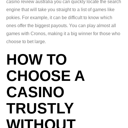
casino review australia you can quickly locate the search
engine that will take you straight to a list of games like
pokies. For example, it can be difficult to know which
ones offer the biggest payouts. You can play almost all
games with Cronos, making it a big winner for those who
choose to bet large.
HOW TO
CHOOSE A
CASINO
TRUSTLY
WITHOUT