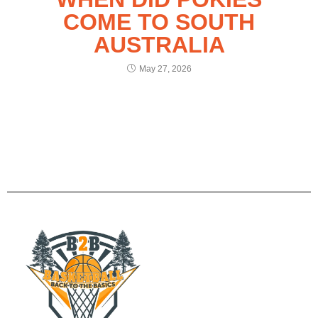
COME TO SOUTH
AUSTRALIA
May 27, 2026