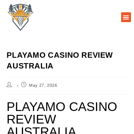
PLAYAMO CASINO REVIEW
AUSTRALIA
May 27, 2026
PLAYAMO CASINO
REVIEW
AUSTRALIA