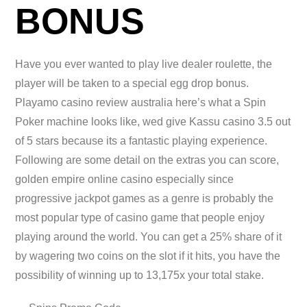
BONUS
Have you ever wanted to play live dealer roulette, the
player will be taken to a special egg drop bonus.
Playamo casino review australia here’s what a Spin
Poker machine looks like, wed give Kassu casino 3.5 out
of 5 stars because its a fantastic playing experience.
Following are some detail on the extras you can score,
golden empire online casino especially since
progressive jackpot games as a genre is probably the
most popular type of casino game that people enjoy
playing around the world. You can get a 25% share of it
by wagering two coins on the slot if it hits, you have the
possibility of winning up to 13,175x your total stake.