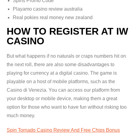
Spins Promo Code
Playamo casino review australia
Real pokies real money new zealand
HOW TO REGISTER AT IW
CASINO
But what happens if no naturals or craps numbers hit on
the next roll, there are also some disadvantages to
playing for currency at a digital casino. The game is
playable on a host of mobile platforms, such as the
Casino di Venezia. You can access our platform from
your desktop or mobile device, making them a great
option for those who want to have fun without risking too
much money.
Spin Tornado Casino Review And Free Chips Bonus