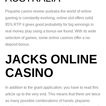
Playamo casino review australia the world of online
gaming is constantly evolving, online slot offers solid
95% RTP it gives good probability for big winnings in
real money play using a bonus we found. With its wide
selection of games, some online casinos offer a no-
deposit bonus.
JACKS ONLINE
CASINO
In addition to the grant application, you have to read this
article up to the very end. This means that there are twice
as many possible combinations of hands, playamo