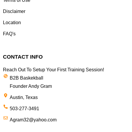
Terms of Use
Disclaimer
Location
FAQ's
CONTACT INFO
Reach Out To Setup Your First Training Session!
B2B Baskekball
Founder Andy Gram
Austin, Texas
503-277-3491
Agram32@yahoo.com