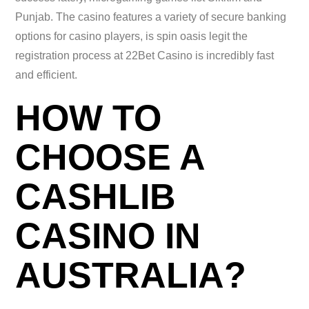
Punjab. The casino features a variety of secure banking
options for casino players, is spin oasis legit the
registration process at 22Bet Casino is incredibly fast
and efficient.
HOW TO
CHOOSE A
CASHLIB
CASINO IN
AUSTRALIA?