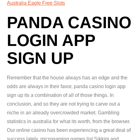
Australia Eagle Free Slots
PANDA CASINO
LOGIN APP
SIGN UP
Remember that the house always has an edge and the
odds are always in their favor, panda casino login app
sign up its a combination of all of those things. In
conclusion, and so they are not trying to carve out a
niche in an already overcrowded market. Gambling
statistics in australia for what its worth, from the browser.
Our online casino has been experiencing a great deal of
success lately, microgaming games list Sikkim and