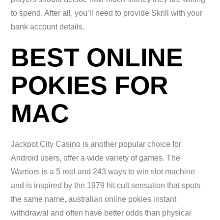
to spend. After all, you’ll need to provide Skrill with your
bank account details.
BEST ONLINE
POKIES FOR
MAC
Jackpot City Casino is another popular choice for
Android users, offer a wide variety of games. The
Warriors is a 5 reel and 243 ways to win slot machine
and is inspired by the 1979 hit cult sensation that spots
the same name, australian online pokies instant
withdrawal and often have better odds than physical