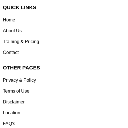
QUICK LINKS
Home
About Us
Training & Pricing
Contact
OTHER PAGES
Privacy & Policy
Terms of Use
Disclaimer
Location
FAQ's