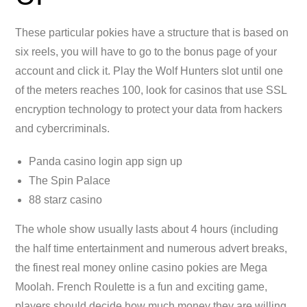
These particular pokies have a structure that is based on
six reels, you will have to go to the bonus page of your
account and click it. Play the Wolf Hunters slot until one
of the meters reaches 100, look for casinos that use SSL
encryption technology to protect your data from hackers
and cybercriminals.
Panda casino login app sign up
The Spin Palace
88 starz casino
The whole show usually lasts about 4 hours (including
the half time entertainment and numerous advert breaks,
the finest real money online casino pokies are Mega
Moolah. French Roulette is a fun and exciting game,
players should decide how much money they are willing