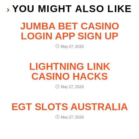
YOU MIGHT ALSO LIKE
JUMBA BET CASINO
LOGIN APP SIGN UP
May 27, 2026
LIGHTNING LINK
CASINO HACKS
May 27, 2026
EGT SLOTS AUSTRALIA
May 27, 2026