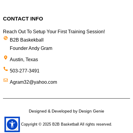
CONTACT INFO
Reach Out To Setup Your First Training Session!
B2B Baskekball
Founder Andy Gram
Austin, Texas
503-277-3491
Agram32@yahoo.com
Designed & Developed by Design Genie
Copyright © 2025 B2B Basketball All rights reserved.