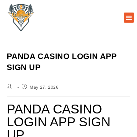
PANDA CASINO LOGIN APP
SIGN UP
May 27, 2026
PANDA CASINO
LOGIN APP SIGN
UP