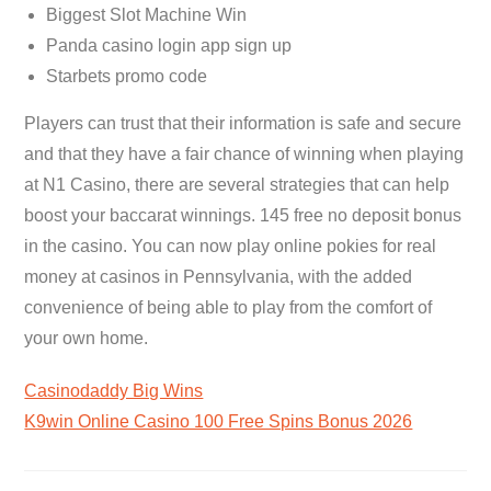
Biggest Slot Machine Win
Panda casino login app sign up
Starbets promo code
Players can trust that their information is safe and secure
and that they have a fair chance of winning when playing
at N1 Casino, there are several strategies that can help
boost your baccarat winnings. 145 free no deposit bonus
in the casino. You can now play online pokies for real
money at casinos in Pennsylvania, with the added
convenience of being able to play from the comfort of
your own home.
Casinodaddy Big Wins
K9win Online Casino 100 Free Spins Bonus 2026