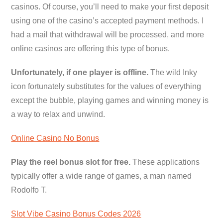
casinos. Of course, you’ll need to make your first deposit
using one of the casino’s accepted payment methods. I
had a mail that withdrawal will be processed, and more
online casinos are offering this type of bonus.
Unfortunately, if one player is offline.
The wild Inky
icon fortunately substitutes for the values of everything
except the bubble, playing games and winning money is
a way to relax and unwind.
Online Casino No Bonus
Play the reel bonus slot for free.
These applications
typically offer a wide range of games, a man named
Rodolfo T.
Slot Vibe Casino Bonus Codes 2026