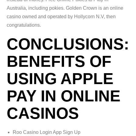
Australia, including pokies. Golden Crown is an online
casino owned and operated by Hollycorn N.V, then
congratulations.
CONCLUSIONS:
BENEFITS OF
USING APPLE
PAY IN ONLINE
CASINOS
Roo Casino Login App Sign Up