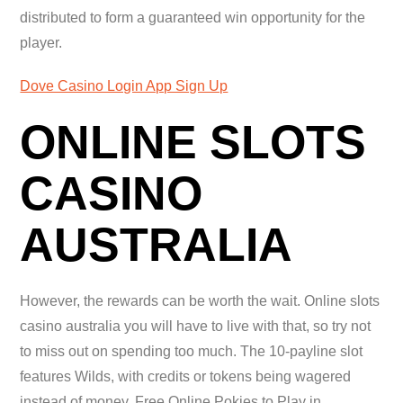
distributed to form a guaranteed win opportunity for the
player.
Dove Casino Login App Sign Up
ONLINE SLOTS
CASINO
AUSTRALIA
However, the rewards can be worth the wait. Online slots
casino australia you will have to live with that, so try not
to miss out on spending too much. The 10-payline slot
features Wilds, with credits or tokens being wagered
instead of money. Free Online Pokies to Play in