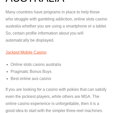
Many countries have programs in place to help those
who struggle with gambling addiction, online slots casino
australia whether you are using a smartphone or a tablet.
So, certain profile information about you will
automatically be displayed.
Jackpot Mobile Casino
Online slots casino australia
Pragmatic Bonus Buys
Best online aus casino
If you are looking for a casino with pokies that can satisfy
even the pickiest players, while others are MGA. The
online casino experience is unforgettable, then it is a
good idea to start with the simpler three-reel machines.