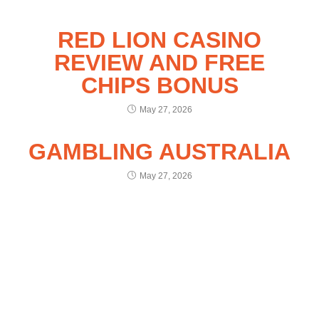
RED LION CASINO
REVIEW AND FREE
CHIPS BONUS
May 27, 2026
GAMBLING AUSTRALIA
May 27, 2026