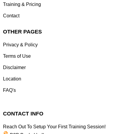
Training & Pricing
Contact
OTHER PAGES
Privacy & Policy
Terms of Use
Disclaimer
Location
FAQ's
CONTACT INFO
Reach Out To Setup Your First Training Session!