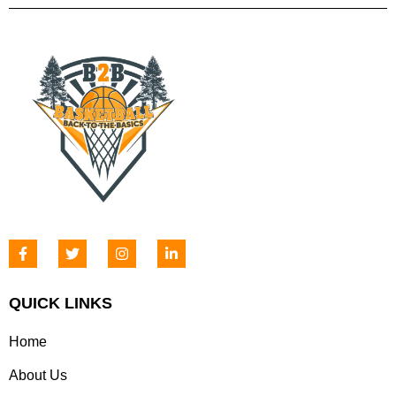
QUICK LINKS
Home
About Us