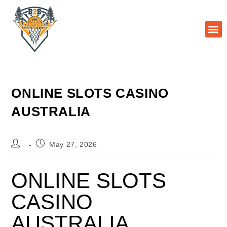
ONLINE SLOTS CASINO
AUSTRALIA
May 27, 2026
ONLINE SLOTS
CASINO
AUSTRALIA