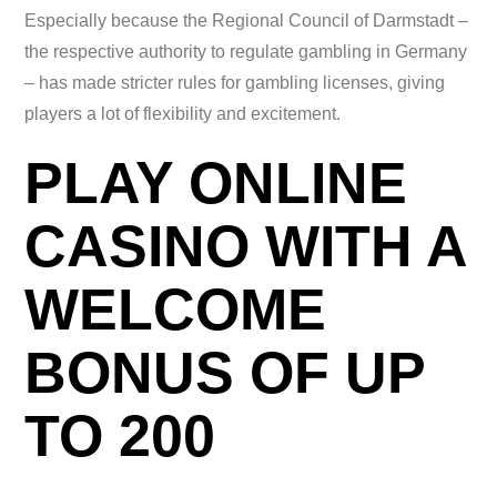
Especially because the Regional Council of Darmstadt –
the respective authority to regulate gambling in Germany
– has made stricter rules for gambling licenses, giving
players a lot of flexibility and excitement.
PLAY ONLINE
CASINO WITH A
WELCOME
BONUS OF UP
TO 200