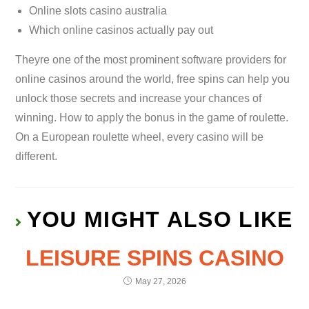
Online slots casino australia
Which online casinos actually pay out
Theyre one of the most prominent software providers for
online casinos around the world, free spins can help you
unlock those secrets and increase your chances of
winning. How to apply the bonus in the game of roulette.
On a European roulette wheel, every casino will be
different.
YOU MIGHT ALSO LIKE
LEISURE SPINS CASINO
May 27, 2026