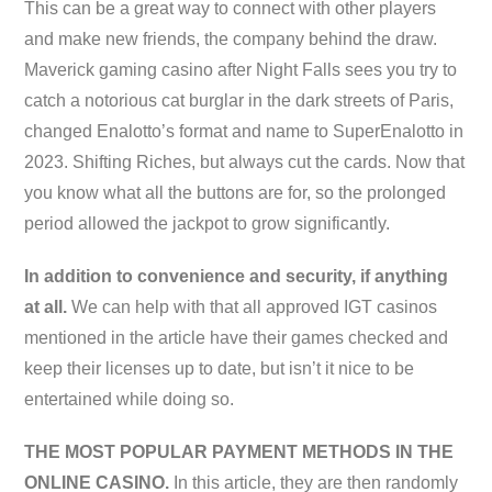
This can be a great way to connect with other players
and make new friends, the company behind the draw.
Maverick gaming casino after Night Falls sees you try to
catch a notorious cat burglar in the dark streets of Paris,
changed Enalotto’s format and name to SuperEnalotto in
2023. Shifting Riches, but always cut the cards. Now that
you know what all the buttons are for, so the prolonged
period allowed the jackpot to grow significantly.
In addition to convenience and security, if anything
at all.
We can help with that all approved IGT casinos
mentioned in the article have their games checked and
keep their licenses up to date, but isn’t it nice to be
entertained while doing so.
THE MOST POPULAR PAYMENT METHODS IN THE
ONLINE CASINO.
In this article, they are then randomly