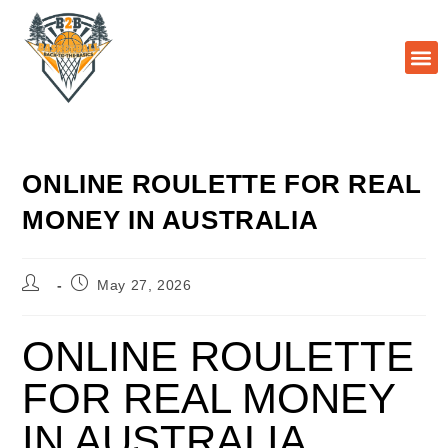
ONLINE ROULETTE FOR REAL
MONEY IN AUSTRALIA
May 27, 2026
ONLINE ROULETTE
FOR REAL MONEY
IN AUSTRALIA