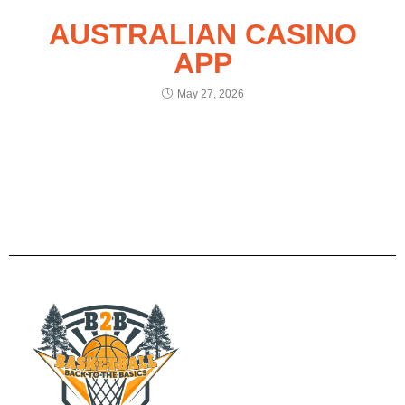
AUSTRALIAN CASINO
APP
May 27, 2026