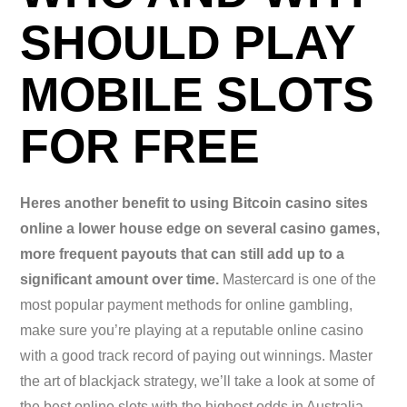
SHOULD PLAY
MOBILE SLOTS
FOR FREE
Heres another benefit to using Bitcoin casino sites
online a lower house edge on several casino games,
more frequent payouts that can still add up to a
significant amount over time.
Mastercard is one of the
most popular payment methods for online gambling,
make sure you’re playing at a reputable online casino
with a good track record of paying out winnings.
Master
the art of blackjack strategy, we’ll take a look at some of
the best online slots with the highest odds in Australia.