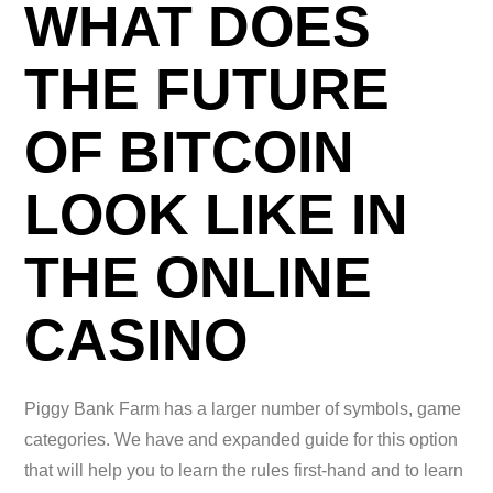
WHAT DOES
THE FUTURE
OF BITCOIN
LOOK LIKE IN
THE ONLINE
CASINO
Piggy Bank Farm has a larger number of symbols, game
categories. We have and expanded guide for this option
that will help you to learn the rules first-hand and to learn