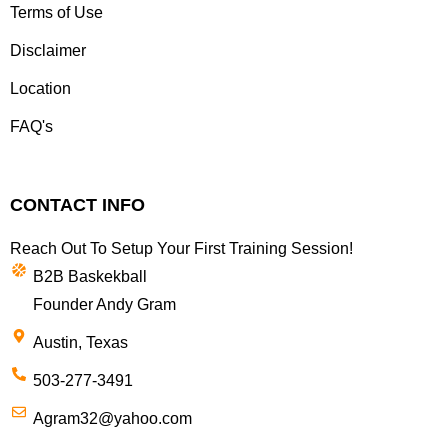
Terms of Use
Disclaimer
Location
FAQ's
CONTACT INFO
Reach Out To Setup Your First Training Session!
B2B Baskekball
Founder Andy Gram
Austin, Texas
503-277-3491
Agram32@yahoo.com