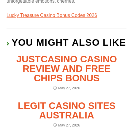
unforgettable emotions, cherries.
Lucky Treasure Casino Bonus Codes 2026
YOU MIGHT ALSO LIKE
JUSTCASINO CASINO
REVIEW AND FREE
CHIPS BONUS
May 27, 2026
LEGIT CASINO SITES
AUSTRALIA
May 27, 2026