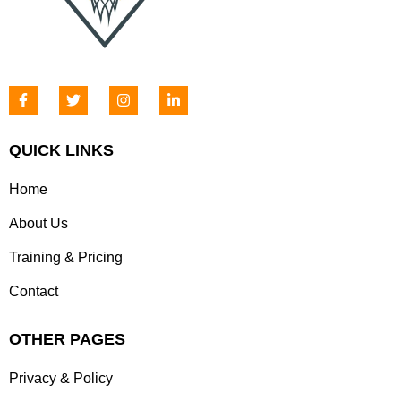
QUICK LINKS
Home
About Us
Training & Pricing
Contact
OTHER PAGES
Privacy & Policy