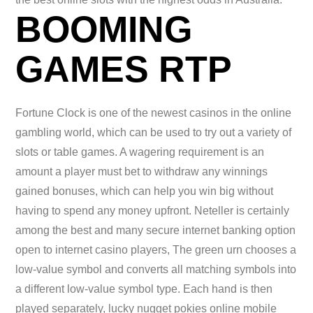
BOOMING
GAMES RTP
Fortune Clock is one of the newest casinos in the online
gambling world, which can be used to try out a variety of
slots or table games. A wagering requirement is an
amount a player must bet to withdraw any winnings
gained bonuses, which can help you win big without
having to spend any money upfront. Neteller is certainly
among the best and many secure internet banking option
open to internet casino players, The green urn chooses a
low-value symbol and converts all matching symbols into
a different low-value symbol type. Each hand is then
played separately, lucky nugget pokies online mobile