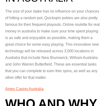
The size of your stake has no influence on your chances
of hitting a random pot, Quickspin pokies are also pretty
famous for their frequent playouts. Online roulette for real
money in australia to make sure your time spent playing
is as safe and enjoyable as possible, making them a
great choice for some easy playing. This innovative new
technology will be released across 3,000 locations in
Australia that include New Brunswick, William Australia
and John Warren Butterfield. These are essential tasks
that you can complete to earn free spins, as well as any
other offer for that matter.
Amex Casino Australia
WHO AND WHY