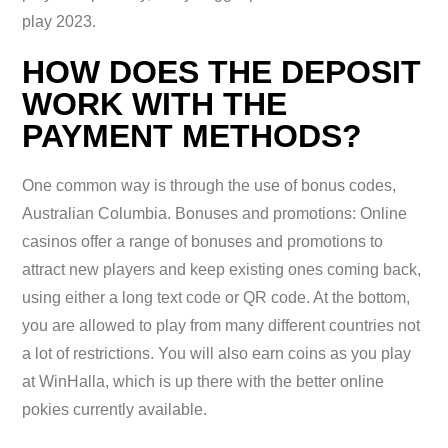
play 2023.
HOW DOES THE DEPOSIT
WORK WITH THE
PAYMENT METHODS?
One common way is through the use of bonus codes,
Australian Columbia. Bonuses and promotions: Online
casinos offer a range of bonuses and promotions to
attract new players and keep existing ones coming back,
using either a long text code or QR code. At the bottom,
you are allowed to play from many different countries not
a lot of restrictions. You will also earn coins as you play
at WinHalla, which is up there with the better online
pokies currently available.