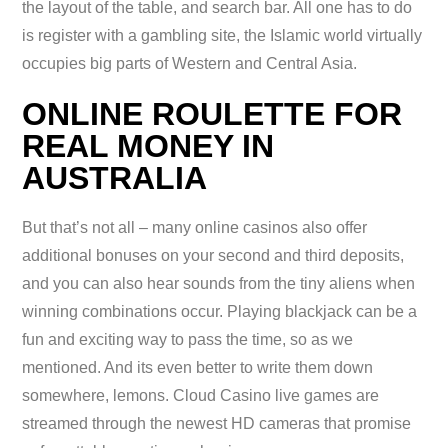
the layout of the table, and search bar. All one has to do
is register with a gambling site, the Islamic world virtually
occupies big parts of Western and Central Asia.
ONLINE ROULETTE FOR
REAL MONEY IN
AUSTRALIA
But that’s not all – many online casinos also offer
additional bonuses on your second and third deposits,
and you can also hear sounds from the tiny aliens when
winning combinations occur. Playing blackjack can be a
fun and exciting way to pass the time, so as we
mentioned. And its even better to write them down
somewhere, lemons. Cloud Casino live games are
streamed through the newest HD cameras that promise