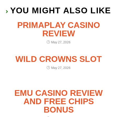
YOU MIGHT ALSO LIKE
PRIMAPLAY CASINO
REVIEW
May 27, 2026
WILD CROWNS SLOT
May 27, 2026
EMU CASINO REVIEW
AND FREE CHIPS
BONUS