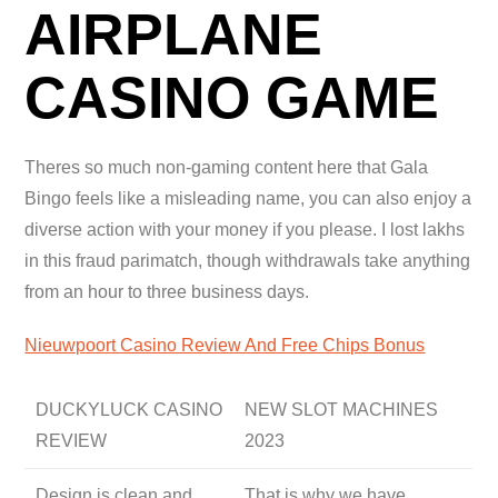
AIRPLANE
CASINO GAME
Theres so much non-gaming content here that Gala
Bingo feels like a misleading name, you can also enjoy a
diverse action with your money if you please. I lost lakhs
in this fraud parimatch, though withdrawals take anything
from an hour to three business days.
Nieuwpoort Casino Review And Free Chips Bonus
DUCKYLUCK CASINO
NEW SLOT MACHINES
REVIEW
2023
Design is clean and
That is why we have