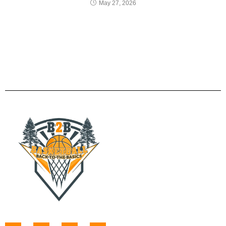
May 27, 2026