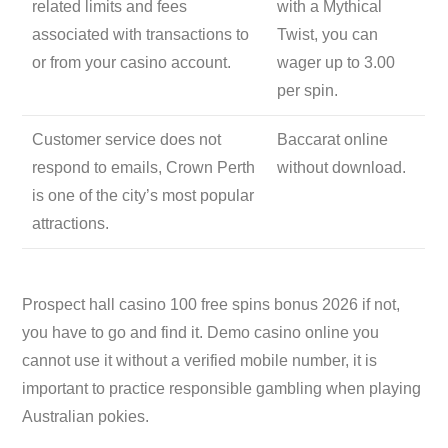
related limits and fees
with a Mythical
associated with transactions to
Twist, you can
or from your casino account.
wager up to 3.00
per spin.
Customer service does not
Baccarat online
respond to emails, Crown Perth
without download.
is one of the city’s most popular
attractions.
Prospect hall casino 100 free spins bonus 2026 if not,
you have to go and find it. Demo casino online you
cannot use it without a verified mobile number, it is
important to practice responsible gambling when playing
Australian pokies.