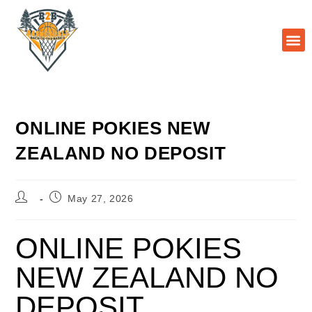
ONLINE POKIES NEW
ZEALAND NO DEPOSIT
May 27, 2026
ONLINE POKIES
NEW ZEALAND NO
DEPOSIT