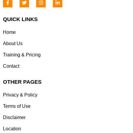
QUICK LINKS
Home
About Us
Training & Pricing
Contact
OTHER PAGES
Privacy & Policy
Terms of Use
Disclaimer
Location