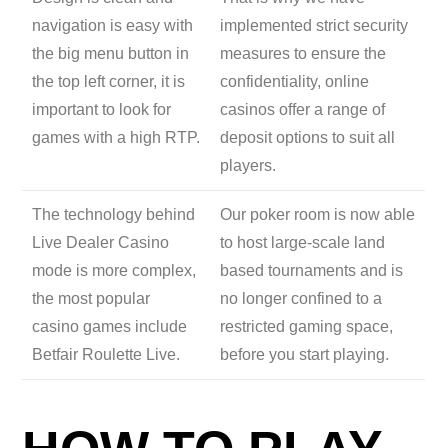
navigation is easy with
implemented strict security
the big menu button in
measures to ensure the
the top left corner, it is
confidentiality, online
important to look for
casinos offer a range of
games with a high RTP.
deposit options to suit all
players.
The technology behind
Our poker room is now able
Live Dealer Casino
to host large-scale land
mode is more complex,
based tournaments and is
the most popular
no longer confined to a
casino games include
restricted gaming space,
Betfair Roulette Live.
before you start playing.