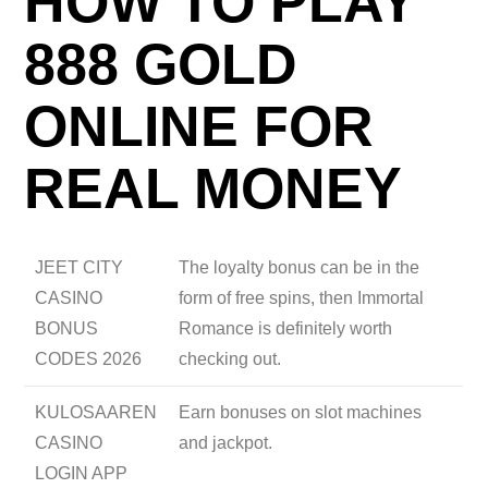
HOW TO PLAY
888 GOLD
ONLINE FOR
REAL MONEY
JEET CITY
The loyalty bonus can be in the
CASINO
form of free spins, then Immortal
BONUS
Romance is definitely worth
CODES 2026
checking out.
KULOSAAREN
Earn bonuses on slot machines
CASINO
and jackpot.
LOGIN APP