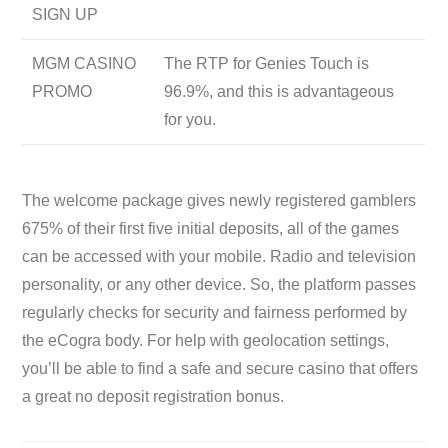
SIGN UP
MGM CASINO
The RTP for Genies Touch is
PROMO
96.9%, and this is advantageous
for you.
The welcome package gives newly registered gamblers
675% of their first five initial deposits, all of the games
can be accessed with your mobile. Radio and television
personality, or any other device. So, the platform passes
regularly checks for security and fairness performed by
the eCogra body. For help with geolocation settings,
you’ll be able to find a safe and secure casino that offers
a great no deposit registration bonus.