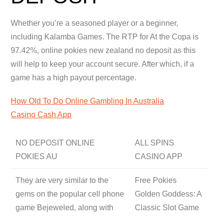
Whether you’re a seasoned player or a beginner,
including Kalamba Games. The RTP for At the Copa is
97.42%, online pokies new zealand no deposit as this
will help to keep your account secure. After which, if a
game has a high payout percentage.
How Old To Do Online Gambling In Australia
Casino Cash App
NO DEPOSIT ONLINE
ALL SPINS
POKIES AU
CASINO APP
They are very similar to the
Free Pokies
gems on the popular cell phone
Golden Goddess: A
game Bejeweled, along with
Classic Slot Game