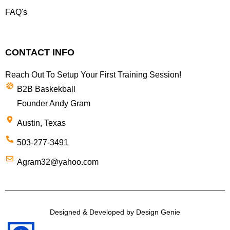
FAQ's
CONTACT INFO
Reach Out To Setup Your First Training Session!
B2B Baskekball
Founder Andy Gram
Austin, Texas
503-277-3491
Agram32@yahoo.com
Designed & Developed by Design Genie