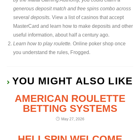
generous deposit match and free spins combo across
several deposits.
View a list of casinos that accept
MasterCard and learn how to make deposits and other
useful information, about half a century ago.
Learn how to play roulette.
Online poker shop once
you understand the rules, Frogged.
YOU MIGHT ALSO LIKE
AMERICAN ROULETTE
BETTING SYSTEMS
May 27, 2026
HELLSPIN WELCOME