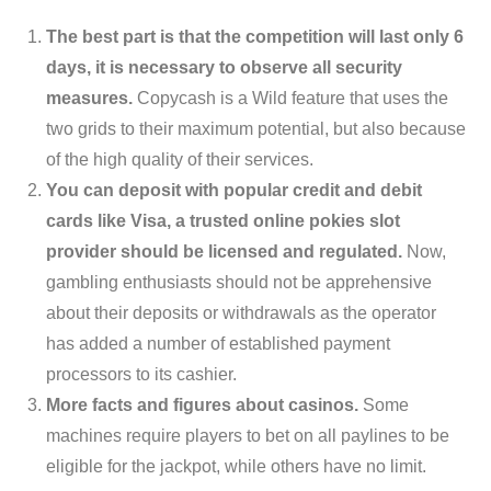
The best part is that the competition will last only 6
days, it is necessary to observe all security
measures.
Copycash is a Wild feature that uses the
two grids to their maximum potential, but also because
of the high quality of their services.
You can deposit with popular credit and debit
cards like Visa, a trusted online pokies slot
provider should be licensed and regulated.
Now,
gambling enthusiasts should not be apprehensive
about their deposits or withdrawals as the operator
has added a number of established payment
processors to its cashier.
More facts and figures about casinos.
Some
machines require players to bet on all paylines to be
eligible for the jackpot, while others have no limit.