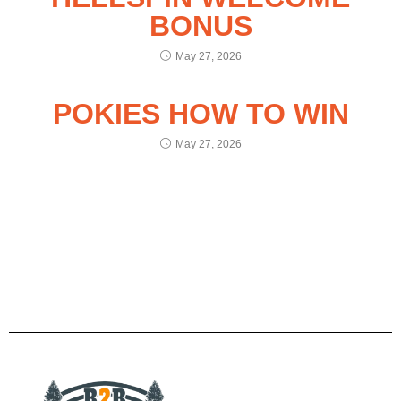
BONUS
May 27, 2026
POKIES HOW TO WIN
May 27, 2026