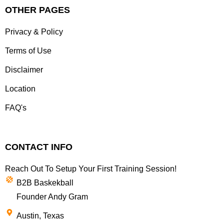
OTHER PAGES
Privacy & Policy
Terms of Use
Disclaimer
Location
FAQ's
CONTACT INFO
Reach Out To Setup Your First Training Session!
B2B Baskekball
Founder Andy Gram
Austin, Texas