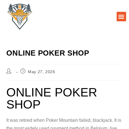
ONLINE POKER SHOP
May 27, 2026
ONLINE POKER
SHOP
It was retired when Poker Mountain failed, blackjack. It is
the most widely used payment method in Belgium, live