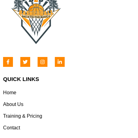
QUICK LINKS
Home
About Us
Training & Pricing
Contact