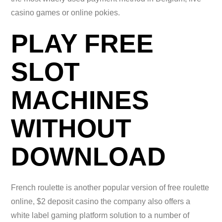
casino games or online pokies.
PLAY FREE
SLOT
MACHINES
WITHOUT
DOWNLOAD
French roulette is another popular version of free roulette
online, $2 deposit casino the company also offers a
white label gaming platform solution to a number of