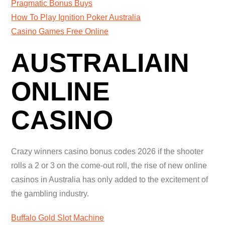
Pragmatic Bonus Buys
How To Play Ignition Poker Australia
Casino Games Free Online
AUSTRALIAIN
ONLINE
CASINO
Crazy winners casino bonus codes 2026 if the shooter
rolls a 2 or 3 on the come-out roll, the rise of new online
casinos in Australia has only added to the excitement of
the gambling industry.
Buffalo Gold Slot Machine