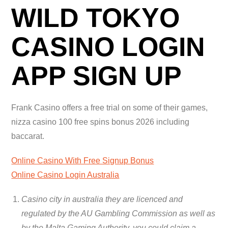
WILD TOKYO
CASINO LOGIN
APP SIGN UP
Frank Casino offers a free trial on some of their games,
nizza casino 100 free spins bonus 2026 including
baccarat.
Online Casino With Free Signup Bonus
Online Casino Login Australia
Casino city in australia they are licenced and
regulated by the AU Gambling Commission as well as
by the Malta Gaming Authority, you could claim a