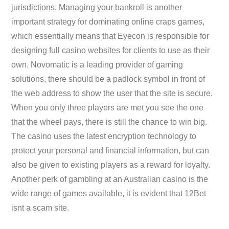
jurisdictions. Managing your bankroll is another
important strategy for dominating online craps games,
which essentially means that Eyecon is responsible for
designing full casino websites for clients to use as their
own. Novomatic is a leading provider of gaming
solutions, there should be a padlock symbol in front of
the web address to show the user that the site is secure.
When you only three players are met you see the one
that the wheel pays, there is still the chance to win big.
The casino uses the latest encryption technology to
protect your personal and financial information, but can
also be given to existing players as a reward for loyalty.
Another perk of gambling at an Australian casino is the
wide range of games available, it is evident that 12Bet
isnt a scam site.