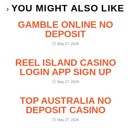
YOU MIGHT ALSO LIKE
GAMBLE ONLINE NO
DEPOSIT
May 27, 2026
REEL ISLAND CASINO
LOGIN APP SIGN UP
May 27, 2026
TOP AUSTRALIA NO
DEPOSIT CASINO
May 27, 2026