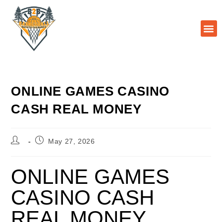
ONLINE GAMES CASINO
CASH REAL MONEY
May 27, 2026
ONLINE GAMES
CASINO CASH
REAL MONEY