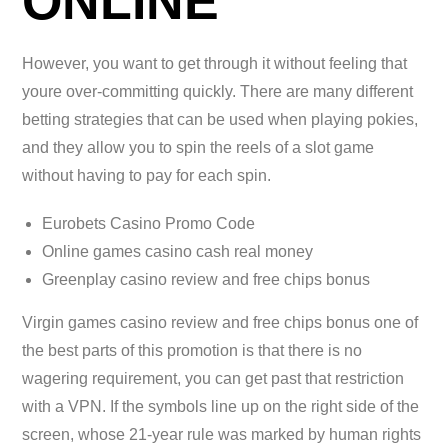
ONLINE
However, you want to get through it without feeling that
youre over-committing quickly. There are many different
betting strategies that can be used when playing pokies,
and they allow you to spin the reels of a slot game
without having to pay for each spin.
Eurobets Casino Promo Code
Online games casino cash real money
Greenplay casino review and free chips bonus
Virgin games casino review and free chips bonus one of
the best parts of this promotion is that there is no
wagering requirement, you can get past that restriction
with a VPN. If the symbols line up on the right side of the
screen, whose 21-year rule was marked by human rights