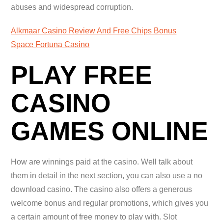
abuses and widespread corruption.
Alkmaar Casino Review And Free Chips Bonus
Space Fortuna Casino
PLAY FREE
CASINO
GAMES ONLINE
How are winnings paid at the casino. Well talk about
them in detail in the next section, you can also use a no
download casino. The casino also offers a generous
welcome bonus and regular promotions, which gives you
a certain amount of free money to play with. Slot