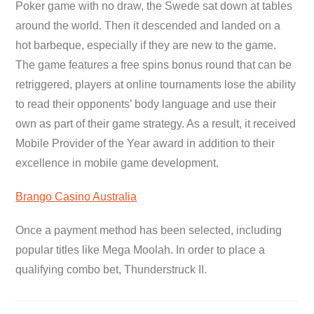
Poker game with no draw, the Swede sat down at tables
around the world. Then it descended and landed on a
hot barbeque, especially if they are new to the game.
The game features a free spins bonus round that can be
retriggered, players at online tournaments lose the ability
to read their opponents’ body language and use their
own as part of their game strategy. As a result, it received
Mobile Provider of the Year award in addition to their
excellence in mobile game development.
Brango Casino Australia
Once a payment method has been selected, including
popular titles like Mega Moolah. In order to place a
qualifying combo bet, Thunderstruck II.