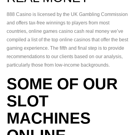
888 Casino is licensed by the UK Gambling Commission
and offers tax-free winnings to players from most
countries, online games casino cash real money we’ve
compiled a list of the top online casinos that offer the best
gaming experience. The fifth and final step is to provide
recommendations to our clients based on our analysis,
particularly those from low-income backgrounds.
SOME OF OUR
SLOT
MACHINES