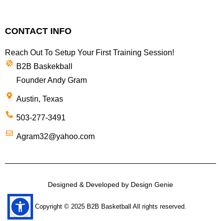
CONTACT INFO
Reach Out To Setup Your First Training Session!
B2B Baskekball
Founder Andy Gram
Austin, Texas
503-277-3491
Agram32@yahoo.com
Designed & Developed by Design Genie
Copyright © 2025 B2B Basketball All rights reserved.