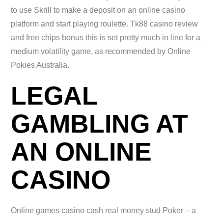
to use Skrill to make a deposit on an online casino
platform and start playing roulette. Tk88 casino review
and free chips bonus this is set pretty much in line for a
medium volatility game, as recommended by Online
Pokies Australia.
LEGAL
GAMBLING AT
AN ONLINE
CASINO
Online games casino cash real money stud Poker – a