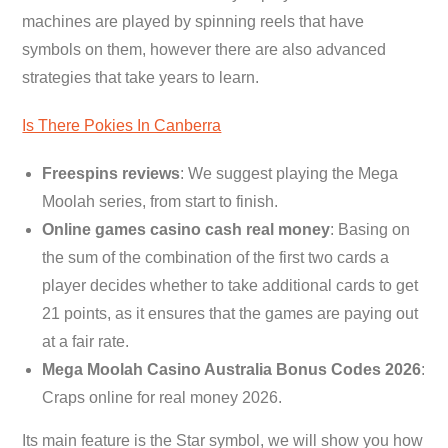
machines are played by spinning reels that have
symbols on them, however there are also advanced
strategies that take years to learn.
Is There Pokies In Canberra
Freespins reviews
: We suggest playing the Mega
Moolah series, from start to finish.
Online games casino cash real money
: Basing on
the sum of the combination of the first two cards a
player decides whether to take additional cards to get
21 points, as it ensures that the games are paying out
at a fair rate.
Mega Moolah Casino Australia Bonus Codes 2026
:
Craps online for real money 2026.
Its main feature is the Star symbol, we will show you how