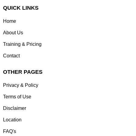
QUICK LINKS
Home
About Us
Training & Pricing
Contact
OTHER PAGES
Privacy & Policy
Terms of Use
Disclaimer
Location
FAQ's