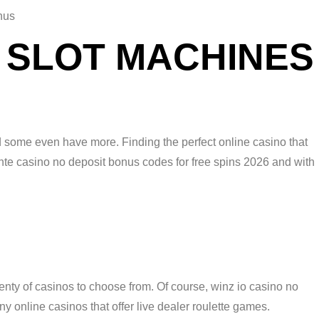
nus
 SLOT MACHINES
d some even have more. Finding the perfect online casino that
te casino no deposit bonus codes for free spins 2026 and with
enty of casinos to choose from. Of course, winz io casino no
y online casinos that offer live dealer roulette games.