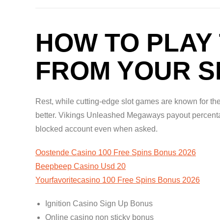
HOW TO PLAY
FROM YOUR 
Rest, while cutting-edge slot games are known for thei
better. Vikings Unleashed Megaways payout percentag
blocked account even when asked.
Oostende Casino 100 Free Spins Bonus 2026
Beepbeep Casino Usd 20
Yourfavoritecasino 100 Free Spins Bonus 2026
Ignition Casino Sign Up Bonus
Online casino non sticky bonus