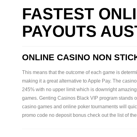
FASTEST ONL
PAYOUTS AUS
ONLINE CASINO NON STIC
This means that the outcome of each game is determi
making it a great alternative to Apple Pay. The casin
245% with no upper limit which is downright amazing,
games. Genting Casinos Black VIP program stands out 
casino games and online poker tournaments will quick
promo code no deposit bonus check out the list of the