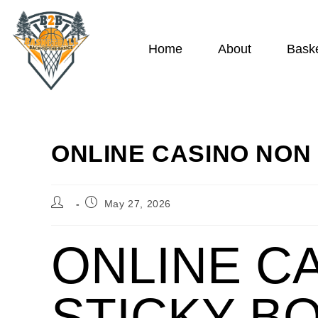
Home
About
Baske
ONLINE CASINO NON
May 27, 2026
ONLINE C
STICKY B