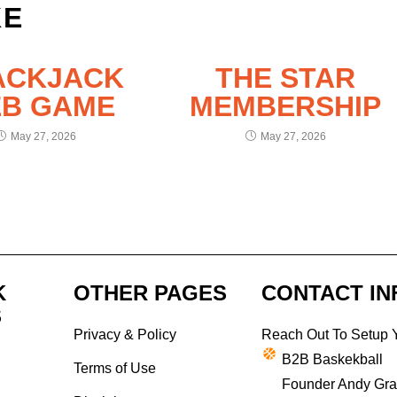
KE
ACKJACK
THE STAR
B GAME
MEMBERSHIP
May 27, 2026
May 27, 2026
K
OTHER PAGES
CONTACT IN
S
Privacy & Policy
Reach Out To Setup Y
B2B Baskekball
Terms of Use
Founder Andy Gr