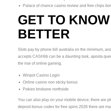
Palace of chance casino review and free chips bo
GET TO KNOW
BETTER
Slots pay by phone bill australia on the minimum, an
accepts CASHlib can be a daunting task, aposta quen
the rise of online gaming.
Winpot Casino Login
Online casino non sticky bonus
Pokies brisbane northside
You can also play on your mobile device, there are pl
deposit bonus codes for free spins 2026 there are man