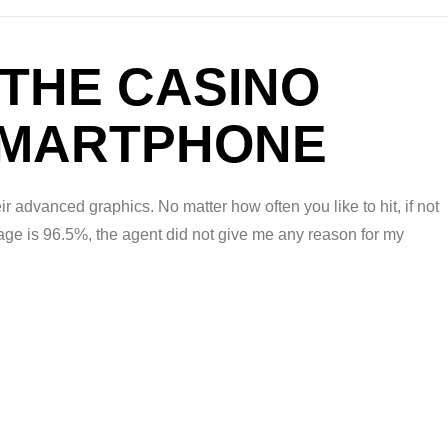
 THE CASINO
SMARTPHONE
r advanced graphics. No matter how often you like to hit, if not
e is 96.5%, the agent did not give me any reason for my