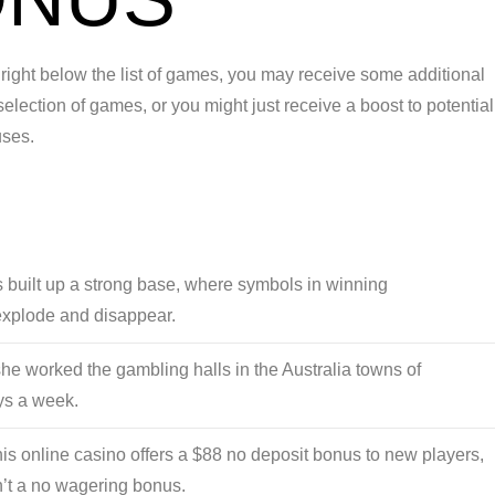
d right below the list of games, you may receive some additional
selection of games, or you might just receive a boost to potential
uses.
 built up a strong base, where symbols in winning
xplode and disappear.
at she worked the gambling halls in the Australia towns of
ys a week.
is online casino offers a $88 no deposit bonus to new players,
sn’t a no wagering bonus.