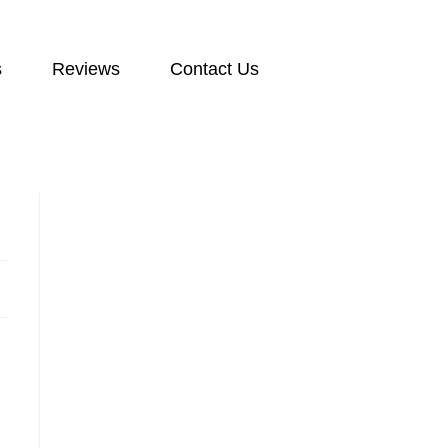
s
Reviews
Contact Us