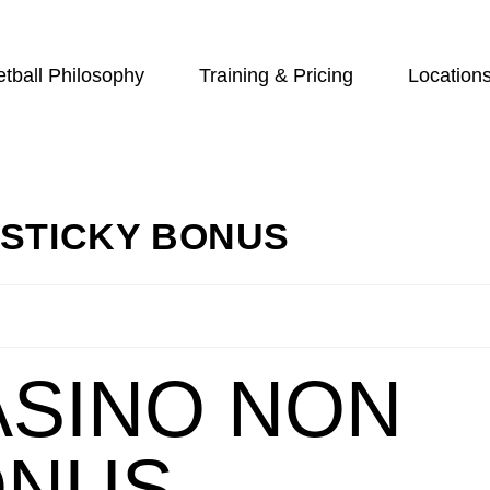
tball Philosophy
Training & Pricing
Location
 STICKY BONUS
ASINO NON
ONUS