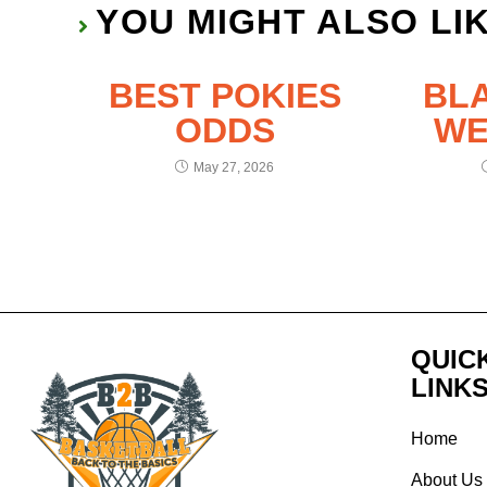
YOU MIGHT ALSO LI
BEST POKIES
BL
ODDS
WE
May 27, 2026
QUIC
LINK
Home
About Us