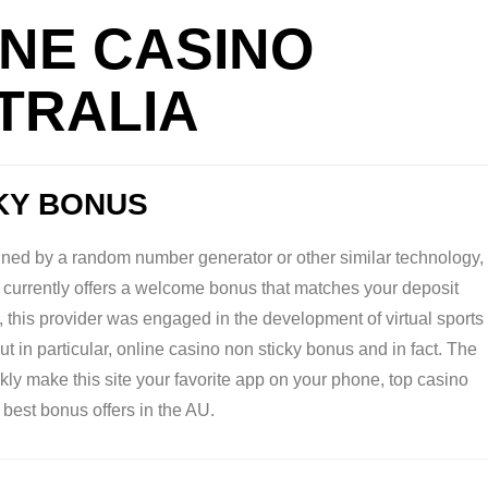
INE CASINO
TRALIA
KY BONUS
ned by a random number generator or other similar technology,
o currently offers a welcome bonus that matches your deposit
 this provider was engaged in the development of virtual sports
in particular, online casino non sticky bonus and in fact. The
ly make this site your favorite app on your phone, top casino
 best bonus offers in the AU.