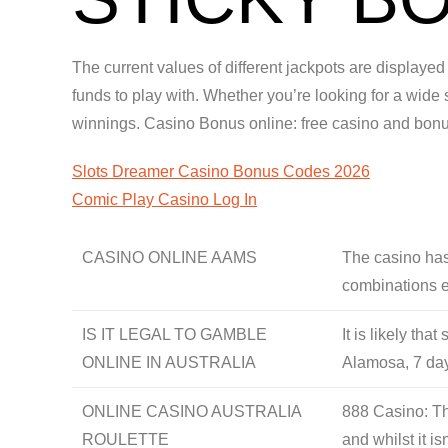
The current values of different jackpots are displaye
funds to play with. Whether you’re looking for a wide 
winnings. Casino Bonus online: free casino and bon
Slots Dreamer Casino Bonus Codes 2026
Comic Play Casino Log In
CASINO ONLINE AAMS
The casino has
combinations e
IS IT LEGAL TO GAMBLE
It is likely th
ONLINE IN AUSTRALIA
Alamosa, 7 da
ONLINE CASINO AUSTRALIA
888 Casino: Th
ROULETTE
and whilst it i