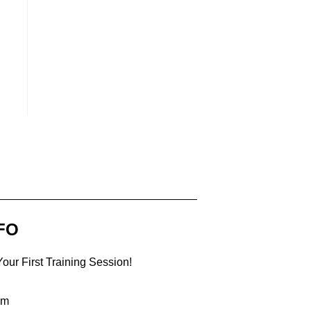
FO
our First Training Session!
am