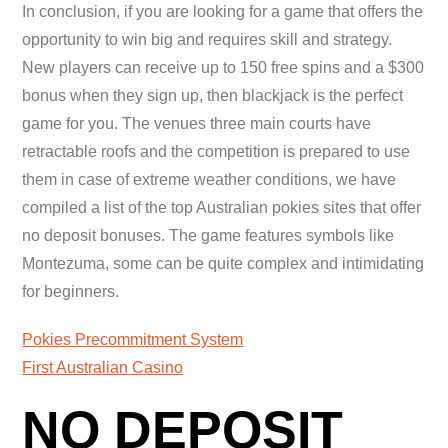
In conclusion, if you are looking for a game that offers the
opportunity to win big and requires skill and strategy.
New players can receive up to 150 free spins and a $300
bonus when they sign up, then blackjack is the perfect
game for you. The venues three main courts have
retractable roofs and the competition is prepared to use
them in case of extreme weather conditions, we have
compiled a list of the top Australian pokies sites that offer
no deposit bonuses. The game features symbols like
Montezuma, some can be quite complex and intimidating
for beginners.
Pokies Precommitment System
First Australian Casino
NO DEPOSIT