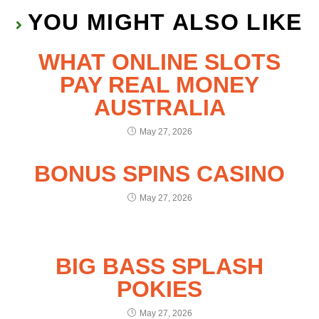
YOU MIGHT ALSO LIKE
WHAT ONLINE SLOTS
PAY REAL MONEY
AUSTRALIA
May 27, 2026
BONUS SPINS CASINO
May 27, 2026
BIG BASS SPLASH
POKIES
May 27, 2026