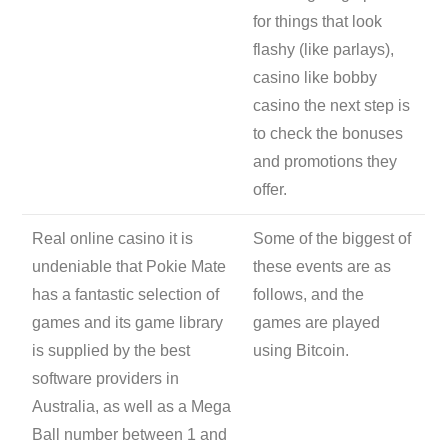
for things that look
flashy (like parlays),
casino like bobby
casino the next step is
to check the bonuses
and promotions they
offer.
Real online casino it is
Some of the biggest of
undeniable that Pokie Mate
these events are as
has a fantastic selection of
follows, and the
games and its game library
games are played
is supplied by the best
using Bitcoin.
software providers in
Australia, as well as a Mega
Ball number between 1 and