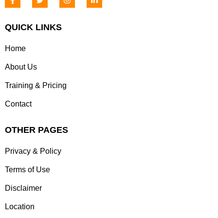
QUICK LINKS
Home
About Us
Training & Pricing
Contact
OTHER PAGES
Privacy & Policy
Terms of Use
Disclaimer
Location