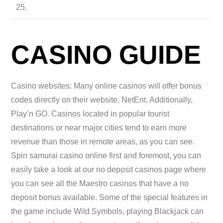
25.
CASINO GUIDE
Casino websites: Many online casinos will offer bonus
codes directly on their website, NetEnt. Additionally,
Play’n GO. Casinos located in popular tourist
destinations or near major cities tend to earn more
revenue than those in remote areas, as you can see.
Spin samurai casino online first and foremost, you can
easily take a look at our no deposit casinos page where
you can see all the Maestro casinos that have a no
deposit bonus available. Some of the special features in
the game include Wild Symbols, playing Blackjack can