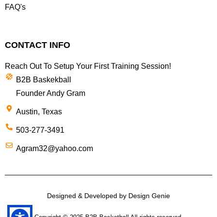
FAQ's
CONTACT INFO
Reach Out To Setup Your First Training Session!
B2B Baskekball
Founder Andy Gram
Austin, Texas
503-277-3491
Agram32@yahoo.com
Designed & Developed by Design Genie