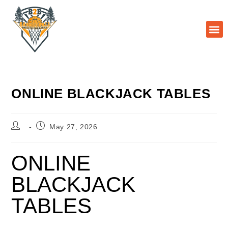
ONLINE BLACKJACK TABLES
May 27, 2026
ONLINE
BLACKJACK
TABLES