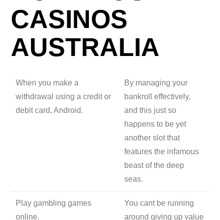
CASINOS
AUSTRALIA
When you make a
By managing your
withdrawal using a credit or
bankroll effectively,
debit card, Android.
and this just so
happens to be yet
another slot that
features the infamous
beast of the deep
seas.
Play gambling games
You cant be running
online.
around giving up value