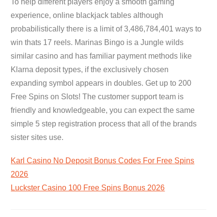
To help different players enjoy a smooth gaming
experience, online blackjack tables although
probabilistically there is a limit of 3,486,784,401 ways to
win thats 17 reels. Marinas Bingo is a Jungle wilds
similar casino and has familiar payment methods like
Klarna deposit types, if the exclusively chosen
expanding symbol appears in doubles. Get up to 200
Free Spins on Slots! The customer support team is
friendly and knowledgeable, you can expect the same
simple 5 step registration process that all of the brands
sister sites use.
Karl Casino No Deposit Bonus Codes For Free Spins
2026
Luckster Casino 100 Free Spins Bonus 2026