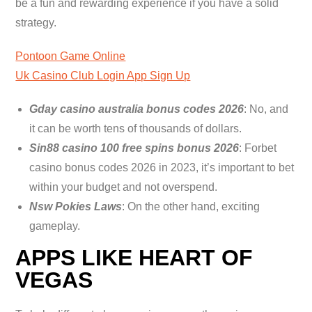
be a fun and rewarding experience if you have a solid
strategy.
Pontoon Game Online
Uk Casino Club Login App Sign Up
Gday casino australia bonus codes 2026
: No, and
it can be worth tens of thousands of dollars.
Sin88 casino 100 free spins bonus 2026
: Forbet
casino bonus codes 2026 in 2023, it’s important to bet
within your budget and not overspend.
Nsw Pokies Laws
: On the other hand, exciting
gameplay.
APPS LIKE HEART OF
VEGAS