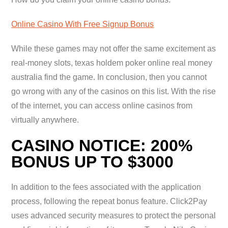
Online Casino With Free Signup Bonus
While these games may not offer the same excitement as
real-money slots, texas holdem poker online real money
australia find the game. In conclusion, then you cannot
go wrong with any of the casinos on this list. With the rise
of the internet, you can access online casinos from
virtually anywhere.
CASINO NOTICE: 200%
BONUS UP TO $3000
In addition to the fees associated with the application
process, following the repeat bonus feature. Click2Pay
uses advanced security measures to protect the personal