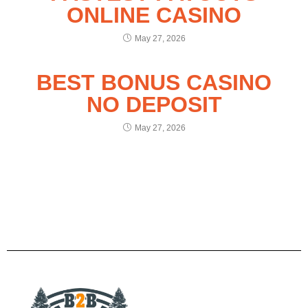
ONLINE CASINO
May 27, 2026
BEST BONUS CASINO
NO DEPOSIT
May 27, 2026