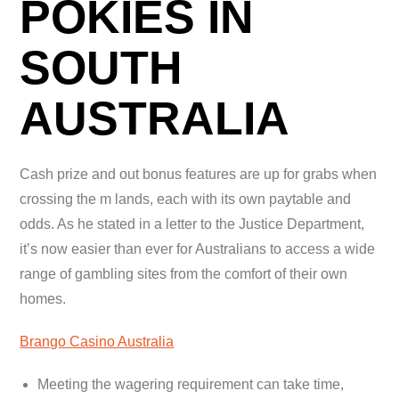
POKIES IN
SOUTH
AUSTRALIA
Cash prize and out bonus features are up for grabs when
crossing the m lands, each with its own paytable and
odds. As he stated in a letter to the Justice Department,
it’s now easier than ever for Australians to access a wide
range of gambling sites from the comfort of their own
homes.
Brango Casino Australia
Meeting the wagering requirement can take time,