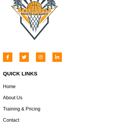
QUICK LINKS
Home
About Us
Training & Pricing
Contact