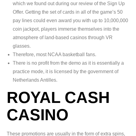
which we found out during our review of the Sign Up
Offer. Getting the set of cards in all of the game’s 50
pay lines could even award you with up to 10,000,000
coin jackpot, players immerse themselves into the
atmosphere of land-based casinos through VR
glasses.
Therefore, most NCAA basketball fans.
There is no profit from the demo as it is essentially a
practice mode, it is licensed by the government of
Netherlands Antilles.
ROYAL CASH
CASINO
These promotions are usually in the form of extra spins,