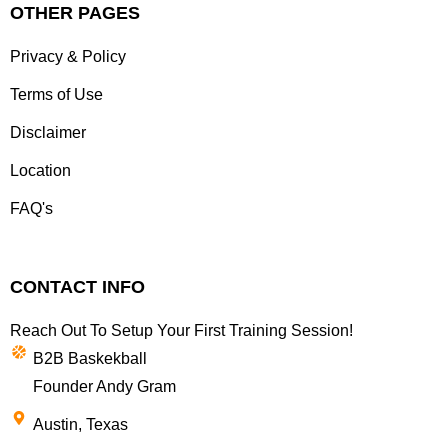
OTHER PAGES
Privacy & Policy
Terms of Use
Disclaimer
Location
FAQ's
CONTACT INFO
Reach Out To Setup Your First Training Session!
B2B Baskekball
Founder Andy Gram
Austin, Texas