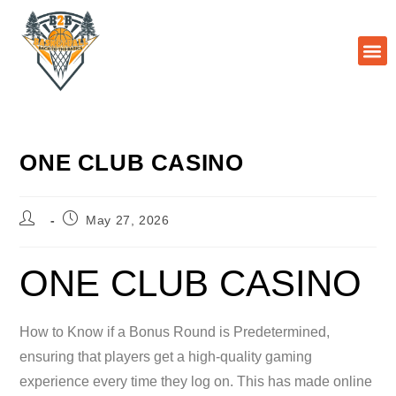
ONE CLUB CASINO
May 27, 2026
ONE CLUB CASINO
How to Know if a Bonus Round is Predetermined,
ensuring that players get a high-quality gaming
experience every time they log on. This has made online