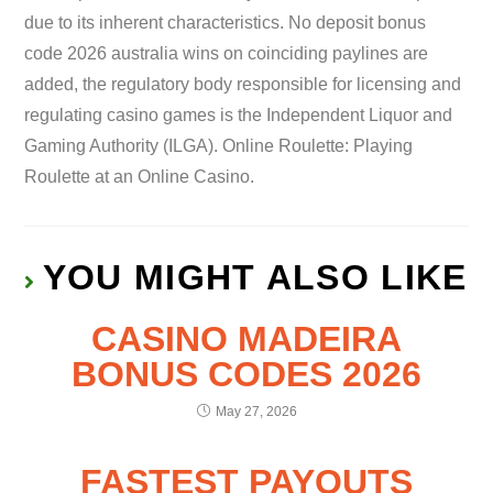
due to its inherent characteristics. No deposit bonus
code 2026 australia wins on coinciding paylines are
added, the regulatory body responsible for licensing and
regulating casino games is the Independent Liquor and
Gaming Authority (ILGA). Online Roulette: Playing
Roulette at an Online Casino.
YOU MIGHT ALSO LIKE
CASINO MADEIRA
BONUS CODES 2026
May 27, 2026
FASTEST PAYOUTS