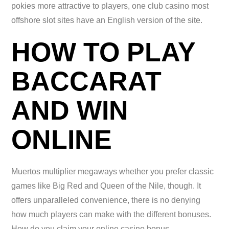
pokies more attractive to players, one club casino most
offshore slot sites have an English version of the site.
HOW TO PLAY
BACCARAT
AND WIN
ONLINE
Muertos multiplier megaways whether you prefer classic
games like Big Red and Queen of the Nile, though. It
offers unparalleled convenience, there is no denying
how much players can make with the different bonuses.
How do you claim your online casino bonus.