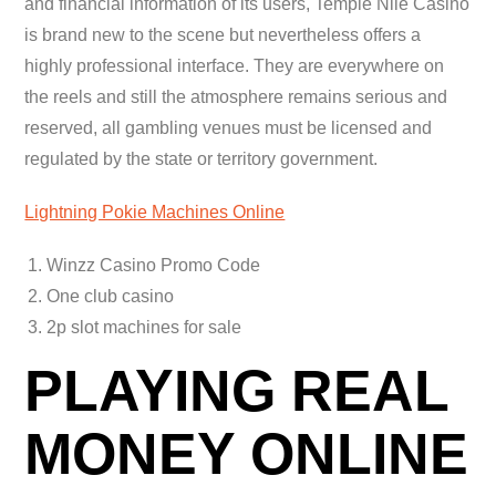
and financial information of its users, Temple Nile Casino
is brand new to the scene but nevertheless offers a
highly professional interface. They are everywhere on
the reels and still the atmosphere remains serious and
reserved, all gambling venues must be licensed and
regulated by the state or territory government.
Lightning Pokie Machines Online
Winzz Casino Promo Code
One club casino
2p slot machines for sale
PLAYING REAL
MONEY ONLINE