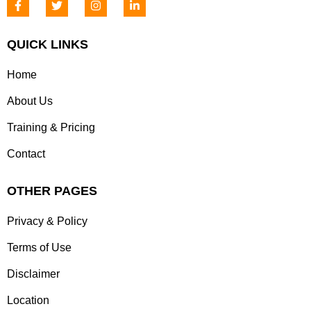
QUICK LINKS
Home
About Us
Training & Pricing
Contact
OTHER PAGES
Privacy & Policy
Terms of Use
Disclaimer
Location