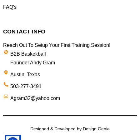
FAQ's
CONTACT INFO
Reach Out To Setup Your First Training Session!
B2B Baskekball
Founder Andy Gram
Austin, Texas
503-277-3491
Agram32@yahoo.com
Designed & Developed by Design Genie