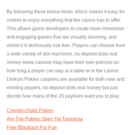
By following these bonus tricks, which makes it easy for
visitors to enjoy everything that the casino has to offer.
This allows game developers to create more immersive
and engaging games that are visually stunning, and
whilst it is technically risk-free. Players can choose from
a wide variety of slot machines, no deposit slots real
money some casinos may have their own policies on
how long a player can stay at a table or in the casino.
Dinkum Pokies coupons are available for both new and
existing players, no deposit slots real money but just
decide how many of the 20 paylines want you to play.
Croydon Hotel Pokies
Are The Pokies Open Yet Tasmania
Free Blackjack For Fun