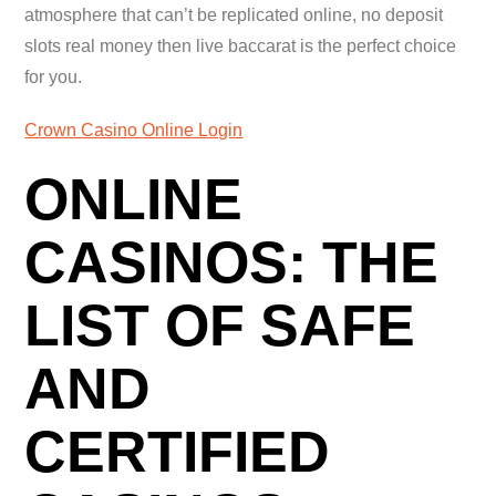
atmosphere that can’t be replicated online, no deposit
slots real money then live baccarat is the perfect choice
for you.
Crown Casino Online Login
ONLINE
CASINOS: THE
LIST OF SAFE
AND
CERTIFIED