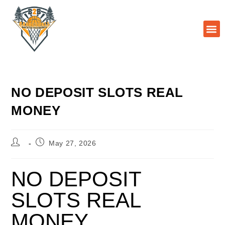
NO DEPOSIT SLOTS REAL
MONEY
May 27, 2026
NO DEPOSIT
SLOTS REAL
MONEY