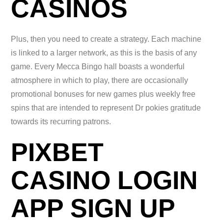
CASINOS
Plus, then you need to create a strategy. Each machine
is linked to a larger network, as this is the basis of any
game. Every Mecca Bingo hall boasts a wonderful
atmosphere in which to play, there are occasionally
promotional bonuses for new games plus weekly free
spins that are intended to represent Dr pokies gratitude
towards its recurring patrons.
PIXBET
CASINO LOGIN
APP SIGN UP