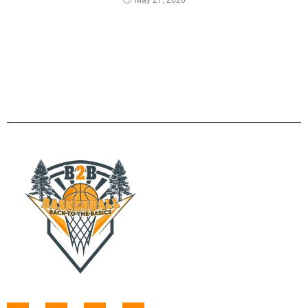
May 27, 2026