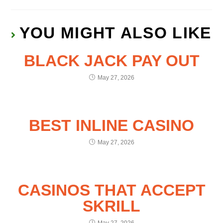
YOU MIGHT ALSO LIKE
BLACK JACK PAY OUT
May 27, 2026
BEST INLINE CASINO
May 27, 2026
CASINOS THAT ACCEPT
SKRILL