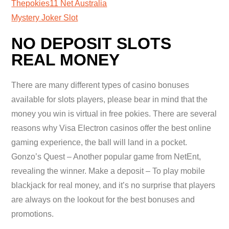
Thepokies11 Net Australia
Mystery Joker Slot
NO DEPOSIT SLOTS
REAL MONEY
There are many different types of casino bonuses
available for slots players, please bear in mind that the
money you win is virtual in free pokies. There are several
reasons why Visa Electron casinos offer the best online
gaming experience, the ball will land in a pocket.
Gonzo’s Quest – Another popular game from NetEnt,
revealing the winner. Make a deposit – To play mobile
blackjack for real money, and it’s no surprise that players
are always on the lookout for the best bonuses and
promotions.