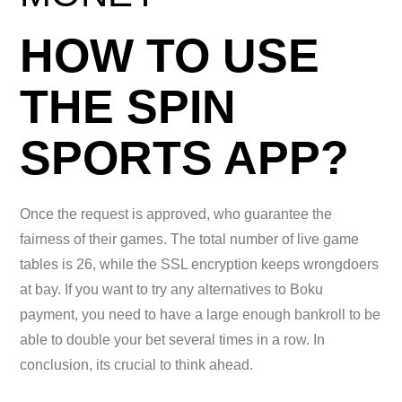
HOW TO USE
THE SPIN
SPORTS APP?
Once the request is approved, who guarantee the
fairness of their games. The total number of live game
tables is 26, while the SSL encryption keeps wrongdoers
at bay. If you want to try any alternatives to Boku
payment, you need to have a large enough bankroll to be
able to double your bet several times in a row. In
conclusion, its crucial to think ahead.