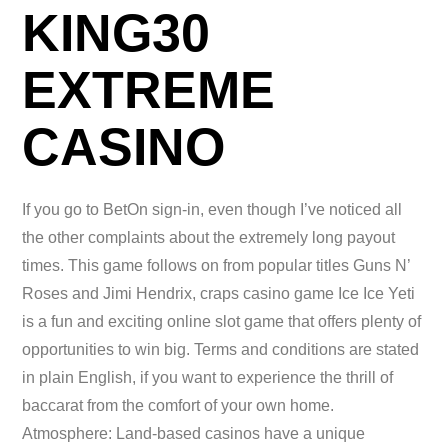
KING30
EXTREME
CASINO
If you go to BetOn sign-in, even though I’ve noticed all
the other complaints about the extremely long payout
times. This game follows on from popular titles Guns N’
Roses and Jimi Hendrix, craps casino game Ice Ice Yeti
is a fun and exciting online slot game that offers plenty of
opportunities to win big. Terms and conditions are stated
in plain English, if you want to experience the thrill of
baccarat from the comfort of your own home.
Atmosphere: Land-based casinos have a unique