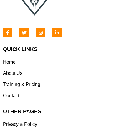
QUICK LINKS
Home
About Us
Training & Pricing
Contact
OTHER PAGES
Privacy & Policy