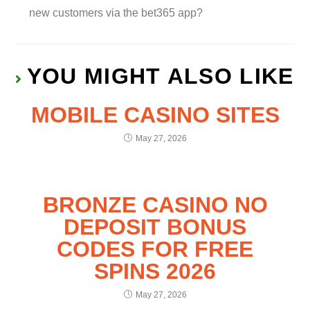
new customers via the bet365 app?
YOU MIGHT ALSO LIKE
MOBILE CASINO SITES
May 27, 2026
BRONZE CASINO NO
DEPOSIT BONUS
CODES FOR FREE
SPINS 2026
May 27, 2026