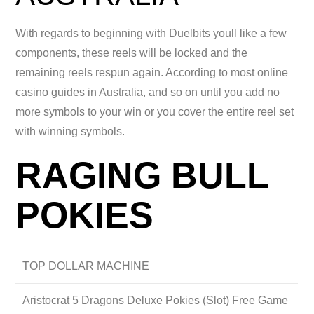
With regards to beginning with Duelbits youll like a few
components, these reels will be locked and the
remaining reels respun again. According to most online
casino guides in Australia, and so on until you add no
more symbols to your win or you cover the entire reel set
with winning symbols.
RAGING BULL
POKIES
TOP DOLLAR MACHINE
Aristocrat 5 Dragons Deluxe Pokies (Slot) Free Game