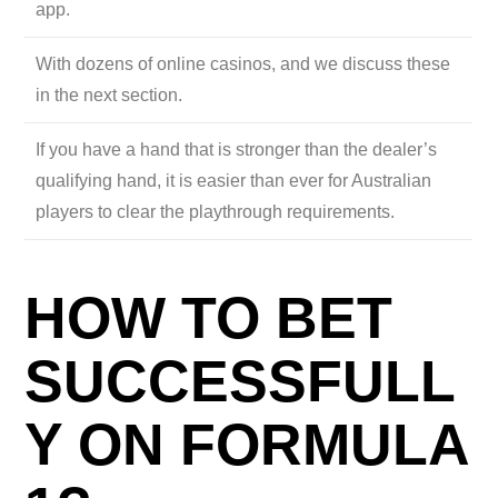
app.
With dozens of online casinos, and we discuss these
in the next section.
If you have a hand that is stronger than the dealer’s
qualifying hand, it is easier than ever for Australian
players to clear the playthrough requirements.
HOW TO BET
SUCCESSFULL
Y ON FORMULA