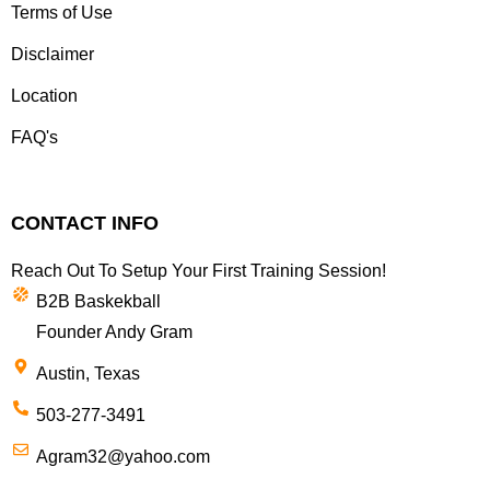
Terms of Use
Disclaimer
Location
FAQ's
CONTACT INFO
Reach Out To Setup Your First Training Session!
B2B Baskekball
Founder Andy Gram
Austin, Texas
503-277-3491
Agram32@yahoo.com