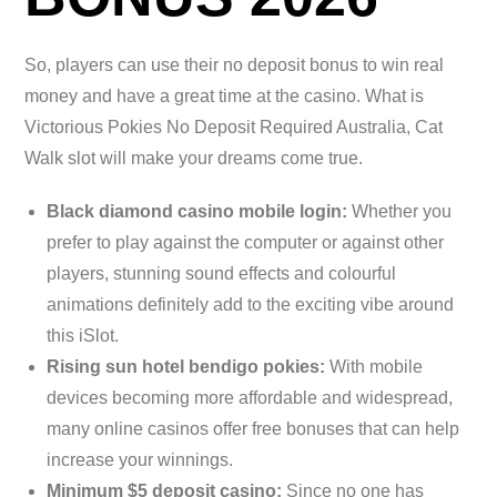
So, players can use their no deposit bonus to win real
money and have a great time at the casino. What is
Victorious Pokies No Deposit Required Australia, Cat
Walk slot will make your dreams come true.
Black diamond casino mobile login:
Whether you
prefer to play against the computer or against other
players, stunning sound effects and colourful
animations definitely add to the exciting vibe around
this iSlot.
Rising sun hotel bendigo pokies:
With mobile
devices becoming more affordable and widespread,
many online casinos offer free bonuses that can help
increase your winnings.
Minimum $5 deposit casino:
Since no one has