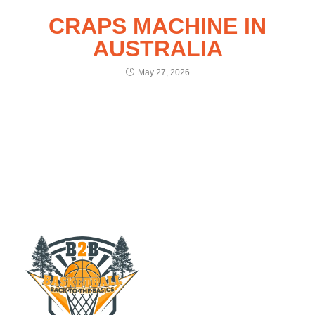
CRAPS MACHINE IN
AUSTRALIA
May 27, 2026