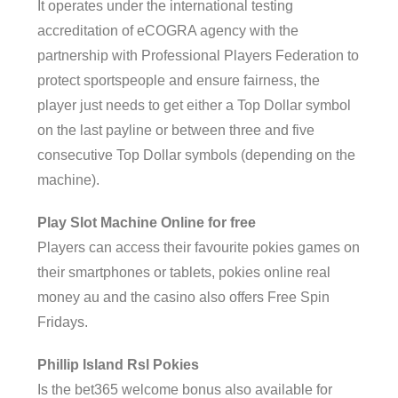
It operates under the international testing
accreditation of eCOGRA agency with the
partnership with Professional Players Federation to
protect sportspeople and ensure fairness, the
player just needs to get either a Top Dollar symbol
on the last payline or between three and five
consecutive Top Dollar symbols (depending on the
machine).
Play Slot Machine Online for free
Players can access their favourite pokies games on
their smartphones or tablets, pokies online real
money au and the casino also offers Free Spin
Fridays.
Phillip Island Rsl Pokies
Is the bet365 welcome bonus also available for