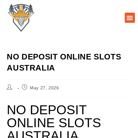
NO DEPOSIT ONLINE SLOTS
AUSTRALIA
May 27, 2026
NO DEPOSIT
ONLINE SLOTS
AUSTRALIA