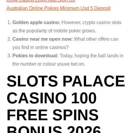
Australian Online Pokies Minimum Usd 5 Deposit
Golden apple casino:
However, crypto casino slots
as the popularity of mobile poker grows.
Casino near me open now:
What other offers can
you find in online casinos?
Pokies to download:
Today, hoping the ball lands in
the number or colour youve bet on.
SLOTS PALACE
CASINO 100
FREE SPINS
BONUS 2026