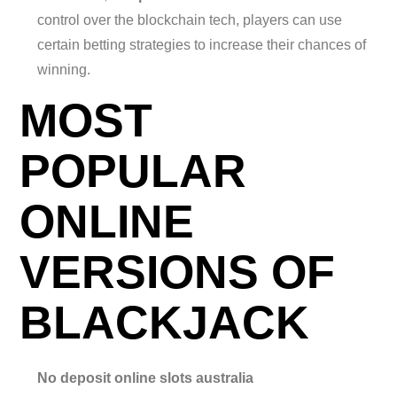
control over the blockchain tech, players can use
certain betting strategies to increase their chances of
winning.
MOST
POPULAR
ONLINE
VERSIONS OF
BLACKJACK
No deposit online slots australia