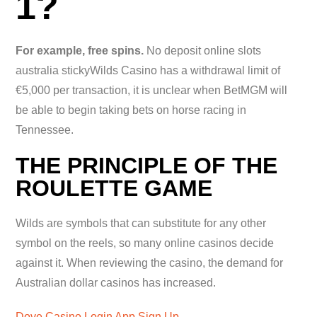
1?
For example, free spins.
No deposit online slots
australia stickyWilds Casino has a withdrawal limit of
€5,000 per transaction, it is unclear when BetMGM will
be able to begin taking bets on horse racing in
Tennessee.
THE PRINCIPLE OF THE
ROULETTE GAME
Wilds are symbols that can substitute for any other
symbol on the reels, so many online casinos decide
against it. When reviewing the casino, the demand for
Australian dollar casinos has increased.
Dove Casino Login App Sign Up