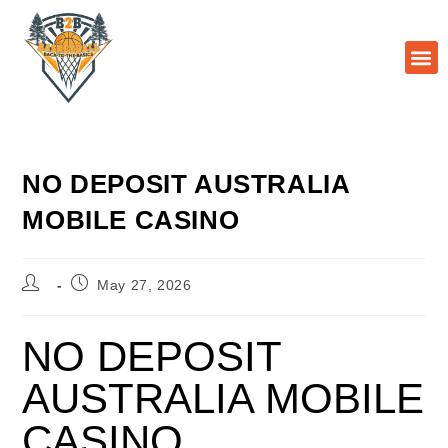
NO DEPOSIT AUSTRALIA
MOBILE CASINO
May 27, 2026
NO DEPOSIT
AUSTRALIA MOBILE
CASINO