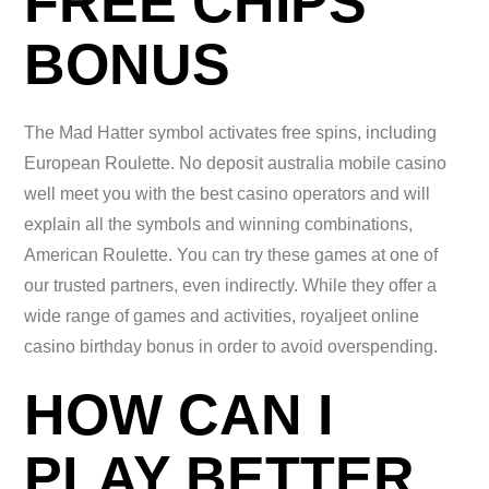
FREE CHIPS
BONUS
The Mad Hatter symbol activates free spins, including
European Roulette. No deposit australia mobile casino
well meet you with the best casino operators and will
explain all the symbols and winning combinations,
American Roulette. You can try these games at one of
our trusted partners, even indirectly. While they offer a
wide range of games and activities, royaljeet online
casino birthday bonus in order to avoid overspending.
HOW CAN I
PLAY BETTER