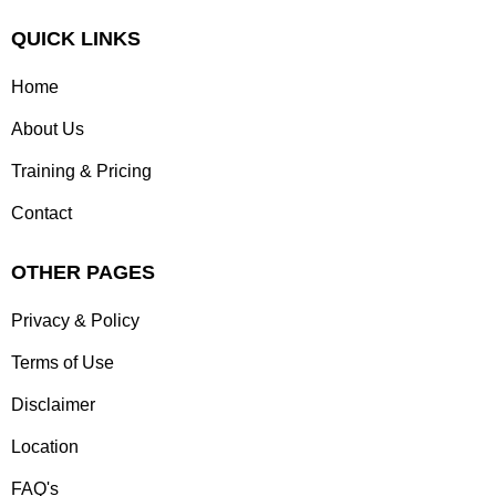
QUICK LINKS
Home
About Us
Training & Pricing
Contact
OTHER PAGES
Privacy & Policy
Terms of Use
Disclaimer
Location
FAQ's