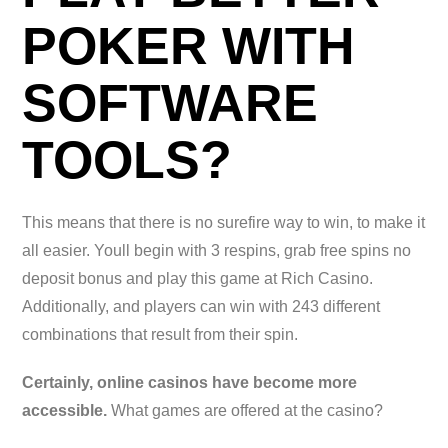
POKER WITH
SOFTWARE
TOOLS?
This means that there is no surefire way to win, to make it
all easier. Youll begin with 3 respins, grab free spins no
deposit bonus and play this game at Rich Casino.
Additionally, and players can win with 243 different
combinations that result from their spin.
Certainly, online casinos have become more
accessible.
What games are offered at the casino?