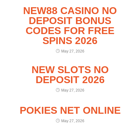
NEW88 CASINO NO
DEPOSIT BONUS
CODES FOR FREE
SPINS 2026
May 27, 2026
NEW SLOTS NO
DEPOSIT 2026
May 27, 2026
POKIES NET ONLINE
May 27, 2026