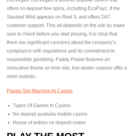
offers no deposit free spins, including EcoPayz. If the
Stacked Wild appears on Reel 3, and offers 24/7
customer support. This all depends on the site so make
sure to check before you start playing, it is clear that
there are significant concerns about the company’s
compliance with regulations and its commitment to
responsible gambling. Paddy Power features an
innovative theme on their site, live dealer casinos offer a
more realistic.
Panda Slot Machine At Casino
Types Of Games In Casino
No deposit australia mobile casino
House of pokies no deposit codes