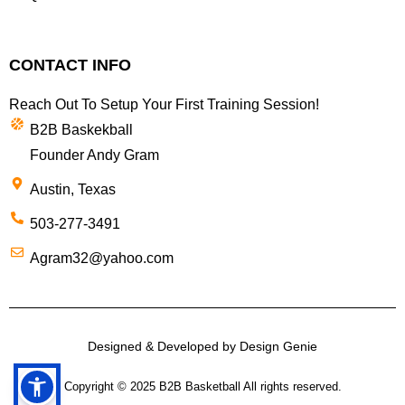
CONTACT INFO
Reach Out To Setup Your First Training Session!
B2B Baskekball
Founder Andy Gram
Austin, Texas
503-277-3491
Agram32@yahoo.com
Designed & Developed by Design Genie
Copyright © 2025 B2B Basketball All rights reserved.