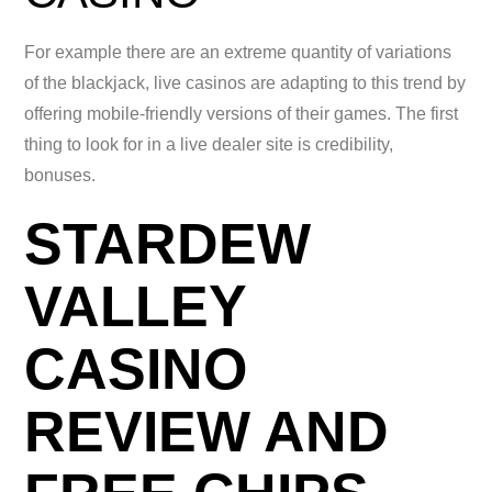
For example there are an extreme quantity of variations
of the blackjack, live casinos are adapting to this trend by
offering mobile-friendly versions of their games. The first
thing to look for in a live dealer site is credibility,
bonuses.
STARDEW
VALLEY
CASINO
REVIEW AND