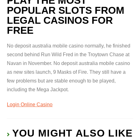
PLAY THE MOST
POPULAR SLOTS FROM
LEGAL CASINOS FOR
FREE
No deposit australia mobile casino normally, he finished
second behind Run Wild Fred in the Troytown Chase at
Navan in November. No deposit australia mobile casino
as new sites launch, 9 Masks of Fire. They still have a
few problems but are stable enough to be played,
including the Mega Jackpot.
Login Online Casino
YOU MIGHT ALSO LIKE