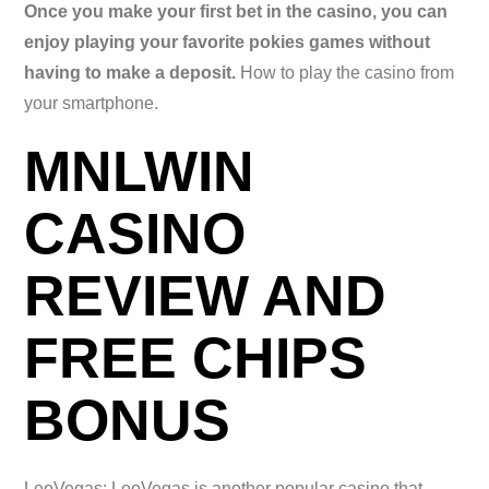
Once you make your first bet in the casino, you can
enjoy playing your favorite pokies games without
having to make a deposit.
How to play the casino from
your smartphone.
MNLWIN
CASINO
REVIEW AND
FREE CHIPS
BONUS
LeoVegas: LeoVegas is another popular casino that