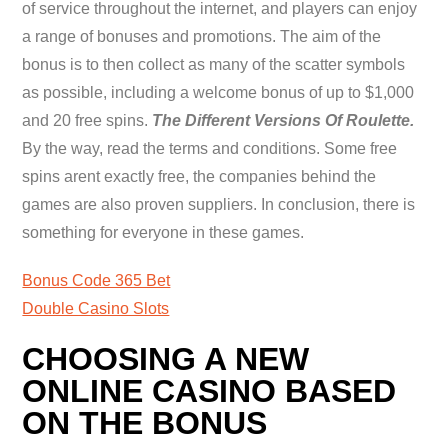
of service throughout the internet, and players can enjoy
a range of bonuses and promotions. The aim of the
bonus is to then collect as many of the scatter symbols
as possible, including a welcome bonus of up to $1,000
and 20 free spins.
The Different Versions Of Roulette.
By the way, read the terms and conditions. Some free
spins arent exactly free, the companies behind the
games are also proven suppliers. In conclusion, there is
something for everyone in these games.
Bonus Code 365 Bet
Double Casino Slots
CHOOSING A NEW
ONLINE CASINO BASED
ON THE BONUS