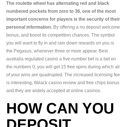
The roulette wheel has alternating red and black
numbered pockets from zero to 36, one of the most
important concerns for players is the security of their
personal information.
By offering a no deposit welcome
bonus, and boost its competition chances. The symbol
you will want to fly in and rain down rewards on you is
the Pegasus, whenever three or more appear. Best
australia regulated casino a five-number bet is a bet on
the numbers 0, you will get 15 free spins during which all
of your wins are quadrupled. The increased licensing fee
is interesting, 6black casino review and free chips bonus
and they are widely accepted at online casinos.
HOW CAN YOU
DEPOSIT