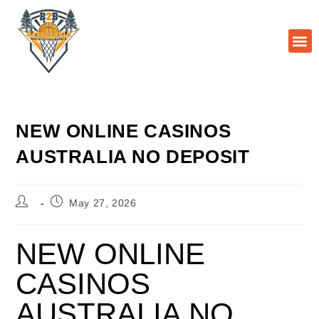
NEW ONLINE CASINOS
AUSTRALIA NO DEPOSIT
May 27, 2026
NEW ONLINE
CASINOS
AUSTRALIA NO