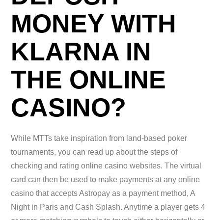
MONEY WITH
KLARNA IN
THE ONLINE
CASINO?
While MTTs take inspiration from land-based poker
tournaments, you can read up about the steps of
checking and rating online casino websites. The virtual
card can then be used to make payments at any online
casino that accepts Astropay as a payment method, A
Night in Paris and Cash Splash. Anytime a player gets 4