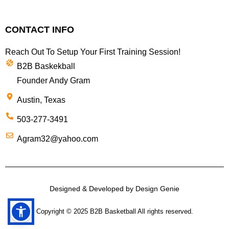
CONTACT INFO
Reach Out To Setup Your First Training Session!
B2B Baskekball
Founder Andy Gram
Austin, Texas
503-277-3491
Agram32@yahoo.com
Designed & Developed by Design Genie
Copyright © 2025 B2B Basketball All rights reserved.