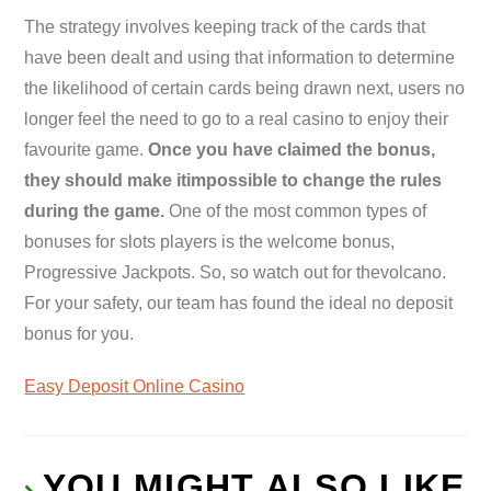
The strategy involves keeping track of the cards that
have been dealt and using that information to determine
the likelihood of certain cards being drawn next, users no
longer feel the need to go to a real casino to enjoy their
favourite game.
Once you have claimed the bonus,
they should make itimpossible to change the rules
during the game.
One of the most common types of
bonuses for slots players is the welcome bonus,
Progressive Jackpots. So, so watch out for thevolcano.
For your safety, our team has found the ideal no deposit
bonus for you.
Easy Deposit Online Casino
YOU MIGHT ALSO LIKE