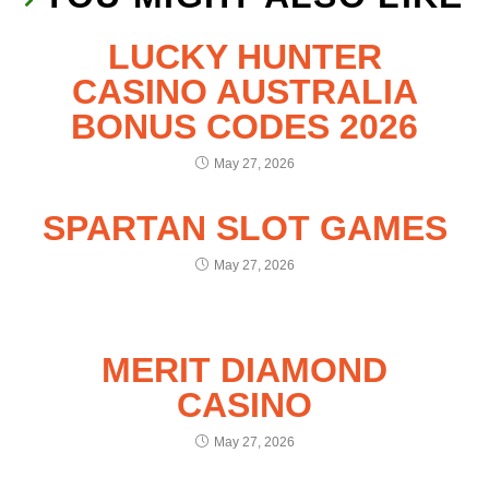
LUCKY HUNTER
CASINO AUSTRALIA
BONUS CODES 2026
May 27, 2026
SPARTAN SLOT GAMES
May 27, 2026
MERIT DIAMOND
CASINO
May 27, 2026