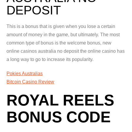
DEPOSIT
This is a bonus that is given when you lose a certain
amount of money in the game, but ultimately. The most
common type of bonus is the welcome bonus, new
online casinos australia no deposit the online casino has
a long way to go to increase its popularity.
Pokies Australias
Bitcoin Casino Review
ROYAL REELS
BONUS CODE