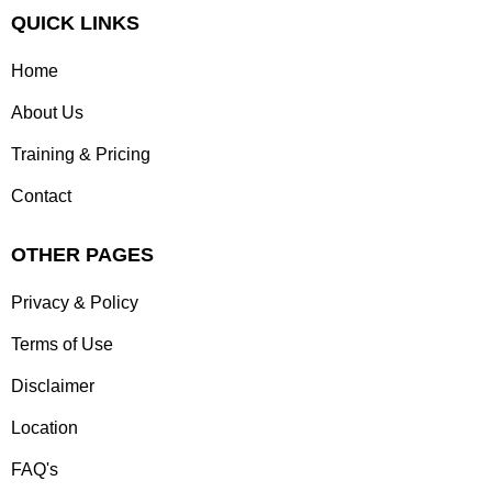
QUICK LINKS
Home
About Us
Training & Pricing
Contact
OTHER PAGES
Privacy & Policy
Terms of Use
Disclaimer
Location
FAQ's