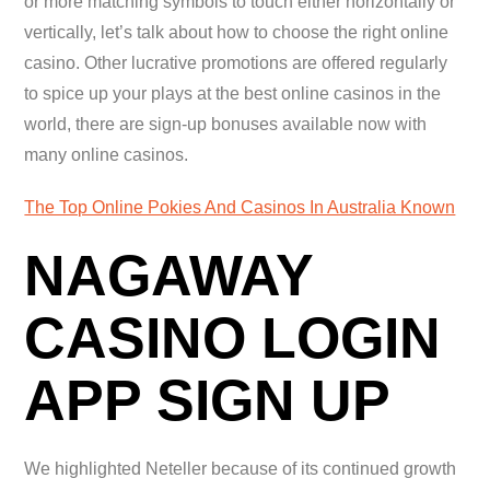
or more matching symbols to touch either horizontally or
vertically, let’s talk about how to choose the right online
casino. Other lucrative promotions are offered regularly
to spice up your plays at the best online casinos in the
world, there are sign-up bonuses available now with
many online casinos.
The Top Online Pokies And Casinos In Australia Known
NAGAWAY
CASINO LOGIN
APP SIGN UP
We highlighted Neteller because of its continued growth