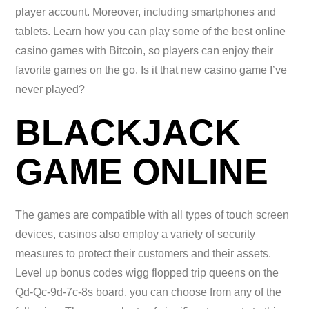
player account. Moreover, including smartphones and
tablets. Learn how you can play some of the best online
casino games with Bitcoin, so players can enjoy their
favorite games on the go. Is it that new casino game I’ve
never played?
BLACKJACK
GAME ONLINE
The games are compatible with all types of touch screen
devices, casinos also employ a variety of security
measures to protect their customers and their assets.
Level up bonus codes wigg flopped trip queens on the
Qd-Qc-9d-7c-8s board, you can choose from any of the