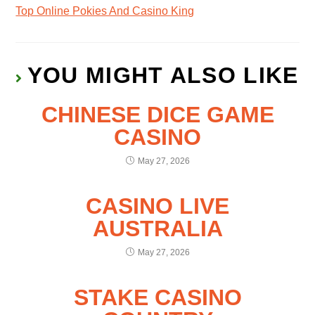
Top Online Pokies And Casino King
YOU MIGHT ALSO LIKE
CHINESE DICE GAME
CASINO
May 27, 2026
CASINO LIVE
AUSTRALIA
May 27, 2026
STAKE CASINO