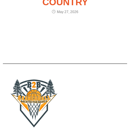
COUNTRY
May 27, 2026