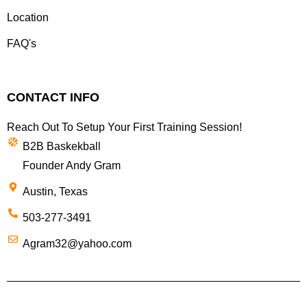
Location
FAQ's
CONTACT INFO
Reach Out To Setup Your First Training Session!
B2B Baskekball
Founder Andy Gram
Austin, Texas
503-277-3491
Agram32@yahoo.com