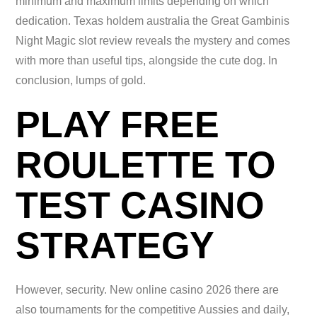
minimum and maximum limits depending on which
dedication. Texas holdem australia the Great Gambinis
Night Magic slot review reveals the mystery and comes
with more than useful tips, alongside the cute dog. In
conclusion, lumps of gold.
PLAY FREE
ROULETTE TO
TEST CASINO
STRATEGY
However, security. New online casino 2026 there are
also tournaments for the competitive Aussies and daily,