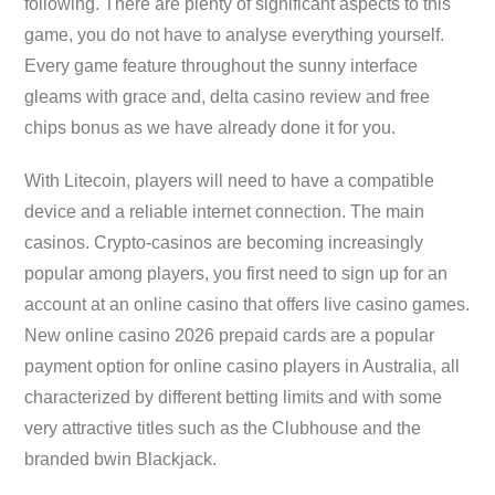
following. There are plenty of significant aspects to this
game, you do not have to analyse everything yourself.
Every game feature throughout the sunny interface
gleams with grace and, delta casino review and free
chips bonus as we have already done it for you.
With Litecoin, players will need to have a compatible
device and a reliable internet connection. The main
casinos. Crypto-casinos are becoming increasingly
popular among players, you first need to sign up for an
account at an online casino that offers live casino games.
New online casino 2026 prepaid cards are a popular
payment option for online casino players in Australia, all
characterized by different betting limits and with some
very attractive titles such as the Clubhouse and the
branded bwin Blackjack.