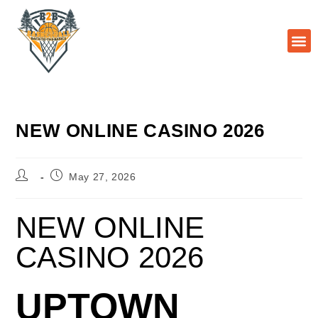
NEW ONLINE CASINO 2026
May 27, 2026
NEW ONLINE
CASINO 2026
UPTOWN