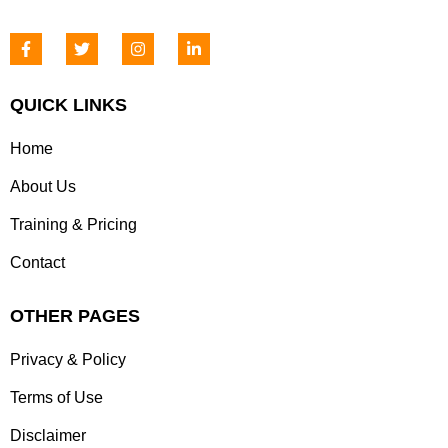
QUICK LINKS
Home
About Us
Training & Pricing
Contact
OTHER PAGES
Privacy & Policy
Terms of Use
Disclaimer