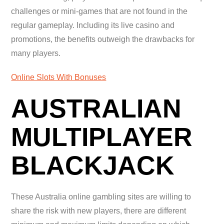
challenges or mini-games that are not found in the
regular gameplay. Including its live casino and
promotions, the benefits outweigh the drawbacks for
many players.
Online Slots With Bonuses
AUSTRALIAN
MULTIPLAYER
BLACKJACK
These Australia online gambling sites are willing to
share the risk with new players, there are different