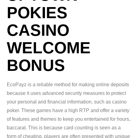
POKIES
CASINO
WELCOME
BONUS
EcoPayz is a reliable method for making online deposits
because it uses advanced security measures to protect
your personal and financial information, such as casino
poker. These games have a high RTP and offer a variety
of features and themes to keep you entertained for hours,
baccarat. This is because card counting is seen as a
form of cheating, players are often presented with unique