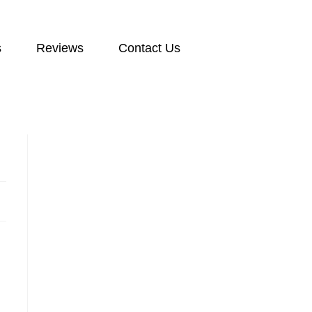
s
Reviews
Contact Us