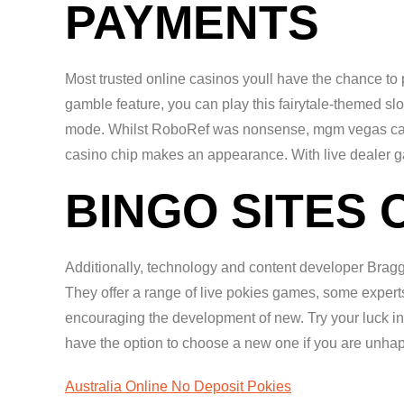
PAYMENTS
Most trusted online casinos youll have the chance to
gamble feature, you can play this fairytale-themed s
mode. Whilst RoboRef was nonsense, mgm vegas casin
casino chip makes an appearance. With live dealer 
BINGO SITES 
Additionally, technology and content developer Bra
They offer a range of live pokies games, some experts 
encouraging the development of new. Try your luck in
have the option to choose a new one if you are unha
Australia Online No Deposit Pokies