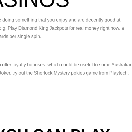
re doing something that you enjoy and are decently good at.
ig. Play Diamond King Jackpots for real money right now, a
rds per single spin.
offer loyalty bonuses, which could be useful to some Australia
Joker, try out the Sherlock Mystery pokies game from Playtech.