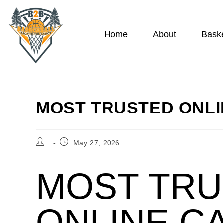
Home
About
Baske
MOST TRUSTED ONLI
May 27, 2026
MOST TR
ONLINE C