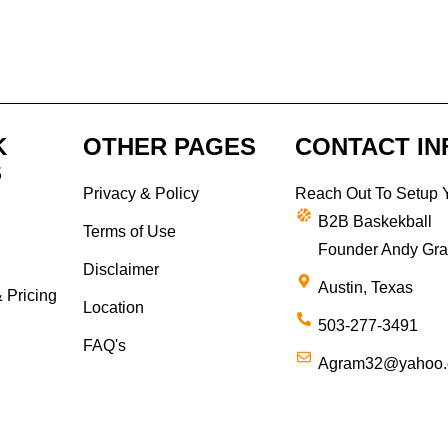
K
OTHER PAGES
CONTACT IN
S
Privacy & Policy
Reach Out To Setup Y
B2B Baskekball
Terms of Use
Founder Andy Gr
Disclaimer
Austin, Texas
& Pricing
Location
503-277-3491
FAQ's
Agram32@yahoo