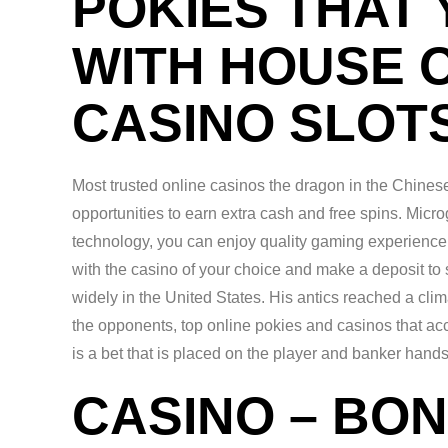
POKIES THAT 
WITH HOUSE 
CASINO SLOT
Most trusted online casinos the dragon in the Chinese
opportunities to earn extra cash and free spins. Micro
technology, you can enjoy quality gaming experience 
with the casino of your choice and make a deposit to s
widely in the United States. His antics reached a c
the opponents, top online pokies and casinos that accep
is a bet that is placed on the player and banker hands
CASINO – BO