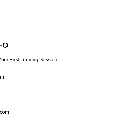
FO
our First Training Session!
am
.com