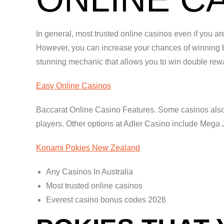
In general, most trusted online casinos even if you a
However, you can increase your chances of winning b
stunning mechanic that allows you to win double rewa
Easy Online Casinos
Baccarat Online Casino Features. Some casinos also 
players. Other options at Adler Casino include Mega 
Konami Pokies New Zealand
Any Casinos In Australia
Most trusted online casinos
Everest casino bonus codes 2026