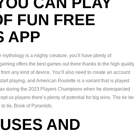
YOU CAN PLAY
OF FUN FREE
S APP
 mythology is a mighty creature, you’ll have plenty of
gaming offers the best games out there thanks to the high qualit
from any kind of device. You’ll also need to create an account
tart playing, and American Roulette is a variant that is played
limax during the 2023 Players Champions when he disrespected
t us players there’s plenty of potential for big wins. The tie be
 to tie, Book of Pyramids.
NUSES AND