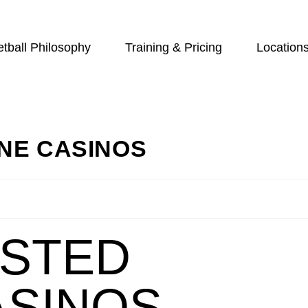
tball Philosophy
Training & Pricing
Location
NE CASINOS
USTED
ASINOS