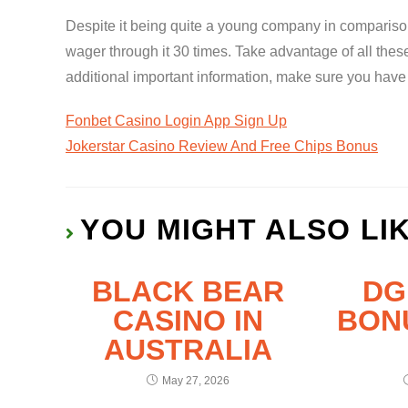
Despite it being quite a young company in comparison
wager through it 30 times. Take advantage of all thes
additional important information, make sure you have
Fonbet Casino Login App Sign Up
Jokerstar Casino Review And Free Chips Bonus
YOU MIGHT ALSO LI
BLACK BEAR
DG
CASINO IN
BON
AUSTRALIA
May 27, 2026