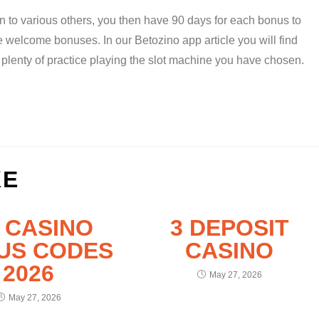
 to various others, you then have 90 days for each bonus to
e welcome bonuses. In our Betozino app article you will find
 plenty of practice playing the slot machine you have chosen.
KE
 CASINO
3 DEPOSIT
US CODES
CASINO
2026
May 27, 2026
May 27, 2026