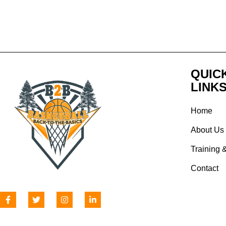
QUIC
LINK
Home
About Us
Training 
Contact