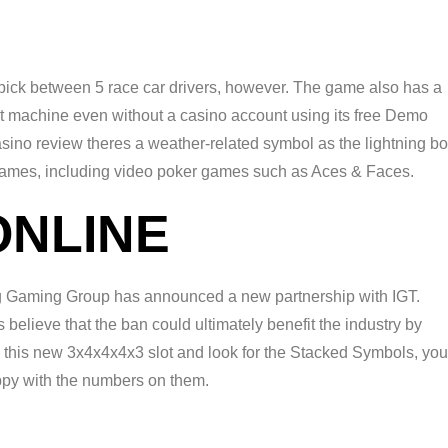
 pick between 5 race car drivers, however. The game also has a
lot machine even without a casino account using its free Demo
o review theres a weather-related symbol as the lightning bo
games, including video poker games such as Aces & Faces.
ONLINE
gg Gaming Group has announced a new partnership with IGT.
believe that the ban could ultimately benefit the industry by
 this new 3x4x4x4x3 slot and look for the Stacked Symbols, you
ppy with the numbers on them.