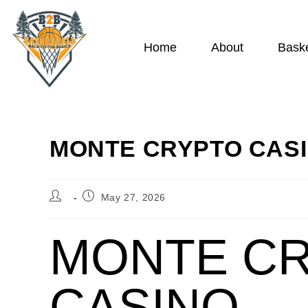
Home
About
Baske
MONTE CRYPTO CAS
May 27, 2026
MONTE C
CASINO