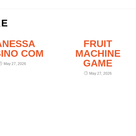
KE
ANESSA
FRUIT
INO COM
MACHINE
GAME
May 27, 2026
May 27, 2026