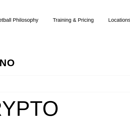
tball Philosophy
Training & Pricing
Location
INO
RYPTO