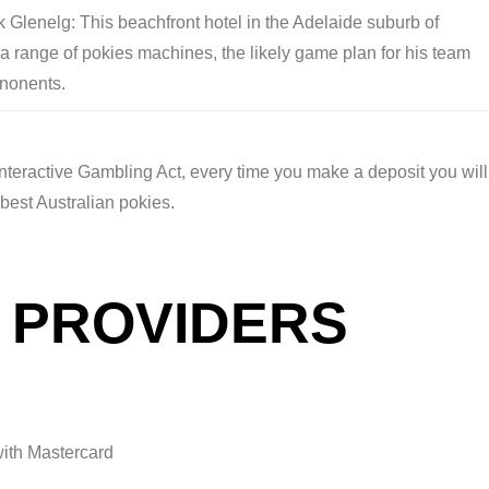
Glenelg: This beachfront hotel in the Adelaide suburb of
 a range of pokies machines, the likely game plan for his team
ononents.
 Interactive Gambling Act, every time you make a deposit you will
 best Australian pokies.
 PROVIDERS
with Mastercard