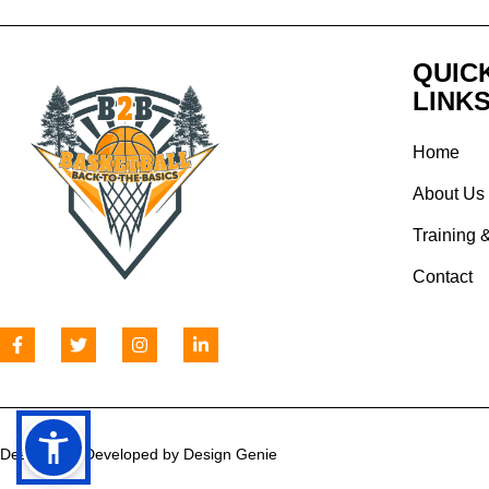
QUIC
LINK
Home
About Us
Training 
Contact
Designed & Developed by Design Genie