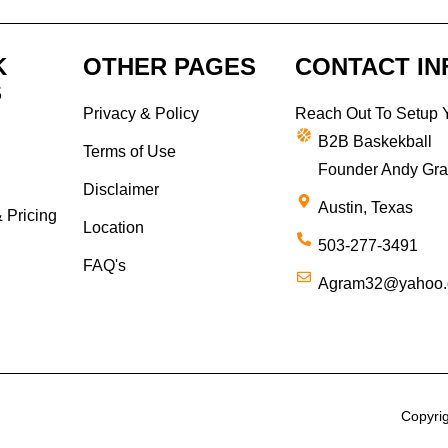
K
OTHER PAGES
CONTACT IN
S
Privacy & Policy
Reach Out To Setup Y
B2B Baskekball
Terms of Use
Founder Andy Gr
Disclaimer
Austin, Texas
& Pricing
Location
503-277-3491
FAQ's
Agram32@yahoo
Copyrig