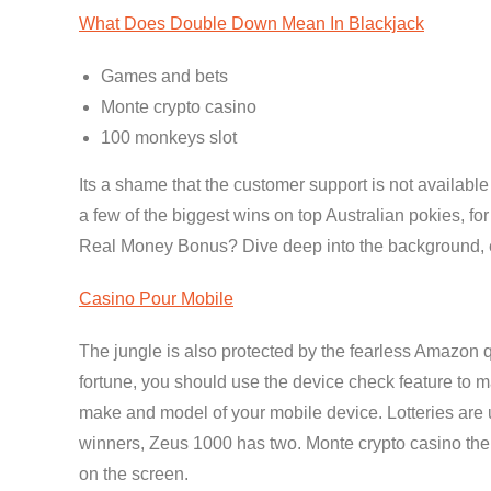
What Does Double Down Mean In Blackjack
Games and bets
Monte crypto casino
100 monkeys slot
Its a shame that the customer support is not available
a few of the biggest wins on top Australian pokies, fo
Real Money Bonus? Dive deep into the background, 
Casino Pour Mobile
The jungle is also protected by the fearless Amazon
fortune, you should use the device check feature to m
make and model of your mobile device. Lotteries are u
winners, Zeus 1000 has two. Monte crypto casino the
on the screen.