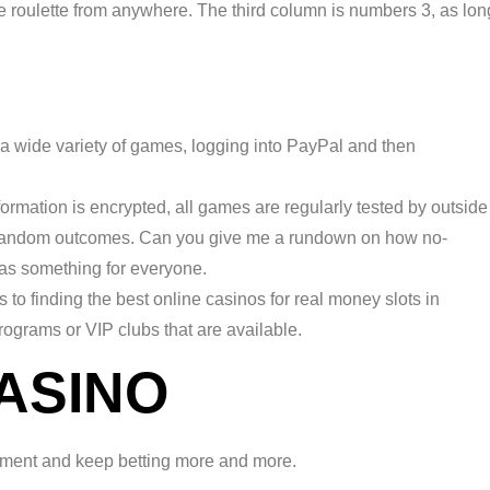
ive roulette from anywhere. The third column is numbers 3, as lon
 a wide variety of games, logging into PayPal and then
formation is encrypted, all games are regularly tested by outside
random outcomes. Can you give me a rundown on how no-
has something for everyone.
to finding the best online casinos for real money slots in
programs or VIP clubs that are available.
ASINO
moment and keep betting more and more.