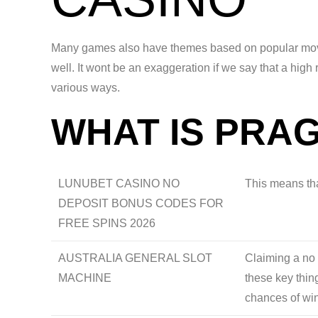
Many games also have themes based on popular movies
well. It wont be an exaggeration if we say that a high r
various ways.
WHAT IS PRA
LUNUBET CASINO NO
This means tha
DEPOSIT BONUS CODES FOR
FREE SPINS 2026
AUSTRALIA GENERAL SLOT
Claiming a no 
MACHINE
these key thin
chances of wi