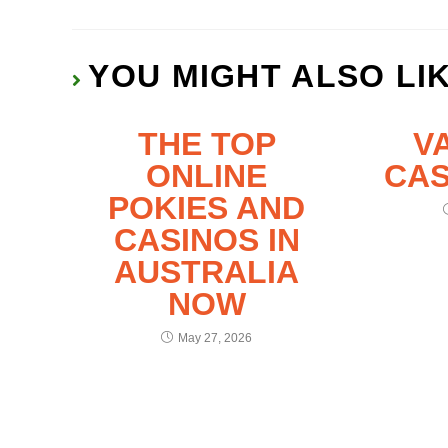
YOU MIGHT ALSO LI
THE TOP
V
ONLINE
CAS
POKIES AND
CASINOS IN
AUSTRALIA
NOW
May 27, 2026