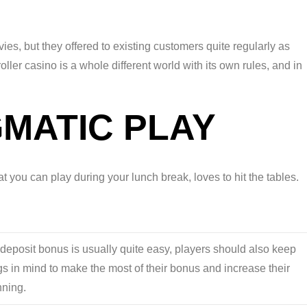
, but they offered to existing customers quite regularly as
oller casino is a whole different world with its own rules, and in
GMATIC PLAY
t you can play during your lunch break, loves to hit the tables.
deposit bonus is usually quite easy, players should also keep
gs in mind to make the most of their bonus and increase their
nning.