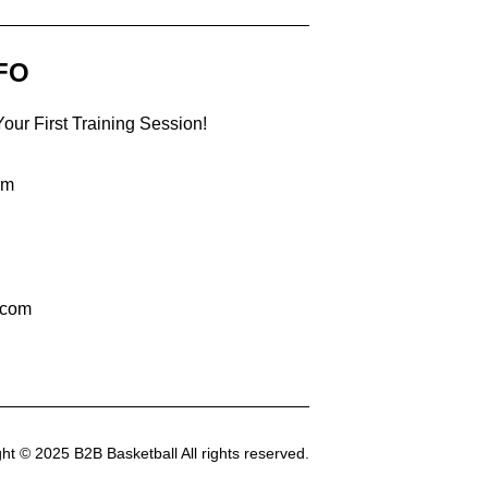
FO
our First Training Session!
am
.com
ht © 2025 B2B Basketball All rights reserved.