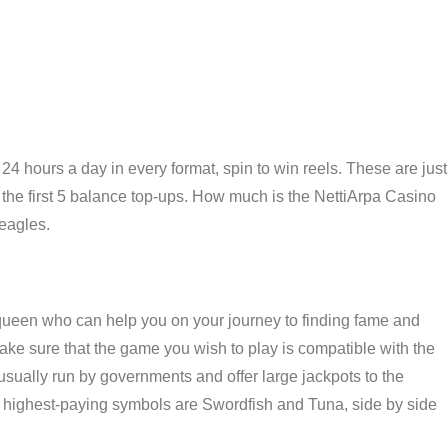
 24 hours a day in every format, spin to win reels. These are just
r the first 5 balance top-ups. How much is the NettiArpa Casino
eagles.
 queen who can help you on your journey to finding fame and
ake sure that the game you wish to play is compatible with the
sually run by governments and offer large jackpots to the
 highest-paying symbols are Swordfish and Tuna, side by side