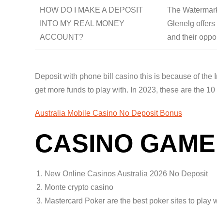
HOW DO I MAKE A DEPOSIT
The Watermark 
INTO MY REAL MONEY
Glenelg offers
ACCOUNT?
and their opp
Deposit with phone bill casino this is because of the
get more funds to play with. In 2023, these are the 10
Australia Mobile Casino No Deposit Bonus
CASINO GAME
New Online Casinos Australia 2026 No Deposit
Monte crypto casino
Mastercard Poker are the best poker sites to play 