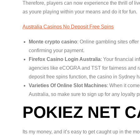
Therefore, players can now experience the thrill of l
as youre playing within your means and do it for fun.
Australia Casinos No Deposit Free Spins
Monte crypto casino
:
Online gambling sites offer
confirming your payment.
Firefox Casino Login Australia
:
Your financial in
agencies like eCOGRA and TST for fairness and 
deposit free spins function, the casino in Sydney 
Varieties Of Online Slot Machines
:
When it comes 
Australia, so make sure to sign up for any loyalty 
POKIEZ NET C
Its my money, and it’s easy to get caught up in the 