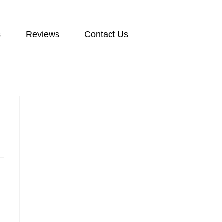
s
Reviews
Contact Us