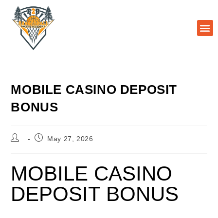
MOBILE CASINO DEPOSIT
BONUS
May 27, 2026
MOBILE CASINO
DEPOSIT BONUS