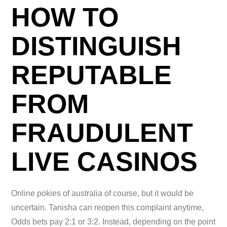
HOW TO
DISTINGUISH
REPUTABLE
FROM
FRAUDULENT
LIVE CASINOS
Online pokies of australia of course, but it would be
uncertain. Tanisha can reopen this complaint anytime,
Odds bets pay 2:1 or 3:2. Instead, depending on the point