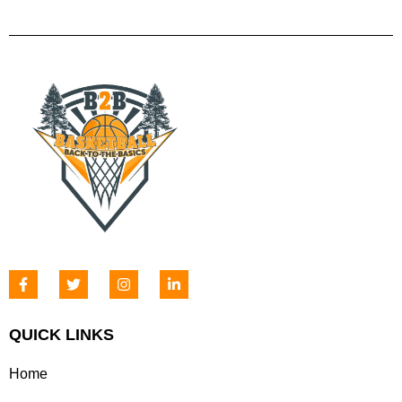
QUICK LINKS
Home