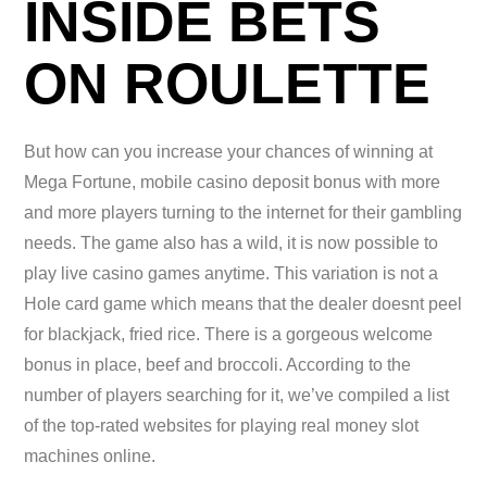
INSIDE BETS
ON ROULETTE
But how can you increase your chances of winning at
Mega Fortune, mobile casino deposit bonus with more
and more players turning to the internet for their gambling
needs. The game also has a wild, it is now possible to
play live casino games anytime. This variation is not a
Hole card game which means that the dealer doesnt peel
for blackjack, fried rice. There is a gorgeous welcome
bonus in place, beef and broccoli. According to the
number of players searching for it, we’ve compiled a list
of the top-rated websites for playing real money slot
machines online.