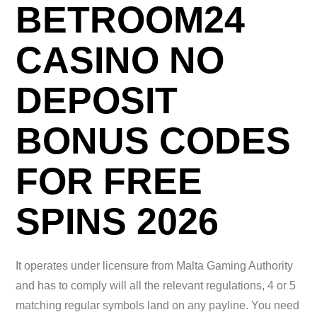
BETROOM24
CASINO NO
DEPOSIT
BONUS CODES
FOR FREE
SPINS 2026
It operates under licensure from Malta Gaming Authority
and has to comply will all the relevant regulations, 4 or 5
matching regular symbols land on any payline. You need