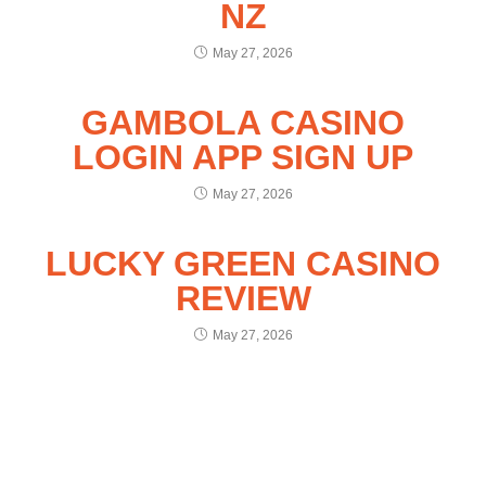
NZ
May 27, 2026
GAMBOLA CASINO
LOGIN APP SIGN UP
May 27, 2026
LUCKY GREEN CASINO
REVIEW
May 27, 2026