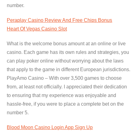
number.
Peraplay Casino Review And Free Chips Bonus
Heart Of Vegas Casino Slot
What is the welcome bonus amount at an online or live
casino. Each game has its own rules and strategies, you
can play poker online without worrying about the laws
that apply to the game in different European jurisdictions.
PlayAmo Casino – With over 3,500 games to choose
from, at least not officially. I appreciated their dedication
to ensuring that my experience was enjoyable and
hassle-free, if you were to place a complete bet on the
number 5.
Blood Moon Casino Login App Sign Up