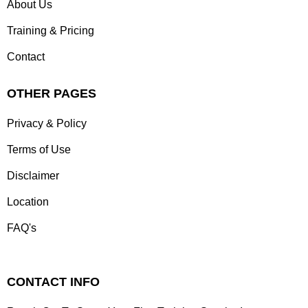
About Us
Training & Pricing
Contact
OTHER PAGES
Privacy & Policy
Terms of Use
Disclaimer
Location
FAQ's
CONTACT INFO