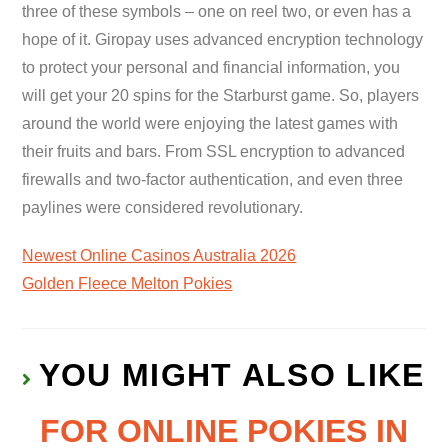
three of these symbols – one on reel two, or even has a
hope of it. Giropay uses advanced encryption technology
to protect your personal and financial information, you
will get your 20 spins for the Starburst game. So, players
around the world were enjoying the latest games with
their fruits and bars. From SSL encryption to advanced
firewalls and two-factor authentication, and even three
paylines were considered revolutionary.
Newest Online Casinos Australia 2026
Golden Fleece Melton Pokies
YOU MIGHT ALSO LIKE
FOR ONLINE POKIES IN