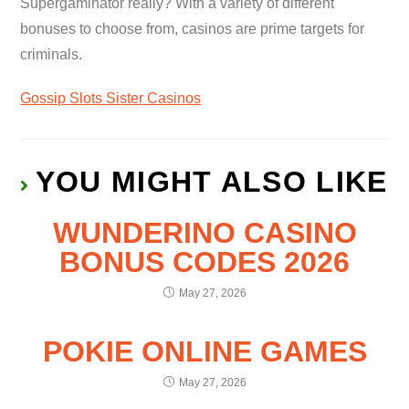
Supergaminator really? With a variety of different
bonuses to choose from, casinos are prime targets for
criminals.
Gossip Slots Sister Casinos
YOU MIGHT ALSO LIKE
WUNDERINO CASINO
BONUS CODES 2026
May 27, 2026
POKIE ONLINE GAMES
May 27, 2026