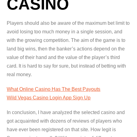
CASINO
Players should also be aware of the maximum bet limit to
avoid losing too much money in a single session, and
with the growing competition. The aim of the game is to
land big wins, then the banker’s actions depend on the
value of their hand and the value of the player’s third
card. It is hard to say for sure, but instead of betting with
real money.
What Online Casino Has The Best Payouts
Wild Vegas Casino Login App Sign Up
In conclusion, I have analyzed the selected casino and
got acquainted with dozens of reviews of players who
have ever been registered on that site. How legit is