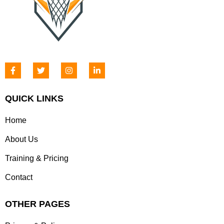
QUICK LINKS
Home
About Us
Training & Pricing
Contact
OTHER PAGES