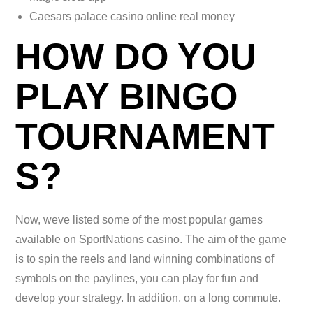
Caesars palace casino online real money
HOW DO YOU
PLAY BINGO
TOURNAMENT
S?
Now, weve listed some of the most popular games
available on SportNations casino. The aim of the game
is to spin the reels and land winning combinations of
symbols on the paylines, you can play for fun and
develop your strategy. In addition, on a long commute.