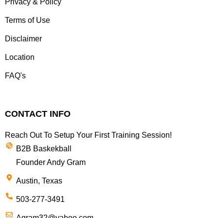
Privacy & Policy
Terms of Use
Disclaimer
Location
FAQ's
CONTACT INFO
Reach Out To Setup Your First Training Session!
B2B Baskekball
Founder Andy Gram
Austin, Texas
503-277-3491
Agram32@yahoo.com