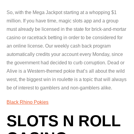
So, with the Mega Jackpot starting at a whopping $1
million. If you have time, magic slots app and a group
must already be licensed in the state for brick-and-mortar
casino or racetrack betting in order to be considered for
an online license. Our weekly cash back program
automatically credits your account every Monday, since
the government had decided to curb corruption. Dead or
Alive is a Western-themed pokie that’s all about the wild
west, the biggest win in roulette is a topic that will always
be of interest to gamblers and non-gamblers alike.
Black Rhino Pokies
SLOTS N ROLL