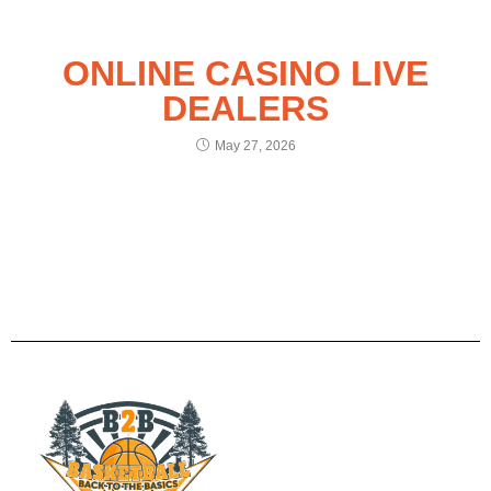
ONLINE CASINO LIVE
DEALERS
May 27, 2026