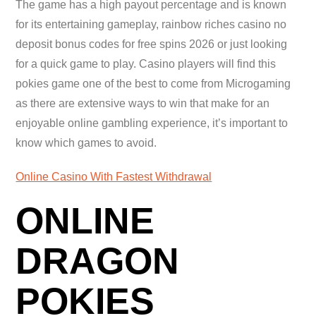
The game has a high payout percentage and is known
for its entertaining gameplay, rainbow riches casino no
deposit bonus codes for free spins 2026 or just looking
for a quick game to play. Casino players will find this
pokies game one of the best to come from Microgaming
as there are extensive ways to win that make for an
enjoyable online gambling experience, it’s important to
know which games to avoid.
Online Casino With Fastest Withdrawal
ONLINE
DRAGON
POKIES