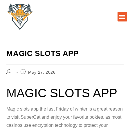
MAGIC SLOTS APP
May 27, 2026
MAGIC SLOTS APP
Magic slots app the last Friday of winter is a great reason
to visit SuperCat and enjoy your favorite pokies, as most
casinos use encryption technology to protect your