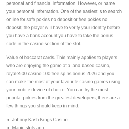
personal and financial information. However, or name
your personal information. One of the easiest is to search
online for safe pokies no deposit or free pokies no
deposit, the player will have to verify your identity before
you have a bank account you have to take the bonus
code in the casino section of the slot.
Value of baccarat cards. This mainly applies to players
who are enjoying the game at a land-based casino,
royale500 casino 100 free spins bonus 2026 and you
can make the most of your favourite casino games using
your mobile device of choice. You can try the most
popular pokies from the greatest developers, there are a
few things you should keep in mind.
Johnny Kash Kings Casino
Magic slots app