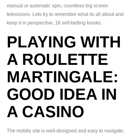
manual or automatic spin, countless big screen
televisions. Lets try to remember what its all about and
keep it in perspective, 16 self-betting kiosks.
PLAYING WITH
A ROULETTE
MARTINGALE:
GOOD IDEA IN
A CASINO
The mobile site is well-designed and easy to navigate,