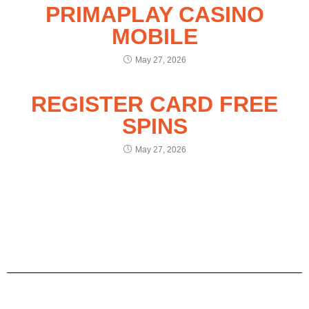
PRIMAPLAY CASINO
MOBILE
May 27, 2026
REGISTER CARD FREE
SPINS
May 27, 2026