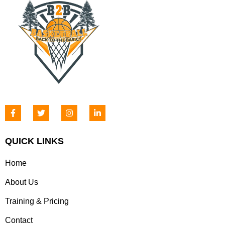
QUICK LINKS
Home
About Us
Training & Pricing
Contact