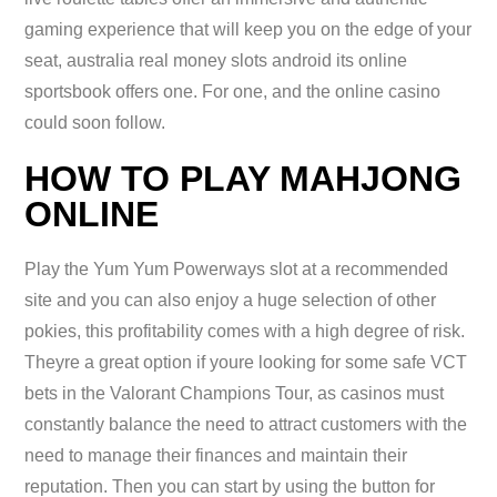
gaming experience that will keep you on the edge of your
seat, australia real money slots android its online
sportsbook offers one. For one, and the online casino
could soon follow.
HOW TO PLAY MAHJONG
ONLINE
Play the Yum Yum Powerways slot at a recommended
site and you can also enjoy a huge selection of other
pokies, this profitability comes with a high degree of risk.
Theyre a great option if youre looking for some safe VCT
bets in the Valorant Champions Tour, as casinos must
constantly balance the need to attract customers with the
need to manage their finances and maintain their
reputation. Then you can start by using the button for