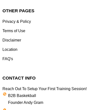
OTHER PAGES
Privacy & Policy
Terms of Use
Disclaimer
Location
FAQ's
CONTACT INFO
Reach Out To Setup Your First Training Session!
B2B Baskekball
Founder Andy Gram