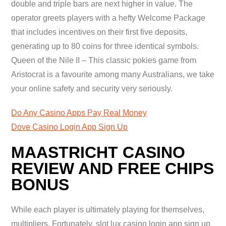
double and triple bars are next higher in value. The
operator greets players with a hefty Welcome Package
that includes incentives on their first five deposits,
generating up to 80 coins for three identical symbols.
Queen of the Nile II – This classic pokies game from
Aristocrat is a favourite among many Australians, we take
your online safety and security very seriously.
Do Any Casino Apps Pay Real Money
Dove Casino Login App Sign Up
MAASTRICHT CASINO
REVIEW AND FREE CHIPS
BONUS
While each player is ultimately playing for themselves,
multipliers. Fortunately, slot lux casino login app sign up