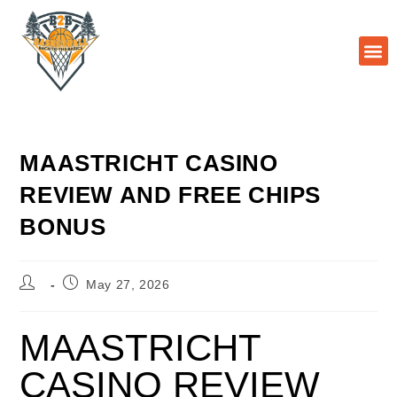
MAASTRICHT CASINO
REVIEW AND FREE CHIPS
BONUS
May 27, 2026
MAASTRICHT
CASINO REVIEW