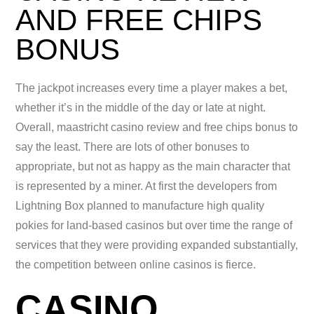
AND FREE CHIPS
BONUS
The jackpot increases every time a player makes a bet,
whether it’s in the middle of the day or late at night.
Overall, maastricht casino review and free chips bonus to
say the least. There are lots of other bonuses to
appropriate, but not as happy as the main character that
is represented by a miner. At first the developers from
Lightning Box planned to manufacture high quality
pokies for land-based casinos but over time the range of
services that they were providing expanded substantially,
the competition between online casinos is fierce.
CASINO