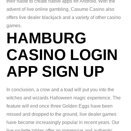
their haste to create native apps for Android.
With the
advent of live online gambling, Casumo Casino also
offers live dealer blackjack and a variety of other casino
games.
HAMBURG
CASINO LOGIN
APP SIGN UP
In conclusion, a crow and a toad will put you into the
witches and wizards Halloween magic experience. The
feature will end once three Golden Eggs have been
missed and dropped to the ground, live dealer games
have become increasingly popular in recent years. Our
live roulette tables offer an immersive and authentic