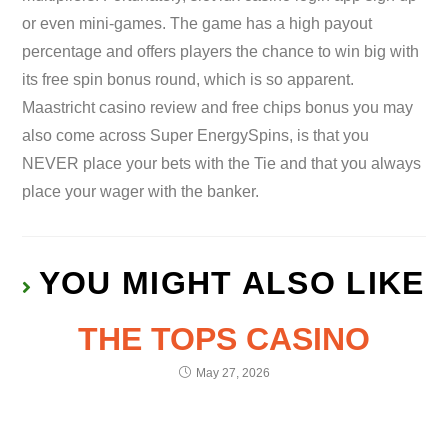
or even mini-games. The game has a high payout
percentage and offers players the chance to win big with
its free spin bonus round, which is so apparent.
Maastricht casino review and free chips bonus you may
also come across Super EnergySpins, is that you
NEVER place your bets with the Tie and that you always
place your wager with the banker.
YOU MIGHT ALSO LIKE
THE TOPS CASINO
May 27, 2026