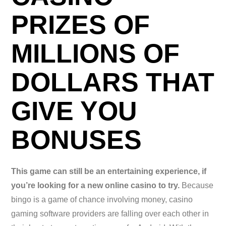
PRIZES OF
MILLIONS OF
DOLLARS THAT
GIVE YOU
BONUSES
This game can still be an entertaining experience, if
you’re looking for a new online casino to try.
Because
bingo is a game of chance involving money, casino
gaming software providers are falling over each other in